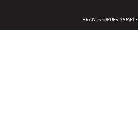
BRANDS
ORDER SAMPLE