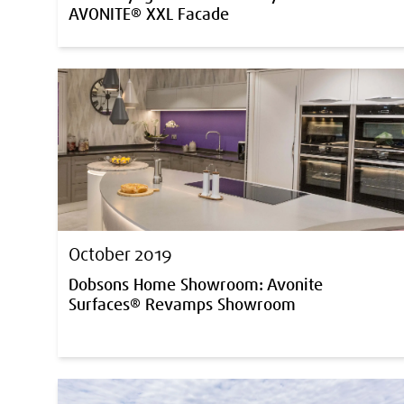
AVONITE® XXL Facade
October 2019
Dobsons Home Showroom: Avonite
Surfaces® Revamps Showroom