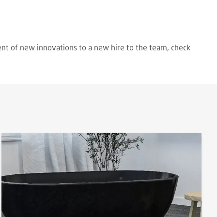
ent of new innovations to a new hire to the team, check