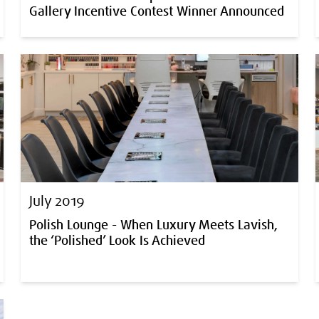
Gallery Incentive Contest Winner Announced
July 2019
Polish Lounge - When Luxury Meets Lavish,
the ‘Polished’ Look Is Achieved