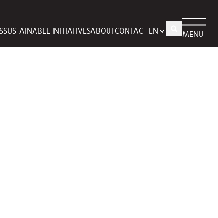
S
SUSTAINABLE INITIATIVES
ABOUT
CONTACT
MENU