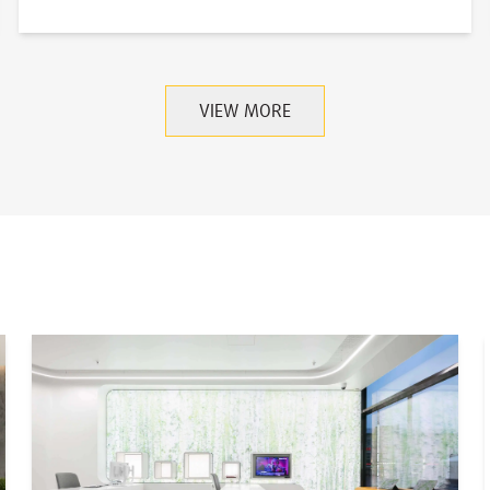
VIEW MORE