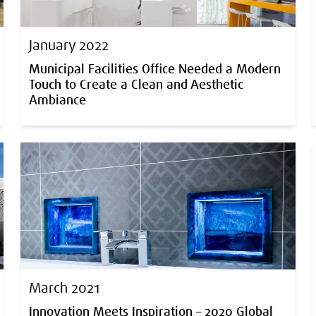
January 2022
Municipal Facilities Office Needed a Modern
Touch to Create a Clean and Aesthetic
Ambiance
March 2021
Innovation Meets Inspiration – 2020 Global