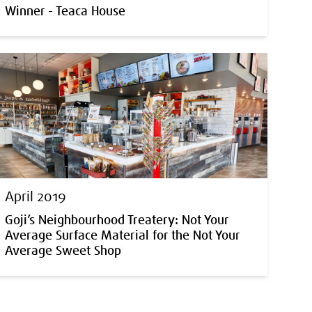
Winner - Teaca House
April 2019
Goji’s Neighbourhood Treatery: Not Your
Average Surface Material for the Not Your
Average Sweet Shop