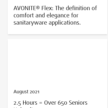
AVONITE® Flex: The definition of
comfort and elegance for
sanitaryware applications.
August 2021
2.5 Hours = Over 650 Seniors