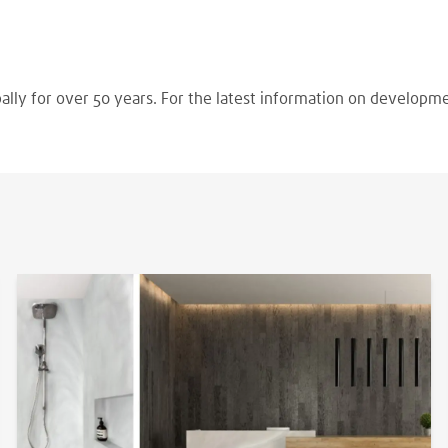
ally for over 50 years. For the latest information on developm