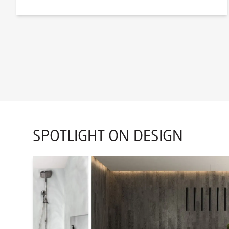
SPOTLIGHT ON DESIGN