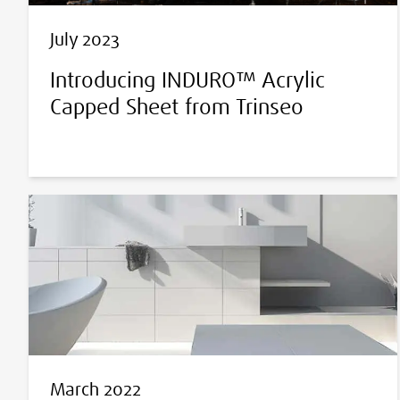
July 2023
Introducing INDURO™ Acrylic
Capped Sheet from Trinseo
March 2022