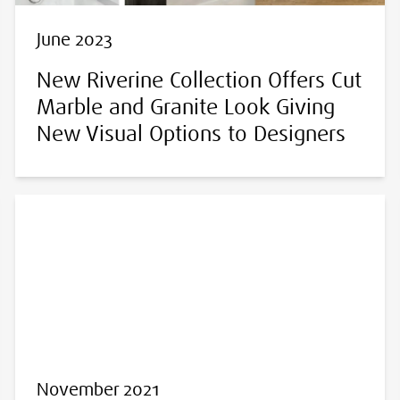
June 2023
New Riverine Collection Offers Cut
Marble and Granite Look Giving
New Visual Options to Designers
November 2021