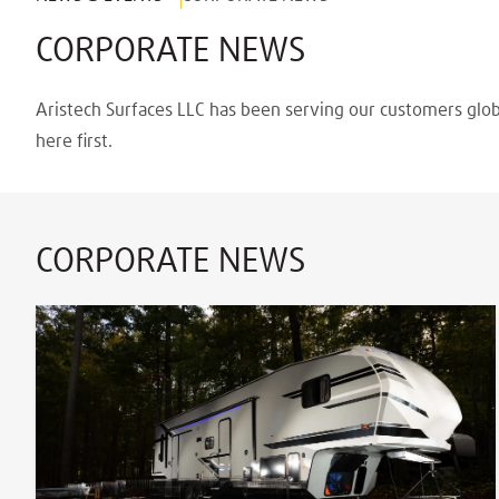
CORPORATE NEWS
Aristech Surfaces LLC has been serving our customers glob
here first.
CORPORATE NEWS