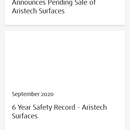
Announces Pending Sale of
Aristech Surfaces
September 2020
6 Year Safety Record - Aristech
Surfaces