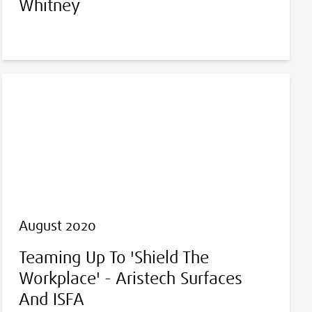
Whitney
August 2020
Teaming Up To 'Shield The
Workplace' - Aristech Surfaces
And ISFA