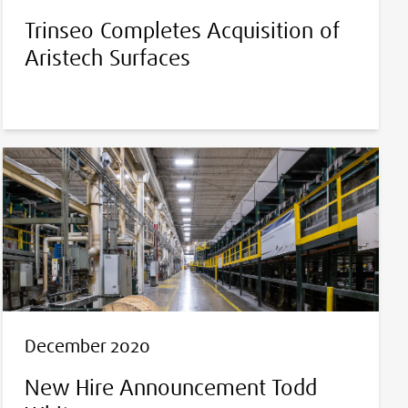
Trinseo Completes Acquisition of
Aristech Surfaces
December 2020
New Hire Announcement Todd