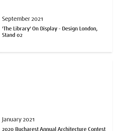
September 2021
'The Library' On Display - Design London,
Stand 02
January 2021
2020 Bucharest Annual Architecture Contest