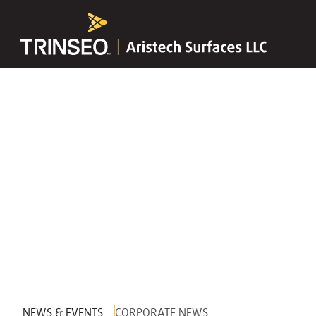
NEWS & EVENTS
CORPORATE NEWS