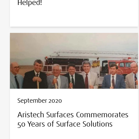
Helped!
September 2020
Aristech Surfaces Commemorates
50 Years of Surface Solutions