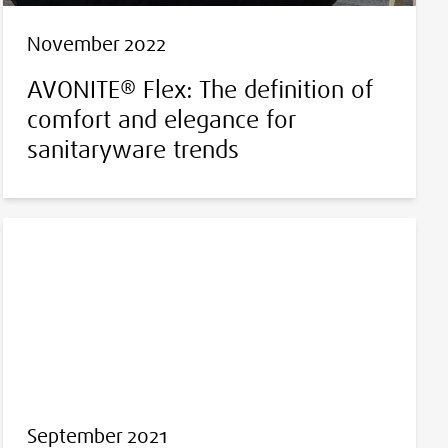
November 2022
AVONITE® Flex: The definition of
comfort and elegance for
sanitaryware trends
September 2021