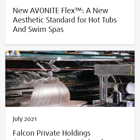
New AVONITE Flex™: A New
Aesthetic Standard for Hot Tubs
And Swim Spas
July 2021
Falcon Private Holdings