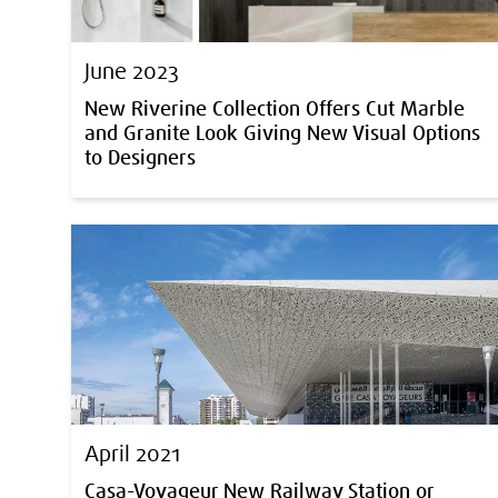
June 2023
New Riverine Collection Offers Cut Marble
and Granite Look Giving New Visual Options
to Designers
April 2021
Casa-Voyageur New Railway Station or