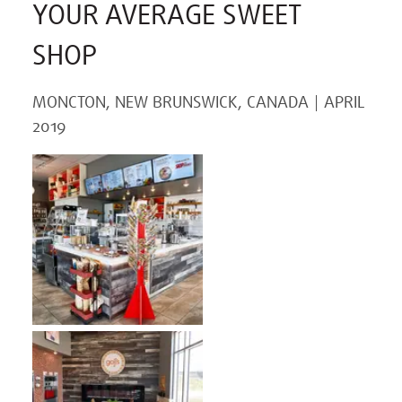
YOUR AVERAGE SWEET
SHOP
MONCTON, NEW BRUNSWICK, CANADA
APRIL
2019