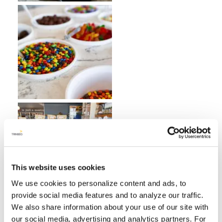
This website uses cookies
We use cookies to personalize content and ads, to
provide social media features and to analyze our traffic.
We also share information about your use of our site with
our social media, advertising and analytics partners. For