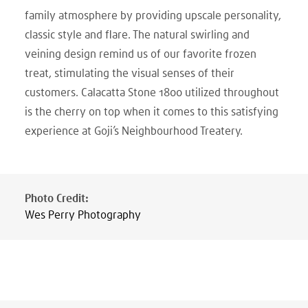
family atmosphere by providing upscale personality,
classic style and flare. The natural swirling and
veining design remind us of our favorite frozen
treat, stimulating the visual senses of their
customers. Calacatta Stone 1800 utilized throughout
is the cherry on top when it comes to this satisfying
experience at Goji’s Neighbourhood Treatery.
Photo Credit
:
Wes Perry Photography