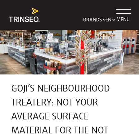
MENU
BRANDS
GOJI’S NEIGHBOURHOOD
TREATERY: NOT YOUR
AVERAGE SURFACE
MATERIAL FOR THE NOT