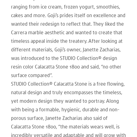
ranging from ice cream, frozen yogurt, smoothies,
cakes and more. Goji’s prides itself on excellence and
wanted their redesign to reflect that. They liked the
Carrera marble aesthetic and wanted to create that
timeless appeal inside the treatery. After looking at
different materials, Goji’s owner, Janette Zacharias,
was introduced to the STUDIO Collection® design
resin color Calacatta Stone 1800 and said, “no other
surface compared”.
STUDIO Collection® Calacatta Stone is a free flowing,
natural design and truly encompasses the timeless,
yet modern design they wanted to portray. Along
with being a formable, hygienic, durable and non-
porous surface, Janette Zacharias also said of
Calacatta Stone 1800, “the materials wears well, is
incredibly versatile and adaptable and will grow with