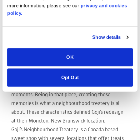
more information, please see our
privacy and cookies
policy.
Show details
OK
Do you remember those hot, summer days, playing
outside and ending the day with a frozen treat? The
pure satisfaction of that first bite is surpassed by
Opt Out
simply being there with family, enjoying those
moments. Being in that place, creating those
memories is what a neighbourhood treatery is all
about. These characteristics defined Goji’s redesign
at their Moncton, New Brunswick location.
Goji’s Neighbourhood Treatery is a Canada based
sweet shop with several locations that offer treats