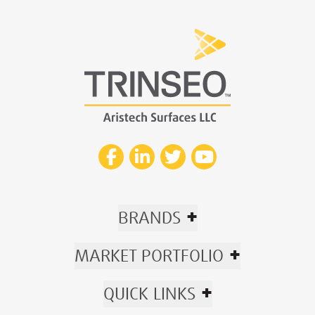
+
BRANDS
+
MARKET PORTFOLIO
+
QUICK LINKS