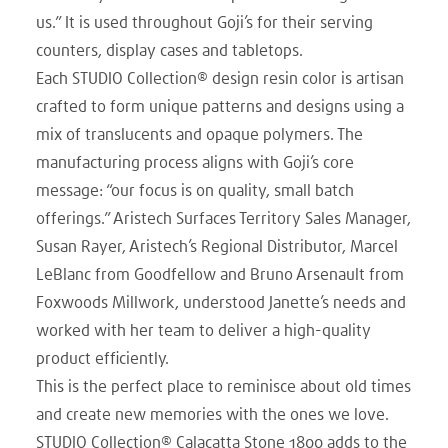
us.” It is used throughout Goji’s for their serving
counters, display cases and tabletops.
Each STUDIO Collection® design resin color is artisan
crafted to form unique patterns and designs using a
mix of translucents and opaque polymers. The
manufacturing process aligns with Goji’s core
message: “our focus is on quality, small batch
offerings.” Aristech Surfaces Territory Sales Manager,
Susan Rayer, Aristech’s Regional Distributor, Marcel
LeBlanc from Goodfellow and Bruno Arsenault from
Foxwoods Millwork, understood Janette’s needs and
worked with her team to deliver a high-quality
product efficiently.
This is the perfect place to reminisce about old times
and create new memories with the ones we love.
STUDIO Collection® Calacatta Stone 1800 adds to the