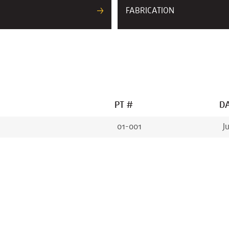
FABRICATION
PT #
DA
01-001
J