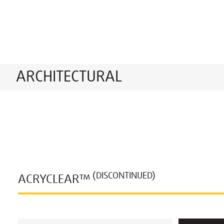
ARCHITECTURAL
(DISCONTINUED)
ACRYCLEAR™