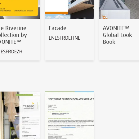
he Riverine
Facade
AVONITE™
llection by
Global Look
EN
ES
FR
DE
IT
NL
VONITE™
Book
N
ES
FR
DE
ZH