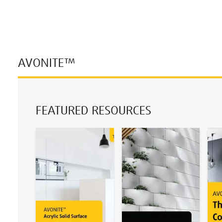
AVONITE™
FEATURED RESOURCES