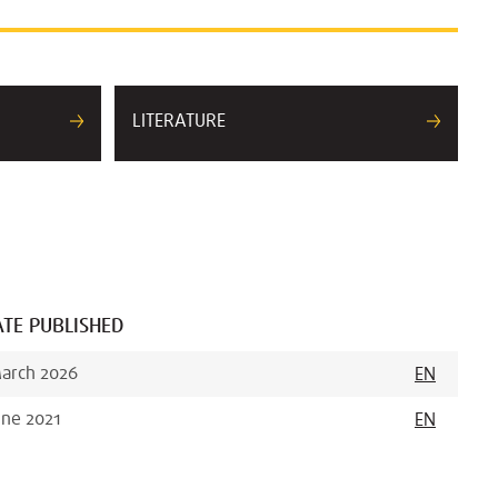
LITERATURE
TE PUBLISHED
arch 2026
EN
une 2021
EN