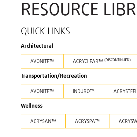
RESOURCE LIB
QUICK LINKS
Architectural
(DISCONTINUED)
AVONITE™
ACRYCLEAR™
Transportation/Recreation
AVONITE™
INDURO™
ACRYSTEE
Wellness
ACRYSAN™
ACRYSPA™
ACRYS