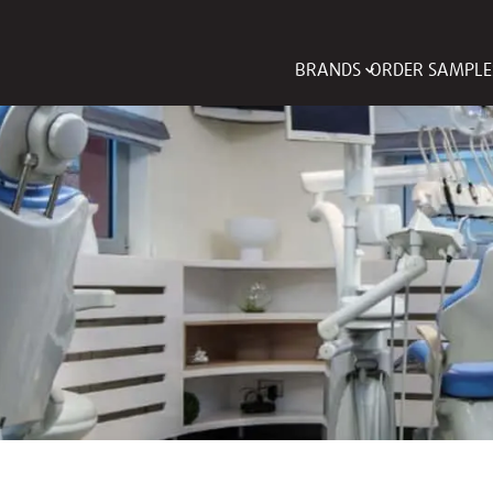
BRANDS
ORDER SAMPLE