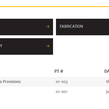
FABRICATION
Y
PT #
DA
a Provisions
01-003
M
01-001
J