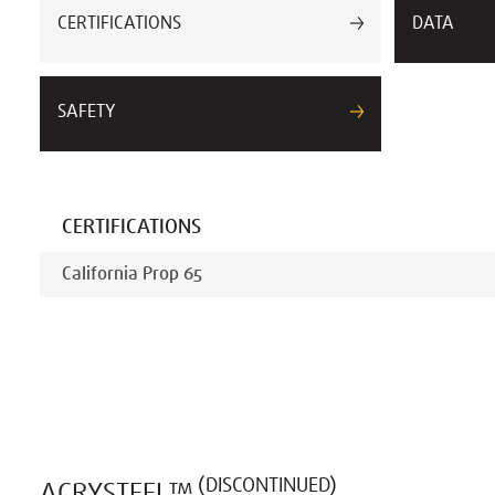
CERTIFICATIONS
DATA
SAFETY
CERTIFICATIONS
California Prop 65
(DISCONTINUED)
ACRYSTEEL™