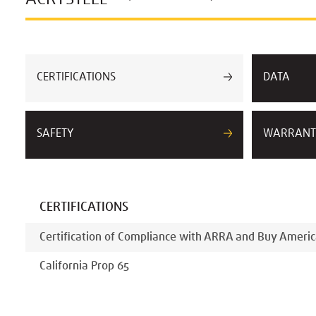
CERTIFICATIONS
DATA
SAFETY
WARRANT
CERTIFICATIONS
Certification of Compliance with ARRA and Buy Americ
California Prop 65