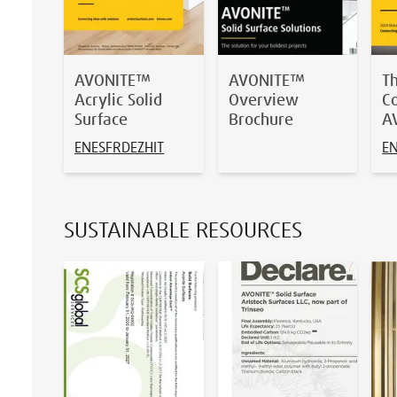
AVONITE™
AVONITE™
T
Acrylic Solid
Overview
Co
Surface
Brochure
A
EN
ES
FR
DE
ZH
IT
E
SUSTAINABLE RESOURCES