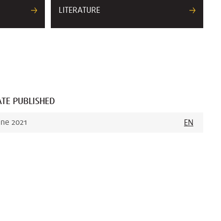
LITERATURE
TE PUBLISHED
une 2021
EN