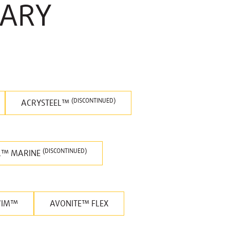
RARY
(DISCONTINUED)
ACRYSTEEL™
(DISCONTINUED)
L™ MARINE
WIM™
AVONITE™ FLEX