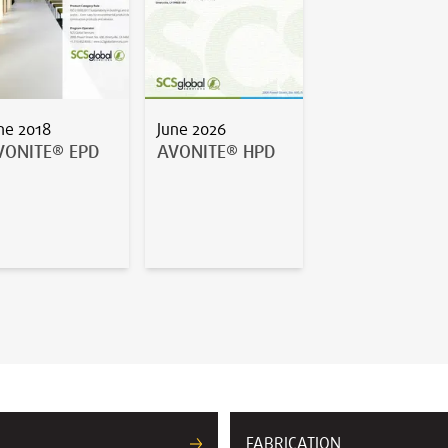
ne 2018
June 2026
VONITE® EPD
AVONITE® HPD
FABRICATION