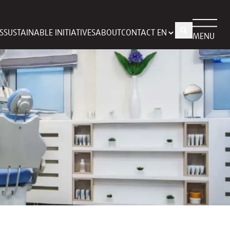
S
SUSTAINABLE INITIATIVES
ABOUT
CONTACT
MENU