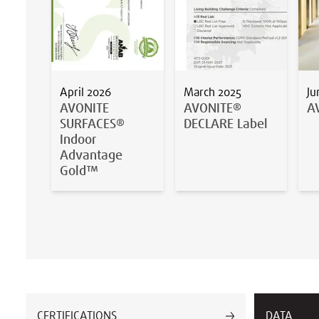
April 2026
March 2025
Ju
AVONITE
AVONITE®
A
SURFACES®
DECLARE Label
Indoor
Advantage
Gold™
CERTIFICATIONS
DATA