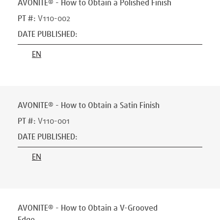
AVONITE® - How to Obtain a Polished Finish
PT #
:
V110-002
DATE PUBLISHED
:
EN
AVONITE® - How to Obtain a Satin Finish
PT #
:
V110-001
DATE PUBLISHED
:
EN
AVONITE® - How to Obtain a V-Grooved