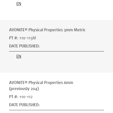
EN
AVONITE® Physical Properties 3mm Metric
PT #
:
110-113M
DATE PUBLISHED
:
EN
AVONITE® Physical Properties 6mm
(previously 204)
PT #
:
110-112
DATE PUBLISHED
: