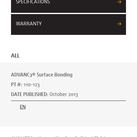
SPECIFICATIONS
WARRANTY
ALL
ADVANC3® Surface Bonding
PT #
:
110-123
DATE PUBLISHED
:
October 2013
EN