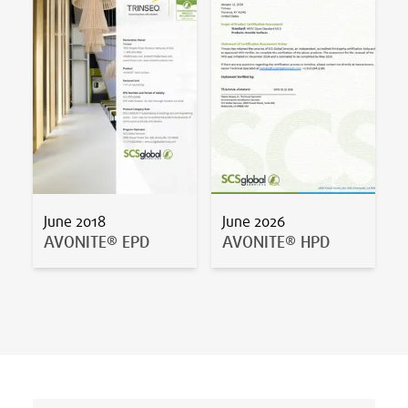
June 2018
June 2026
AVONITE® EPD
AVONITE® HPD