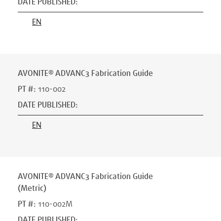
DATE PUBLISHED
:
EN
AVONITE® ADVANC3 Fabrication Guide
PT #
:
110-002
DATE PUBLISHED
:
EN
AVONITE® ADVANC3 Fabrication Guide
(Metric)
PT #
:
110-002M
DATE PUBLISHED
: