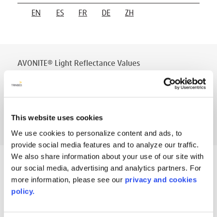
EN
ES
FR
DE
ZH
AVONITE® Light Reflectance Values
PT #
:
110-116
DATE PUBLISHED
:
EN
This website uses cookies
We use cookies to personalize content and ads, to
provide social media features and to analyze our traffic.
We also share information about your use of our site with
AVONITE® Physical Properties 12mm
our social media, advertising and analytics partners. For
(previously 202)
more information, please see our
privacy and cookies
policy.
PT #
:
110-010
DATE PUBLISHED
: