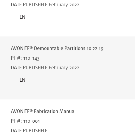
DATE PUBLISHED
:
February 2022
EN
AVONITE® Demountable Partitions 10 22 19
PT #
:
110-143
DATE PUBLISHED
:
February 2022
EN
AVONITE® Fabrication Manual
PT #
:
110-001
DATE PUBLISHED
: