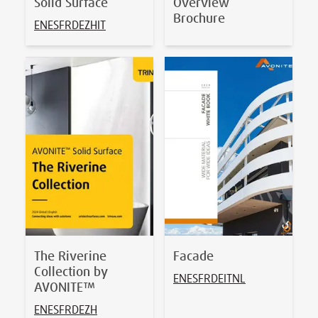
Solid Surface
Overview
Brochure
EN
ES
FR
DE
ZH
IT
The Riverine
Facade
Collection by
EN
ES
FR
DE
IT
NL
AVONITE™
EN
ES
FR
DE
ZH