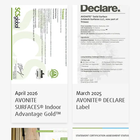
April 2026
March 2025
AVONITE
AVONITE® DECLARE
SURFACES® Indoor
Label
Advantage Gold™