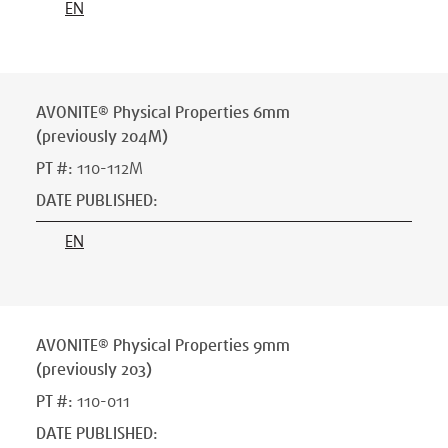
EN
AVONITE® Physical Properties 6mm
(previously 204M)
PT #
:
110-112M
DATE PUBLISHED
:
EN
AVONITE® Physical Properties 9mm
(previously 203)
PT #
:
110-011
DATE PUBLISHED
: