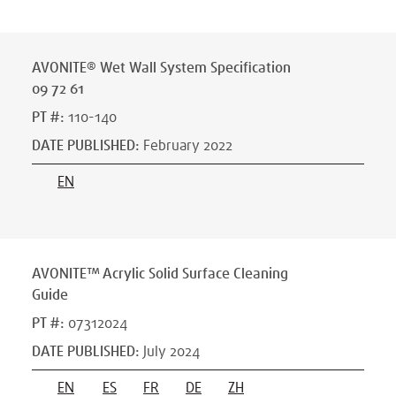
AVONITE® Wet Wall System Specification
09 72 61
PT #
:
110-140
DATE PUBLISHED
:
February 2022
EN
AVONITE™ Acrylic Solid Surface Cleaning
Guide
PT #
:
07312024
DATE PUBLISHED
:
July 2024
EN
ES
FR
DE
ZH