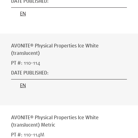
DATE PUBLISHED
:
EN
AVONITE® Physical Properties Ice White
(translucent)
PT #
:
110-114
DATE PUBLISHED
:
EN
AVONITE® Physical Properties Ice White
(translucent) Metric
PT #
:
110-114M