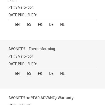
Edge
PT #
:
V110-005
DATE PUBLISHED
:
EN
ES
FR
DE
NL
AVONITE® - Thermoforming
PT #
:
V110-003
DATE PUBLISHED
:
EN
ES
FR
DE
NL
AVONITE® 10 YEAR ADVANC3 Warranty