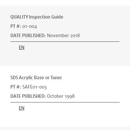
QUALITY Inspection Guide
PT #
:
01-004
DATE PUBLISHED
:
November 2018
EN
SDS Acrylic Base or Toner
PT #
:
SAFE01-003
DATE PUBLISHED
:
October 1998
EN