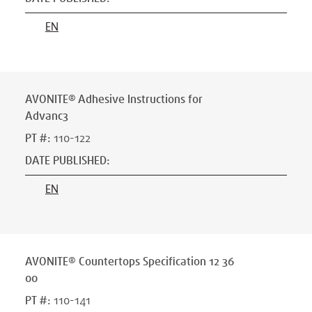
EN
AVONITE® Adhesive Instructions for
Advanc3
PT #
:
110-122
DATE PUBLISHED
:
EN
AVONITE® Countertops Specification 12 36
00
PT #
:
110-141