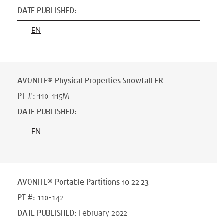
DATE PUBLISHED
:
EN
AVONITE® Physical Properties Snowfall FR
PT #
:
110-115M
DATE PUBLISHED
:
EN
AVONITE® Portable Partitions 10 22 23
PT #
:
110-142
DATE PUBLISHED
:
February 2022