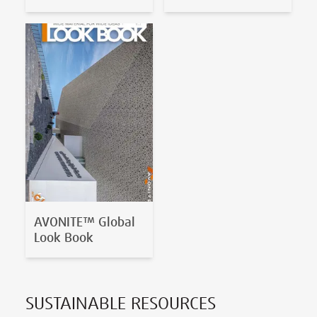
AVONITE™ Global
Look Book
SUSTAINABLE RESOURCES