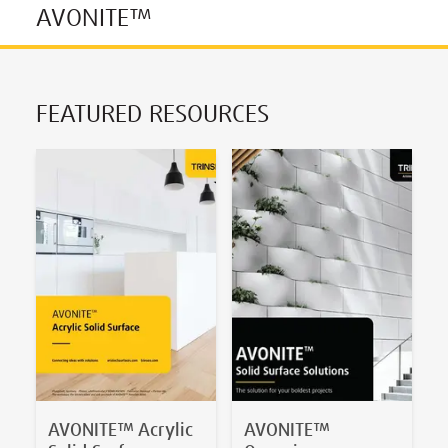
AVONITE™
FEATURED RESOURCES
AVONITE™ Acrylic
AVONITE™