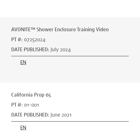
AVONITE™ Shower Enclosure Training Video
PT #
:
07252024
DATE PUBLISHED
:
July 2024
EN
California Prop 65
PT #
:
01-001
DATE PUBLISHED
:
June 2021
EN