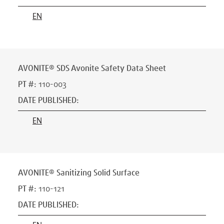
EN
AVONITE® SDS Avonite Safety Data Sheet
PT #
:
110-003
DATE PUBLISHED
:
EN
AVONITE® Sanitizing Solid Surface
PT #
:
110-121
DATE PUBLISHED
: