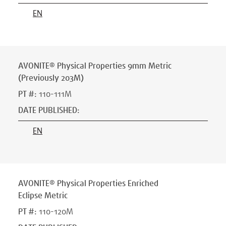
EN
AVONITE® Physical Properties 9mm Metric
(Previously 203M)
PT #
:
110-111M
DATE PUBLISHED
:
EN
AVONITE® Physical Properties Enriched
Eclipse Metric
PT #
:
110-120M