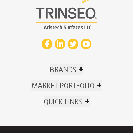
+
BRANDS
+
MARKET PORTFOLIO
+
QUICK LINKS