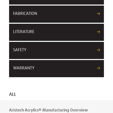
FABRICATION
LITERATURE
SAFETY
WARRANTY
ALL
Aristech Acrylics® Manufacturing Overview