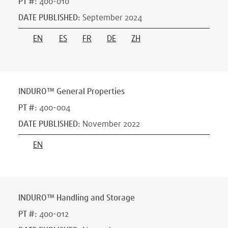
PT #
:
400-010
DATE PUBLISHED
:
September 2024
EN
ES
FR
DE
ZH
INDURO™ General Properties
PT #
:
400-004
DATE PUBLISHED
:
November 2022
EN
INDURO™ Handling and Storage
PT #
:
400-012