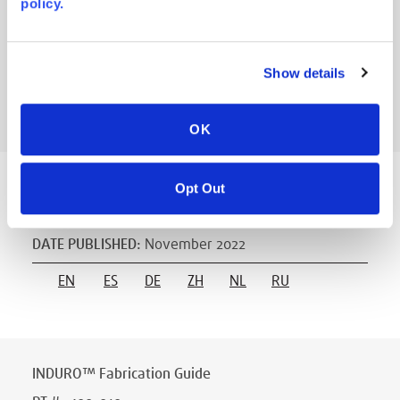
policy.
DATE PUBLISHED
:
November 2022
ES
FR
DE
IT
RU
NL
EN
Show details
ZH
OK
Opt Out
INDURO™ Equipment Requirements
PT #
:
400-006
DATE PUBLISHED
:
November 2022
EN
ES
DE
ZH
NL
RU
INDURO™ Fabrication Guide