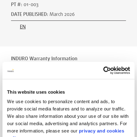
PT #
:
01-003
DATE PUBLISHED
:
March 2026
EN
INDURO Warranty Information
PT #
:
000
DATE PUBLISHED
:
May 2023
EN
This website uses cookies
We use cookies to personalize content and ads, to
provide social media features and to analyze our traffic.
We also share information about your use of our site with
INDURO™ Disinfecting and Cleaning Tips
our social media, advertising and analytics partners. For
more information, please see our
privacy and cookies
PT #
:
400-008