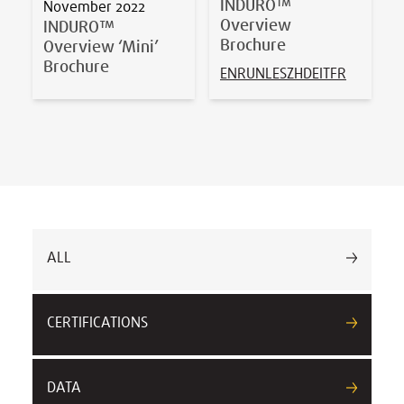
INDURO™
November 2022
Overview
INDURO™
Brochure
Overview ‘Mini’
Brochure
EN
RU
NL
ES
ZH
DE
IT
FR
ALL
CERTIFICATIONS
DATA