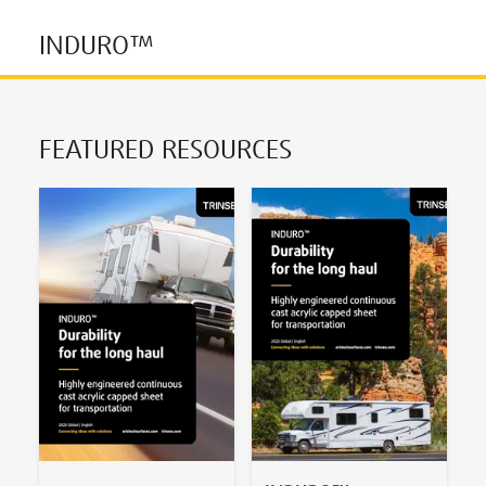
INDURO™
FEATURED RESOURCES