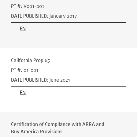
PT #
:
V001-001
DATE PUBLISHED
:
January 2017
EN
California Prop 65
PT #
:
01-001
DATE PUBLISHED
:
June 2021
EN
Certification of Compliance with ARRA and
Buy America Provisions