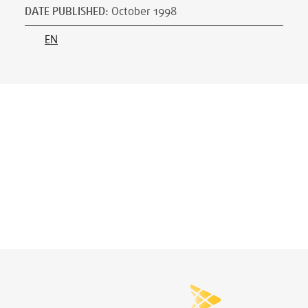
DATE PUBLISHED
:
October 1998
EN