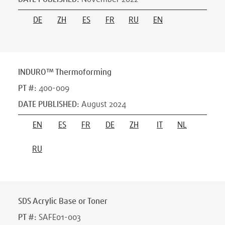
DE
ZH
ES
FR
RU
EN
INDURO™ Thermoforming
PT #
:
400-009
DATE PUBLISHED
:
August 2024
EN
ES
FR
DE
ZH
IT
NL
RU
SDS Acrylic Base or Toner
PT #
:
SAFE01-003