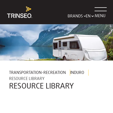
MENU
BRANDS
TRANSPORTATION-RECREATION
INDURO
RESOURCE LIBRARY
RESOURCE LIBRARY