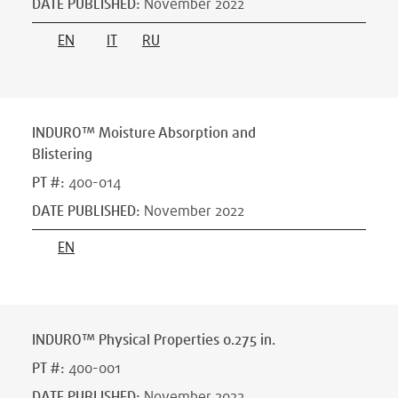
DATE PUBLISHED
:
November 2022
EN
IT
RU
INDURO™ Moisture Absorption and
Blistering
PT #
:
400-014
DATE PUBLISHED
:
November 2022
EN
INDURO™ Physical Properties 0.275 in.
PT #
:
400-001
DATE PUBLISHED
:
November 2022