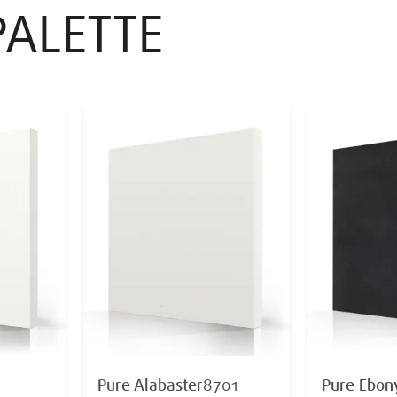
PALETTE
Pure Alabaster
8701
Pure Ebon