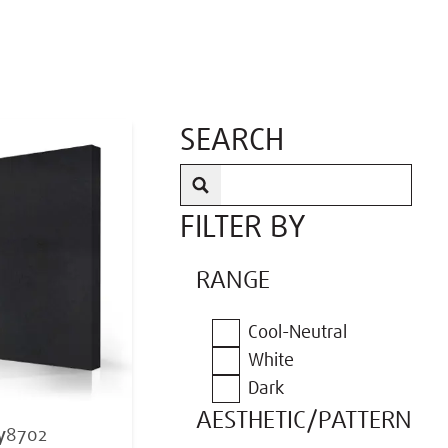
SEARCH
FILTER BY
RANGE
Cool-Neutral
White
Dark
AESTHETIC/PATTERN
y
8702