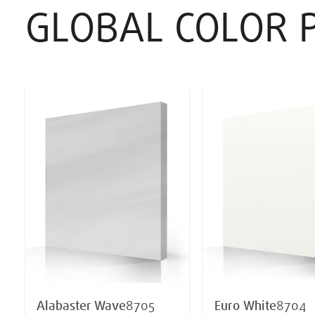
GLOBAL COLOR 
Alabaster Wave
8705
Euro White
8704