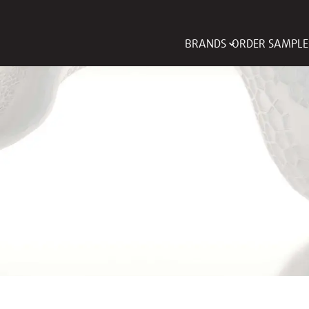
BRANDS
ORDER SAMPLE