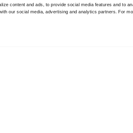
ize content and ads, to provide social media features and to ana
 with our social media, advertising and analytics partners. For m