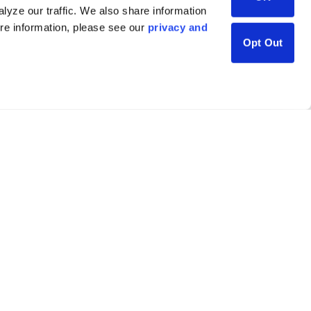
lyze our traffic. We also share information
ore information, please see our
privacy and
Opt Out