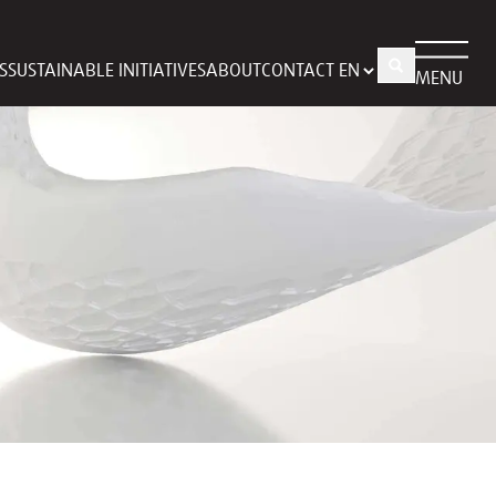
S
SUSTAINABLE INITIATIVES
ABOUT
CONTACT
MENU