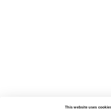
This website uses cookie