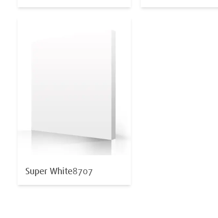
Super White
8707