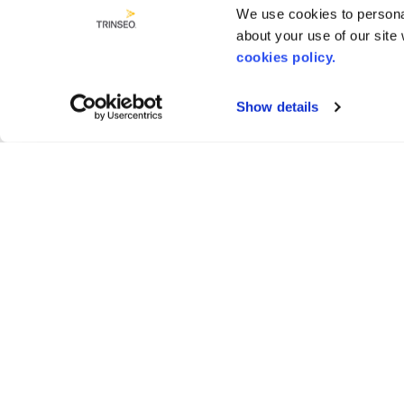
We use cookies to personal
about your use of our site
cookies policy.
Show details