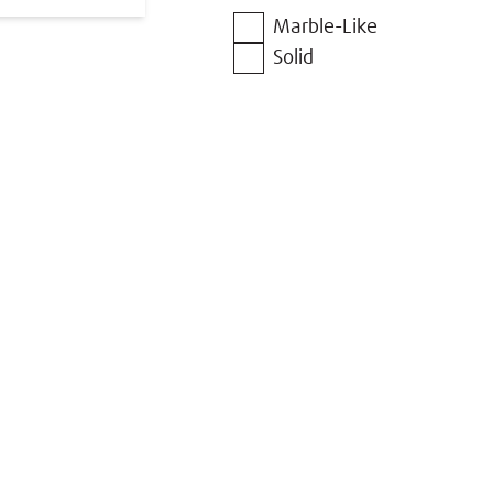
Marble-Like
Solid