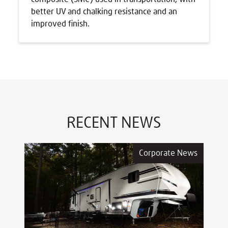
better UV and chalking resistance and an
improved finish.
RECENT NEWS
Corporate News