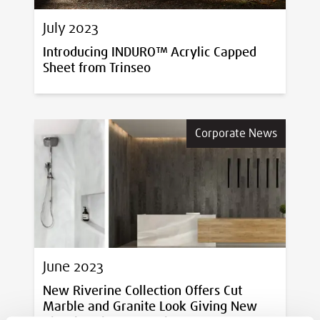
July 2023
Introducing INDURO™ Acrylic Capped
Sheet from Trinseo
Corporate News
June 2023
New Riverine Collection Offers Cut
Marble and Granite Look Giving New