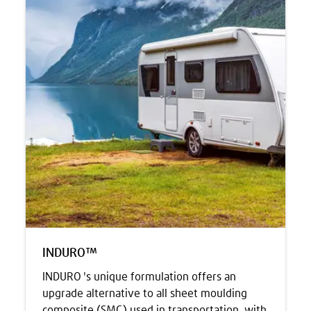
INDURO™
INDURO 's unique formulation offers an
upgrade alternative to all sheet moulding
composite (SMC) used in transportation, with