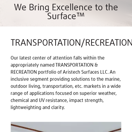
We Bring Excellence to the
Surface™
TRANSPORTATION/RECREATIO
Our latest center of attention falls within the
appropriately named TRANSPORTATION &
RECREATION portfolio of Aristech Surfaces LLC. An
inclusive segment providing solutions to the marine,
outdoor living, transportation, etc. markets in a wide
range of applications focused on superior weather,
chemical and UV resistance, impact strength,
lightweighting and clarity.