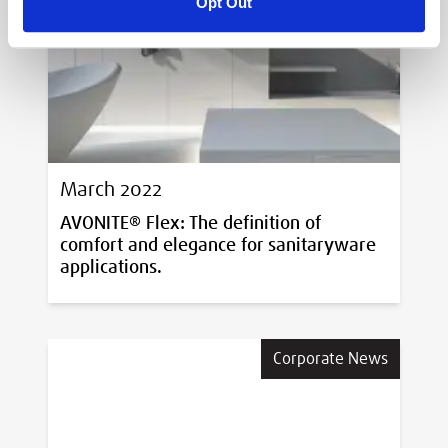
Opt Out
Corporate News
March 2022
AVONITE® Flex: The definition of
comfort and elegance for sanitaryware
applications.
Corporate News