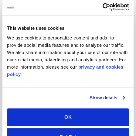
Visual Options to Designers
This website uses cookies
Corporate News
We use cookies to personalize content and ads, to
provide social media features and to analyze our traffic.
We also share information about your use of our site with
our social media, advertising and analytics partners. For
more information, please see our
privacy and cookies
policy.
November 2022
AVONITE® Flex: The definition of
Show details
comfort and elegance for sanitaryware
trends
OK