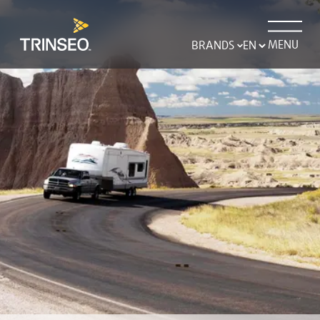
MENU
BRANDS