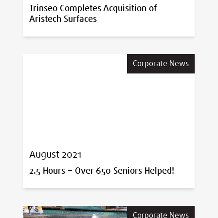
Trinseo Completes Acquisition of
Aristech Surfaces
Corporate News
August 2021
2.5 Hours = Over 650 Seniors Helped!
Corporate News