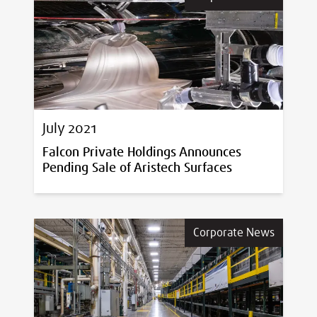
July 2021
Falcon Private Holdings Announces
Pending Sale of Aristech Surfaces
Corporate News