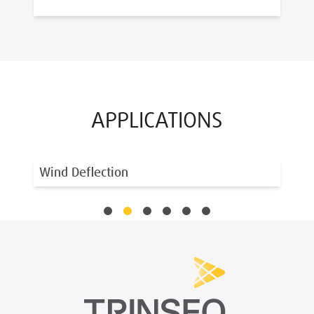
APPLICATIONS
Wind Deflection
Si