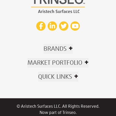
+
BRANDS
+
MARKET PORTFOLIO
+
QUICK LINKS
© Aristech Surfaces LLC. All Rights Reserved.
Now part of Trinseo.