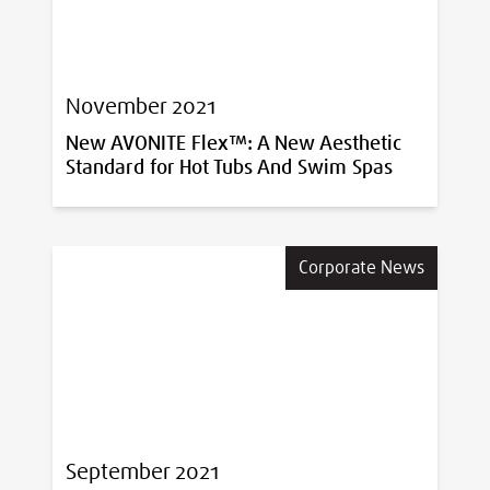
November 2021
New AVONITE Flex™: A New Aesthetic
Standard for Hot Tubs And Swim Spas
Corporate News
September 2021