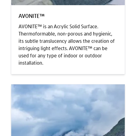
AVONITE™
AVONITE™ is an Acrylic Solid Surface.
Thermoformable, non-porous and hygienic,
its subtle translucency allows the creation of
intriguing light effects. AVONITE™ can be
used for any type of indoor or outdoor
installation.