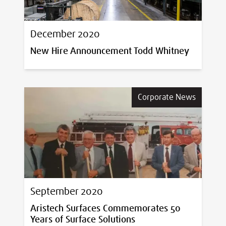
December 2020
New Hire Announcement Todd Whitney
Corporate News
September 2020
Aristech Surfaces Commemorates 50
Years of Surface Solutions