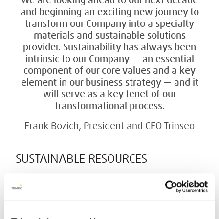
We are looking ahead to our next decade
and beginning an exciting new journey to
transform our Company into a specialty
materials and sustainable solutions
provider. Sustainability has always been
intrinsic to our Company — an essential
component of our core values and a key
element in our business strategy — and it
will serve as a key tenet of our
transformational process.
Frank Bozich, President and CEO Trinseo
SUSTAINABLE RESOURCES