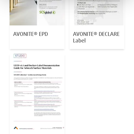
AVONITE® EPD
AVONITE® DECLARE
Label