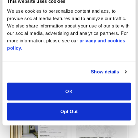
This website uses cookies
We use cookies to personalize content and ads, to
provide social media features and to analyze our traffic.
We also share information about your use of our site with
our social media, advertising and analytics partners. For
more information, please see our
privacy and cookies
policy.
AVONITE
AVONITE® HPD
SURFACES® Indoor
Show details
Advantage Gold™
OK
Opt Out