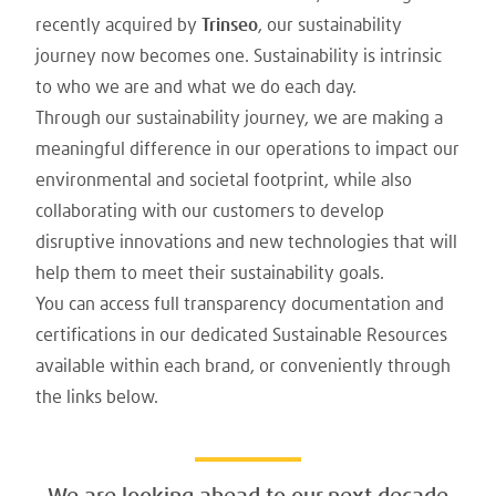
recently acquired by
Trinseo
, our sustainability
journey now becomes one. Sustainability is intrinsic
to who we are and what we do each day.
Through our sustainability journey, we are making a
meaningful difference in our operations to impact our
environmental and societal footprint, while also
collaborating with our customers to develop
disruptive innovations and new technologies that will
help them to meet their sustainability goals.
You can access full transparency documentation and
certifications in our dedicated Sustainable Resources
available within each brand, or conveniently through
the links below.