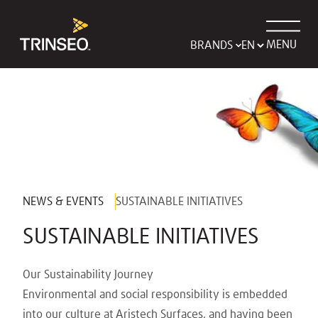
MENU
BRANDS
NEWS & EVENTS
SUSTAINABLE INITIATIVES
SUSTAINABLE INITIATIVES
Our Sustainability Journey
Environmental and social responsibility is embedded
into our culture at Aristech Surfaces, and having been