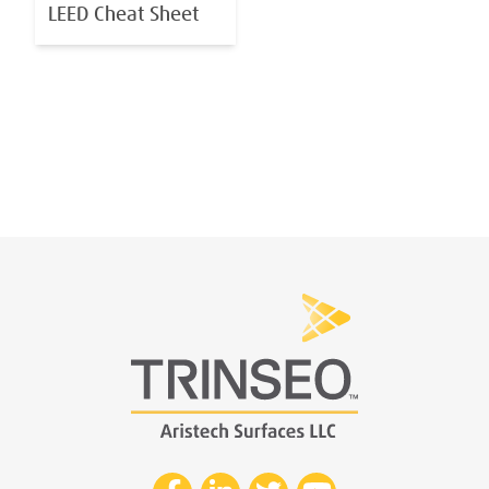
LEED Cheat Sheet