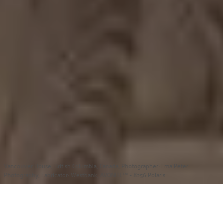
Vancouver House, British Columbia, Canada,
Photographer: Ema Peter
Photography, Fabricator: Westbank, AVONITE™ - 8256 Polaris
Unlocking Bold Creative