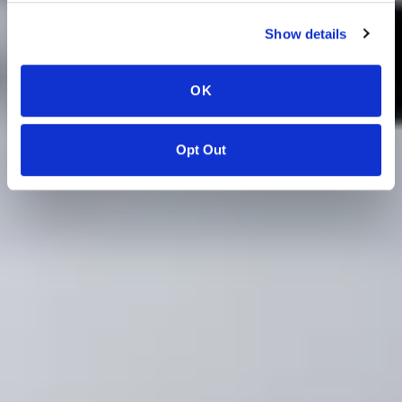
Show details
OK
Opt Out