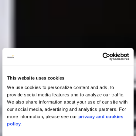
This website uses cookies
We use cookies to personalize content and ads, to
provide social media features and to analyze our traffic.
We also share information about your use of our site with
our social media, advertising and analytics partners. For
more information, please see our
privacy and cookies
policy.