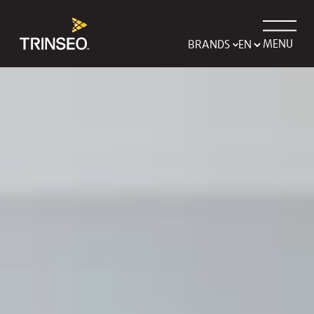
MENU
BRANDS