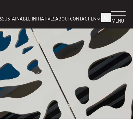
S
SUSTAINABLE INITIATIVES
ABOUT
CONTACT
MENU