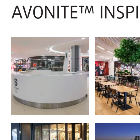
AVONITE™ INSP