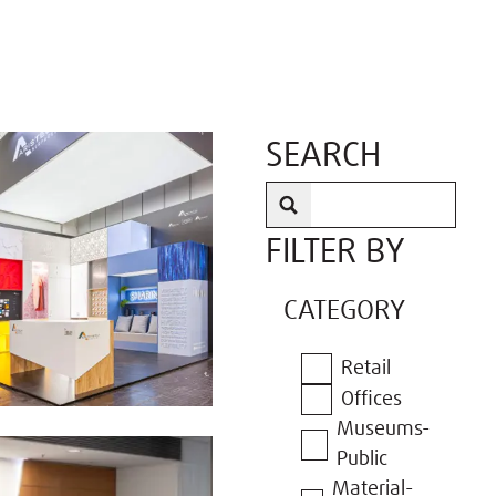
SEARCH
FILTER BY
CATEGORY
Retail
Offices
Museums-
Public
Material-