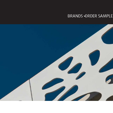
BRANDS
ORDER SAMPLE