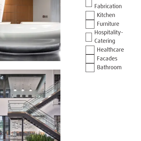
Fabrication
Kitchen
Furniture
Hospitality-
Catering
Healthcare
Facades
Bathroom