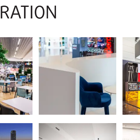
IRATION