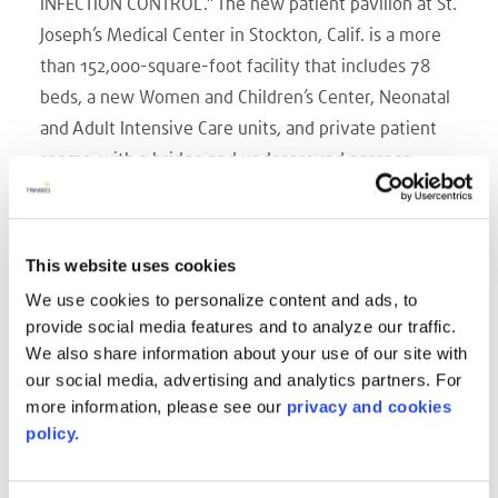
INFECTION CONTROL.” The new patient pavilion at St.
Joseph’s Medical Center in Stockton, Calif. is a more
than 152,000-square-foot facility that includes 78
beds, a new Women and Children’s Center, Neonatal
and Adult Intensive Care units, and private patient
rooms, with a bridge and underground passage
connecting to the existing facility. St. Joseph’s
Medical Center’s core values collaboration, dignity,
stewardship, justice and excellence were an
This website uses cookies
essential consideration when selecting the design
We use cookies to personalize content and ads, to
and construction team of Anshen & Allen Architects,
provide social media features and to analyze our traffic.
Turner Construction Company and Vanir Construction
We also share information about your use of our site with
Management.
our social media, advertising and analytics partners. For
more information, please see our
privacy and cookies
The team was chosen based on a proven ability to
policy.
work together, effectively steward a project budget
and build an excellent acute-care facility sensitive to