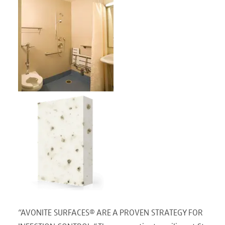
“AVONITE SURFACES® ARE A PROVEN STRATEGY FOR