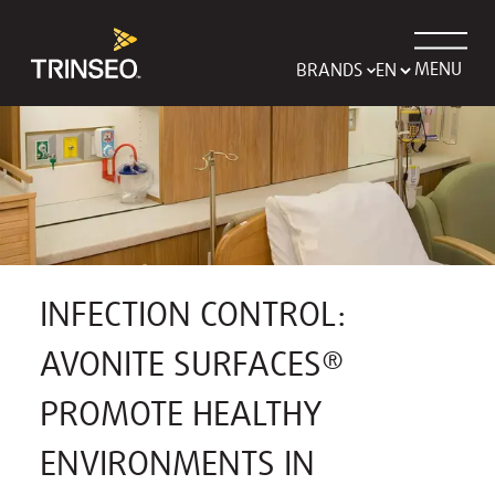
MENU
BRANDS
INFECTION CONTROL:
AVONITE SURFACES®
PROMOTE HEALTHY
ENVIRONMENTS IN