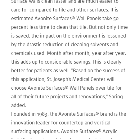
Surface walls clean faster and are much easier to
care for compared to tile and other surfaces. It is
estimated Avonite Surfaces® Wall Panels take 50
percent less time to clean that tile. But not only time
is saved, the impact on the environment is lessened
by the drastic reduction of cleaning solvents and
chemicals used. Month after month, year after year,
this adds up to considerable savings. This is clearly
better for patients as well. “Based on the success of
this application, St. Joseph’s Medical Center will
choose Avonite Surfaces® Wall Panels over tile for
all of their future projects and renovations,” Spring
added.
Founded in 1983, the Avonite Surfaces® brand is the
innovation leader for countertop and vertical
surfacing applications. Avonite Surfaces® Acrylic