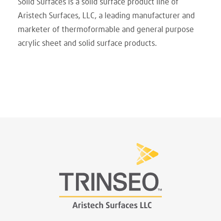
Solid Surfaces is a solid surface product line of
Aristech Surfaces, LLC, a leading manufacturer and
marketer of thermoformable and general purpose
acrylic sheet and solid surface products.