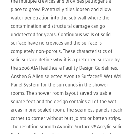
the multiple crevices and provides pathogens a
place to grow. Eventually tiles loosen and allow
water penetration into the sub wall where the
contamination and structural damage can go
undetected for years. Continuous walls of solid
surface have no crevices and the surface is
completely non-porous. These characteristics of
solid surface define why it is a preferred surface by
the 2006 AIA Healthcare Facility Design Guidelines.
Anshen & Allen selected Avonite Surfaces® Wet Wall
Panel System for the surrounds in the shower
rooms. The shower room layout saved valuable
square feet and the design contains all of the wet
areas in one sealed room. The seamless panels reach
corner to corner without butt joints or batten strips.
The resulting smooth Avonite Surfaces® Acrylic Solid