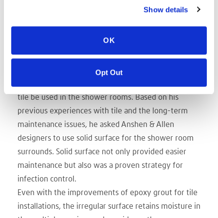
patient dignity and reflective of workplace
Show details
functionality recommendations made by St. Joseph’s
nurses, clinicians, physicians and support staff. In
OK
addition to using Avonite Surfaces for the patient
room counters, reception areas and nurse stations,
Vice President of Administration at St. Joseph’s
Opt Out
Medical Center Terry Spring specifically requested no
tile be used in the shower rooms. Based on his
previous experiences with tile and the long-term
maintenance issues, he asked Anshen & Allen
designers to use solid surface for the shower room
surrounds. Solid surface not only provided easier
maintenance but also was a proven strategy for
infection control.
Even with the improvements of epoxy grout for tile
installations, the irregular surface retains moisture in