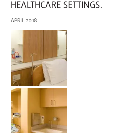
HEALTHCARE SETTINGS.
APRIL 2018