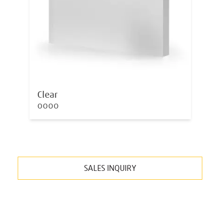
Clear
0000
SALES INQUIRY