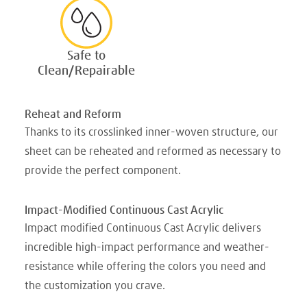
Safe to
Clean/Repairable
Reheat and Reform
Thanks to its crosslinked inner-woven structure, our
sheet can be reheated and reformed as necessary to
provide the perfect component.
Impact-Modified Continuous Cast Acrylic
Impact modified Continuous Cast Acrylic delivers
incredible high-impact performance and weather-
resistance while offering the colors you need and
the customization you crave.