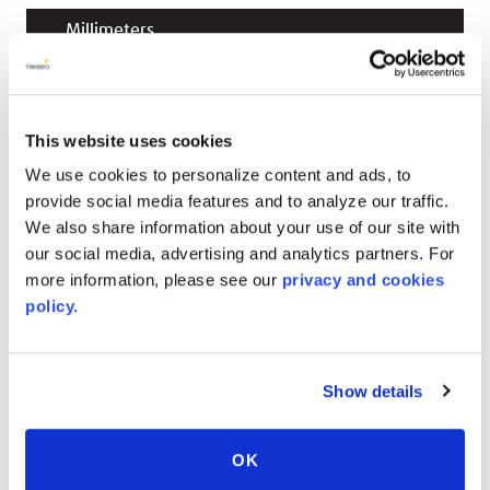
Millimeters
up to 2743
mm
(reel)
W x
up to 226000
mm
(reel)
L x
3
mm
caliper
This website uses cookies
up to 2743
mm
(reel)
W x
up to 226000
mm
(reel)
L x
4.5
mm
caliper
We use cookies to personalize content and ads, to
provide social media features and to analyze our traffic.
up to 2743
mm
(reel)
W x
up to 226000
mm
We also share information about your use of our site with
(reel)
L x
5.5
mm
caliper
our social media, advertising and analytics partners. For
more information, please see our
privacy and cookies
up to 2743
mm
(reel)
W x
up to 226000
mm
policy.
(reel)
L x
6
mm
caliper
Show details
RELATED COLORS
OK