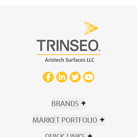
+
BRANDS
+
MARKET PORTFOLIO
+