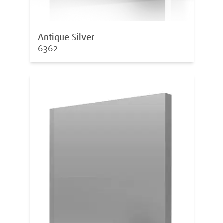
Antique Silver
6362