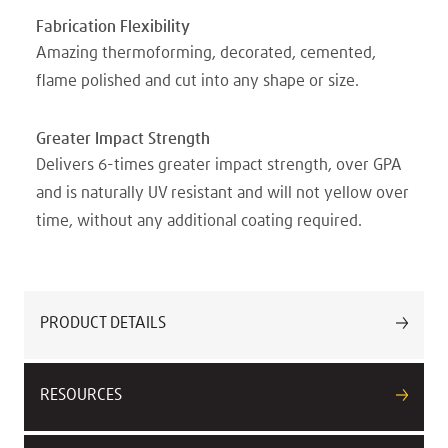
Fabrication Flexibility
Amazing thermoforming, decorated, cemented,
flame polished and cut into any shape or size.
Greater Impact Strength
Delivers 6-times greater impact strength, over GPA
and is naturally UV resistant and will not yellow over
time, without any additional coating required.
PRODUCT DETAILS
RESOURCES