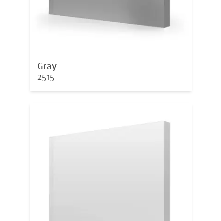
Gray
2515