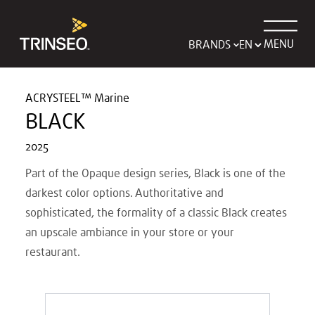
MENU
BRANDS
ACRYSTEEL™ Marine
BLACK
2025
Part of the Opaque design series, Black is one of the
darkest color options. Authoritative and
sophisticated, the formality of a classic Black creates
an upscale ambiance in your store or your
restaurant.