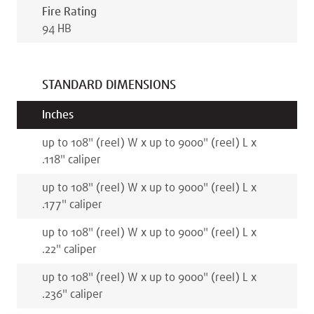
Fire Rating
94 HB
STANDARD DIMENSIONS
Inches
up to 108
"
(reel)
W x
up to 9000
"
(reel)
L x
.118
"
caliper
up to 108
"
(reel)
W x
up to 9000
"
(reel)
L x
.177
"
caliper
up to 108
"
(reel)
W x
up to 9000
"
(reel)
L x
.22
"
caliper
up to 108
"
(reel)
W x
up to 9000
"
(reel)
L x
.236
"
caliper