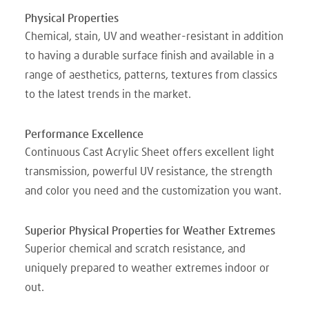
Physical Properties
Chemical, stain, UV and weather-resistant in addition
to having a durable surface finish and available in a
range of aesthetics, patterns, textures from classics
to the latest trends in the market.
Performance Excellence
Continuous Cast Acrylic Sheet offers excellent light
transmission, powerful UV resistance, the strength
and color you need and the customization you want.
Superior Physical Properties for Weather Extremes
Superior chemical and scratch resistance, and
uniquely prepared to weather extremes indoor or
out.