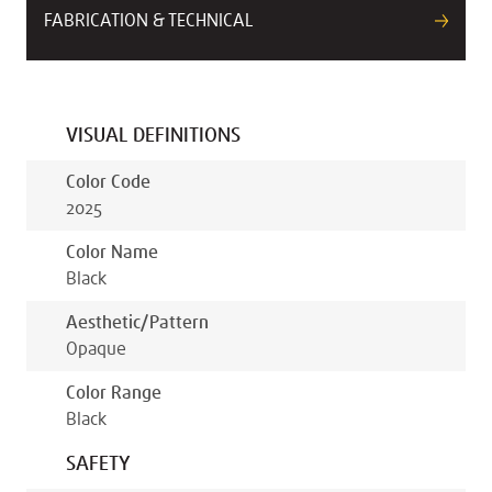
FABRICATION & TECHNICAL
VISUAL DEFINITIONS
Color Code
2025
Color Name
Black
Aesthetic/pattern
Opaque
Color Range
Black
SAFETY