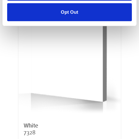
Opt Out
White
7328