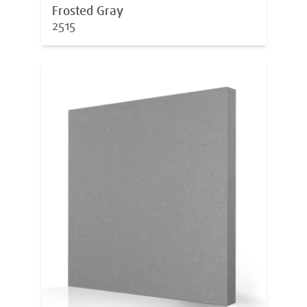
Frosted Gray
2515