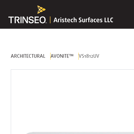
ARCHITECTURAL
AVONITE™
VS1812UV