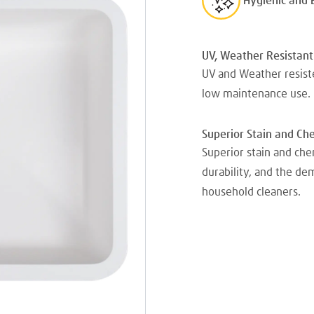
Hygienic and 
UV, Weather Resistant
UV and Weather resiste
low maintenance use.
Superior Stain and Ch
Superior stain and che
durability, and the d
household cleaners.