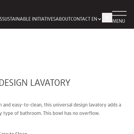
S
SUSTAINABLE INITIATIVES
ABOUT
CONTACT
MENU
DESIGN LAVATORY
h and easy-to-clean, this universal design lavatory adds a
y type of bathroom. This bowl has no overflow.