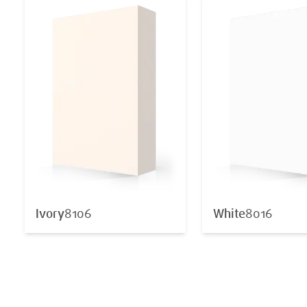
Ivory
8106
White
8016