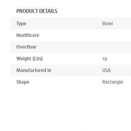
PRODUCT DETAILS
Type
Bowl
Healthcare
Overflow
Weight (lbs)
19
Manufactured In
USA
Shape
Rectangle