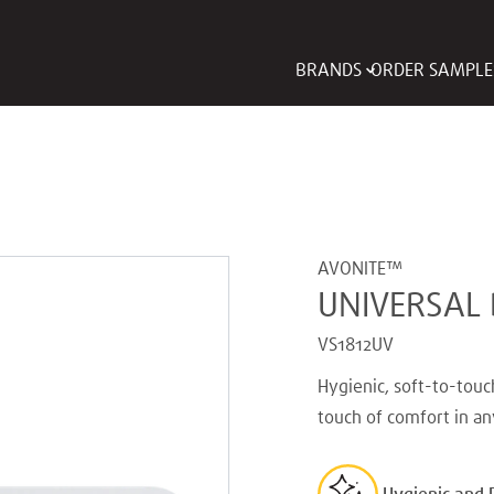
BRANDS
ORDER SAMPLE
AVONITE™
UNIVERSAL 
VS1812UV
Hygienic, soft-to-touc
touch of comfort in an