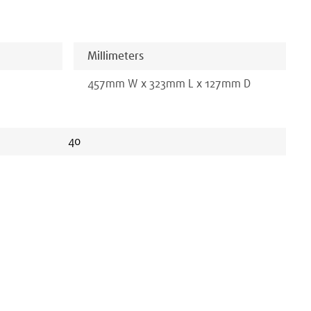
Millimeters
457
mm
W x
323
mm
L x
127
mm D
40