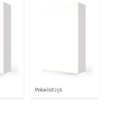
Polaris
8256