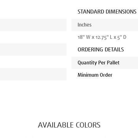
STANDARD DIMENSIONS
Inches
18
"
W x
12.75
"
L x
5
" D
ORDERING DETAILS
Quantity Per Pallet
Minimum Order
AVAILABLE COLORS