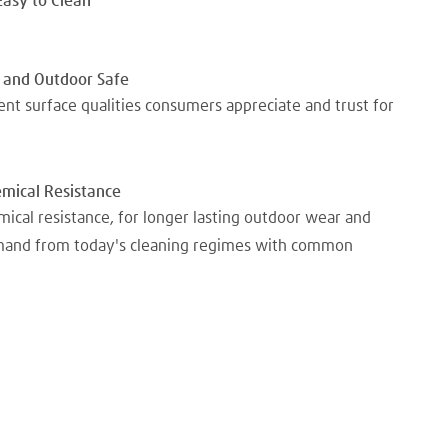
Easy to Clean
 and Outdoor Safe
nt surface qualities consumers appreciate and trust for
emical Resistance
mical resistance, for longer lasting outdoor wear and
emand from today's cleaning regimes with common