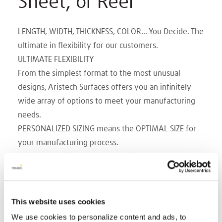
Sheet, or Reel
LENGTH, WIDTH, THICKNESS, COLOR... You Decide. The
ultimate in flexibility for our customers.
ULTIMATE FLEXIBILITY
From the simplest format to the most unusual
designs, Aristech Surfaces offers you an infinitely
wide array of options to meet your manufacturing
needs.
PERSONALIZED SIZING means the OPTIMAL SIZE for
your manufacturing process.
With our continuous cast production method,
Aristech Surfaces is you choice, in customized
manufacturing. Whatever width, length, caliper and
color you choose.
This website uses cookies
WIDTHS up to 108 in.
We use cookies to personalize content and ads, to