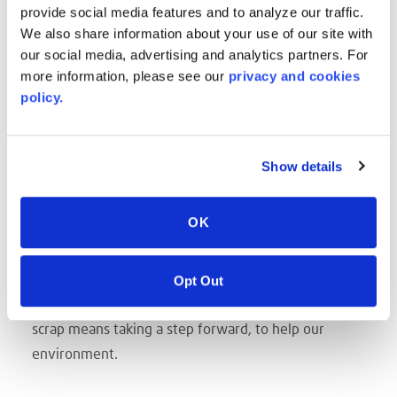
LENGTHS are up to you!
provide social media features and to analyze our traffic.
Sheets up to 200 in. and more!
We also share information about your use of our site with
our social media, advertising and analytics partners. For
Reels are impacted by Caliper, but can span up to
more information, please see our
privacy and cookies
700'!
policy.
CALIPER THICKNESS from 3mm up to 19mm
Color and aesthetic, we'll work directly with your
designer to bring their vision to life.
Show details
SAVES TIME
The use of the optimal size sheets reduces time
OK
within the manufacturing process to cut, or modify
for a specific production run.
Opt Out
SUSTAINABLE CHOICE
The choice of an optimal format reduces scrap. Less
scrap means taking a step forward, to help our
environment.