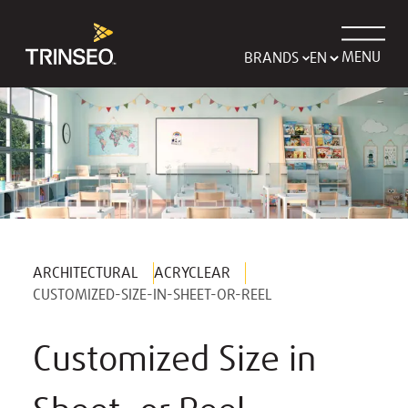
MENU
BRANDS
ARCHITECTURAL
ACRYCLEAR
CUSTOMIZED-SIZE-IN-SHEET-OR-REEL
Customized Size in