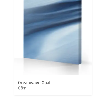
Oceanwave Opal
6811