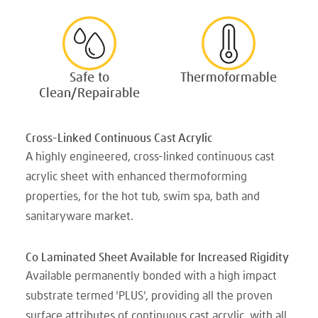
Safe to
Thermoformable
Clean/Repairable
Cross-Linked Continuous Cast Acrylic
A highly engineered, cross-linked continuous cast
acrylic sheet with enhanced thermoforming
properties, for the hot tub, swim spa, bath and
sanitaryware market.
Co Laminated Sheet Available for Increased Rigidity
Available permanently bonded with a high impact
substrate termed 'PLUS', providing all the proven
surface attributes of continuous cast acrylic, with all