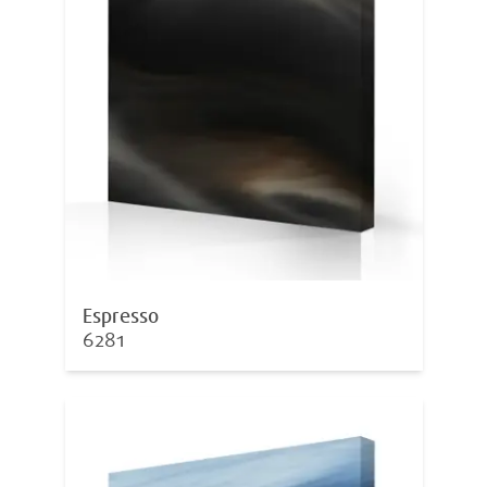
Espresso
6281