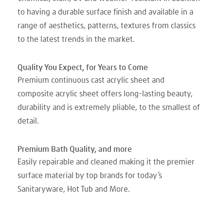
to having a durable surface finish and available in a
range of aesthetics, patterns, textures from classics
to the latest trends in the market.
Quality You Expect, for Years to Come
Premium continuous cast acrylic sheet and
composite acrylic sheet offers long-lasting beauty,
durability and is extremely pliable, to the smallest of
detail.
Premium Bath Quality, and more
Easily repairable and cleaned making it the premier
surface material by top brands for today’s
Sanitaryware, Hot Tub and More.