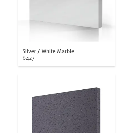
Silver / White Marble
6427