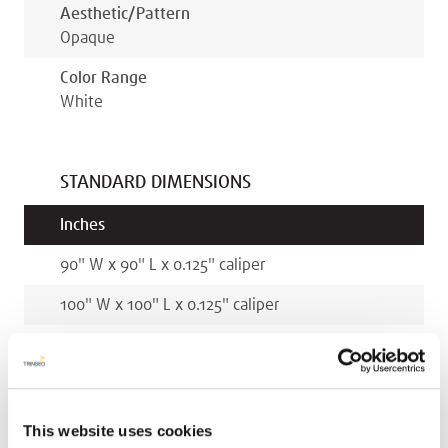
Aesthetic/pattern
Opaque
Color Range
White
STANDARD DIMENSIONS
Inches
90
"
W x
90
"
L x
0.125
"
caliper
100
"
W x
100
"
L x
0.125
"
caliper
Millimeters
2286
mm
W x
2286
mm
L x
3.2
mm
caliper
This website uses cookies
2540
mm
W x
2540
mm
L x
3.2
mm
caliper