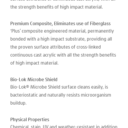
the strength benefits of high impact material.
Premium Composite, Eliminates use of Fiberglass
‘Plus’ composite engineered material, permanently
bonded with a high impact substrate, providing all
the proven surface attributes of cross-linked
continuous cast acrylic with all the strength benefits
of high impact material.
Bio-Lok Microbe Shield
Bio-Lok® Microbe Shield surface cleans easily, is
bacteriostatic and naturally resists microorganism
buildup.
Physical Properties
Chemical, stain, UV and weather-resistant in addition