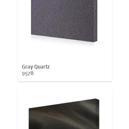
Gray Quartz
9578