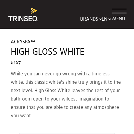
MENU
BRANDS
ACRYSPA™
HIGH GLOSS WHITE
6167
While you can never go wrong with a timeless
white, this classic white's shine truly brings it to the
next level. High Gloss White leaves the rest of your
bathroom open to your wildest imagination to
ensure that you are able to create any atmosphere
you want.