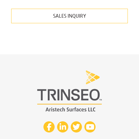
SALES INQUIRY