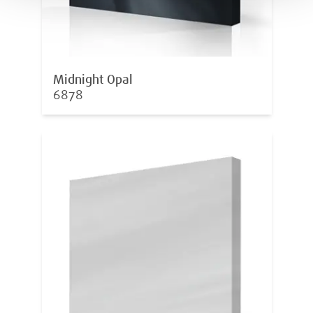
Midnight Opal
6878