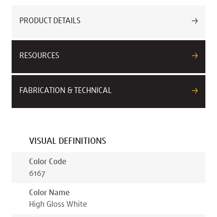
PRODUCT DETAILS
RESOURCES
FABRICATION & TECHNICAL
VISUAL DEFINITIONS
Color Code
6167
Color Name
High Gloss White