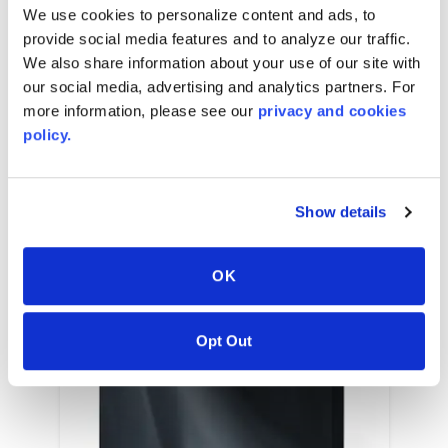
We use cookies to personalize content and ads, to
provide social media features and to analyze our traffic.
We also share information about your use of our site with
our social media, advertising and analytics partners. For
RELATED COLORS
more information, please see our
privacy and cookies
policy.
Show details
OK
Opt Out