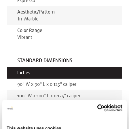
Espresso
Aesthetic/pattern
Tri-Marble
Color Range
Vibrant
STANDARD DIMENSIONS
Inches
90
"
W x
90
"
L x
0.125
"
caliper
100
"
W x
100
"
L x
0.125
"
caliper
Millimeters
2286
mm
W x
2286
mm
L x
3.2
mm
caliper
This website uses cookies