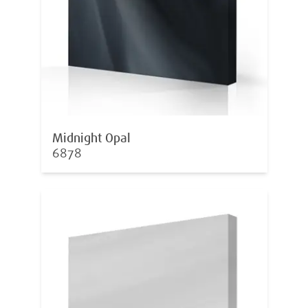
Midnight Opal
6878