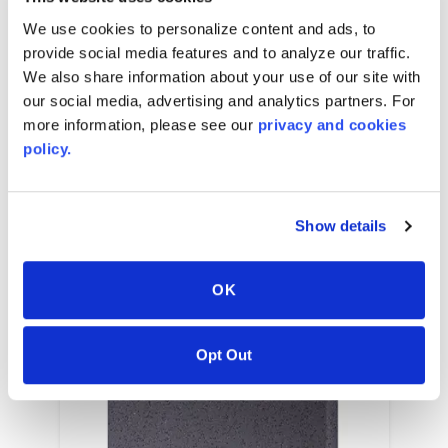
2540
mm
W x
2540
mm
L x
3.2
mm
caliper
We use cookies to personalize content and ads, to
provide social media features and to analyze our traffic.
We also share information about your use of our site with
our social media, advertising and analytics partners. For
RELATED COLORS
more information, please see our
privacy and cookies
policy.
Show details
OK
Opt Out