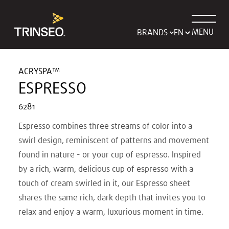
MENU
BRANDS
ACRYSPA™
ESPRESSO
6281
Espresso combines three streams of color into a
swirl design, reminiscent of patterns and movement
found in nature - or your cup of espresso. Inspired
by a rich, warm, delicious cup of espresso with a
touch of cream swirled in it, our Espresso sheet
shares the same rich, dark depth that invites you to
relax and enjoy a warm, luxurious moment in time.