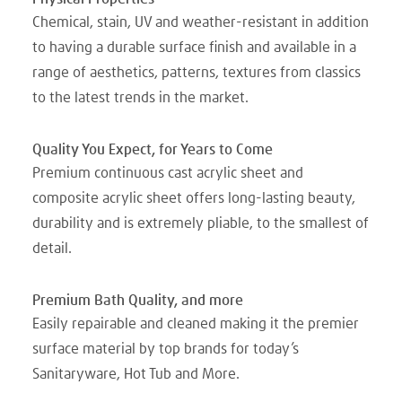
Chemical, stain, UV and weather-resistant in addition
to having a durable surface finish and available in a
range of aesthetics, patterns, textures from classics
to the latest trends in the market.
Quality You Expect, for Years to Come
Premium continuous cast acrylic sheet and
composite acrylic sheet offers long-lasting beauty,
durability and is extremely pliable, to the smallest of
detail.
Premium Bath Quality, and more
Easily repairable and cleaned making it the premier
surface material by top brands for today’s
Sanitaryware, Hot Tub and More.