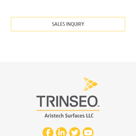
SALES INQUIRY