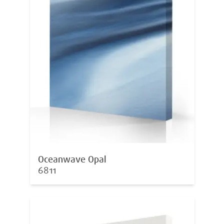
Oceanwave Opal
6811