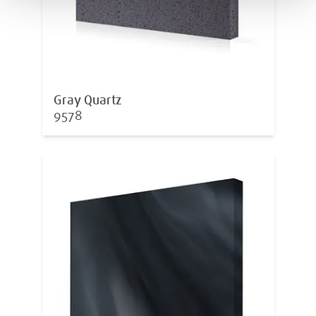
Gray Quartz
9578