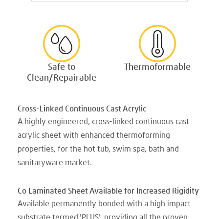
Safe to
Thermoformable
Clean/Repairable
Cross-Linked Continuous Cast Acrylic
A highly engineered, cross-linked continuous cast
acrylic sheet with enhanced thermoforming
properties, for the hot tub, swim spa, bath and
sanitaryware market.
Co Laminated Sheet Available for Increased Rigidity
Available permanently bonded with a high impact
substrate termed 'PLUS', providing all the proven