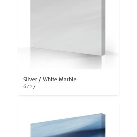
Silver / White Marble
6427