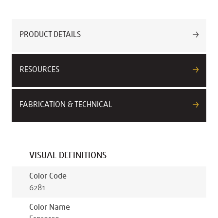
PRODUCT DETAILS
RESOURCES
FABRICATION & TECHNICAL
VISUAL DEFINITIONS
Color Code
6281
Color Name