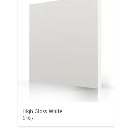
High Gloss White
6167