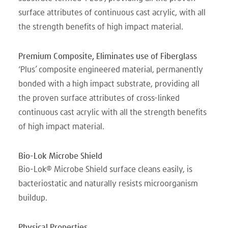
surface attributes of continuous cast acrylic, with all
the strength benefits of high impact material.
Premium Composite, Eliminates use of Fiberglass
‘Plus’ composite engineered material, permanently
bonded with a high impact substrate, providing all
the proven surface attributes of cross-linked
continuous cast acrylic with all the strength benefits
of high impact material.
Bio-Lok Microbe Shield
Bio-Lok® Microbe Shield surface cleans easily, is
bacteriostatic and naturally resists microorganism
buildup.
Physical Properties