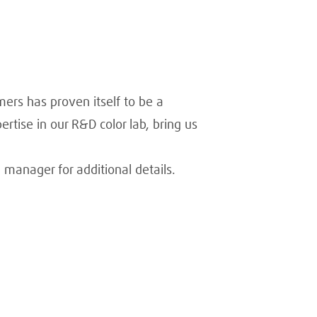
mers has proven itself to be a
rtise in our R&D color lab, bring us
 manager for additional details.