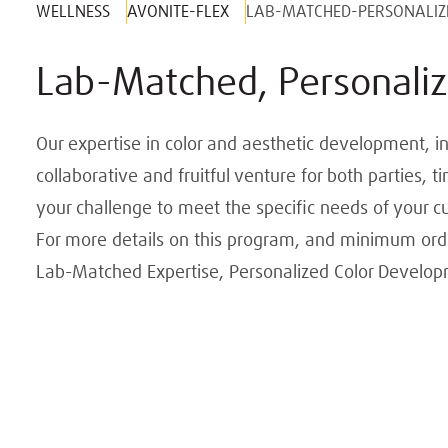
WELLNESS
AVONITE-FLEX
LAB-MATCHED-PERSONALIZ
Lab-Matched, Personaliz
Our expertise in color and aesthetic development, in
collaborative and fruitful venture for both parties,
your challenge to meet the specific needs of your c
For more details on this program, and minimum order
Lab-Matched Expertise, Personalized Color Develo