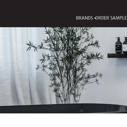
BRANDS
ORDER SAMPLE