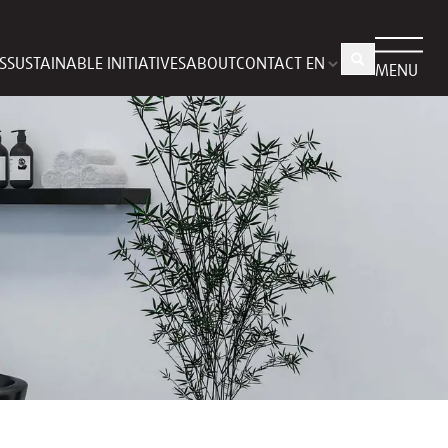
S
SUSTAINABLE INITIATIVES
ABOUT
CONTACT
MENU