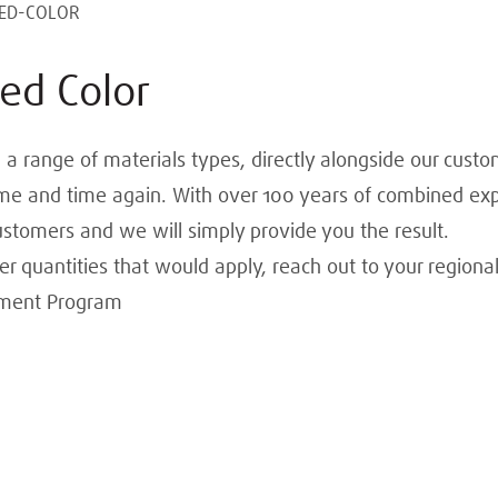
ED-COLOR
ed Color
 a range of materials types, directly alongside our custo
 time and time again. With over 100 years of combined expe
ustomers and we will simply provide you the result.
 quantities that would apply, reach out to your regional
pment Program