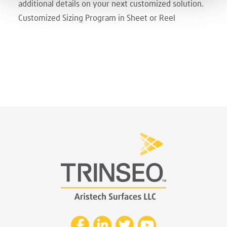
additional details on your next customized solution.
Customized Sizing Program in Sheet or Reel