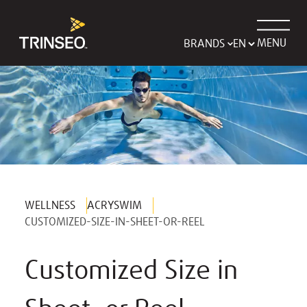
MENU
BRANDS
WELLNESS
ACRYSWIM
CUSTOMIZED-SIZE-IN-SHEET-OR-REEL
Customized Size in