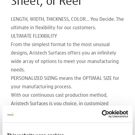
Sheet, or Reel
LENGTH, WIDTH, THICKNESS, COLOR... You Decide. The
ultimate in flexibility for our customers.
ULTIMATE FLEXIBILITY
From the simplest format to the most unusual
designs, Aristech Surfaces offers you an infinitely
wide array of options to meet your manufacturing
needs.
PERSONALIZED SIZING means the OPTIMAL SIZE for
your manufacturing process.
With our continuous cast production method,
Aristech Surfaces is you choice, in customized
manufacturing. Whatever width, length, caliper and
color you choose.
WIDTHS up to 108 in.