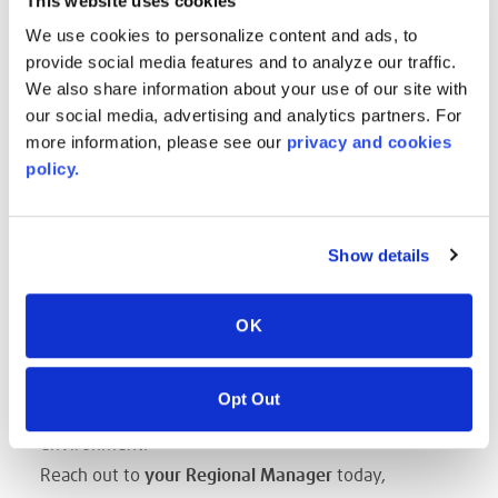
This website uses cookies
LENGTHS are up to you!
We use cookies to personalize content and ads, to
Sheets up to 200 in. and more!
provide social media features and to analyze our traffic.
Reels are impacted by Caliper, but can span up to
We also share information about your use of our site with
700'!
our social media, advertising and analytics partners. For
CALIPER THICKNESS from 3mm up to 19mm
more information, please see our
privacy and cookies
Color and aesthetic, we'll work directly with your
policy.
designer to bring their vision to life.
SAVES TIME
Show details
The use of the optimal size sheets reduces time
within the manufacturing process to cut, or modify
for a specific production run.
OK
SUSTAINABLE CHOICE
The choice of an optimal format reduces scrap. Less
Opt Out
scrap means taking a step forward, to help our
environment.
Reach out to
your Regional Manager
today,