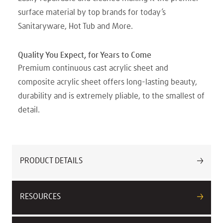
surface material by top brands for today’s
Sanitaryware, Hot Tub and More.
Quality You Expect, for Years to Come
Premium continuous cast acrylic sheet and
composite acrylic sheet offers long-lasting beauty,
durability and is extremely pliable, to the smallest of
detail.
PRODUCT DETAILS
RESOURCES