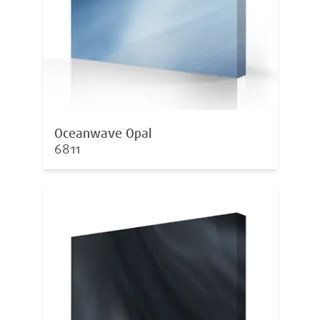
Oceanwave Opal
6811