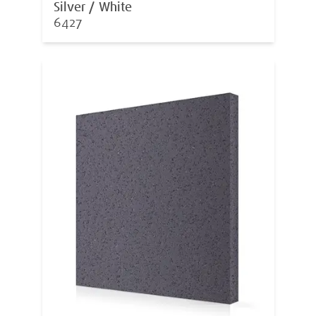
Silver / White
6427