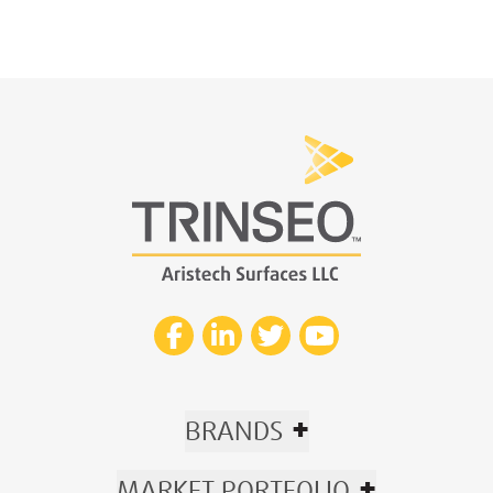
+
BRANDS
+
MARKET PORTFOLIO