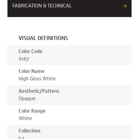
FABRICATION & TECHNICAL
VISUAL DEFINITIONS
Color Code
6167
Color Name
High Gloss White
Aesthetic/pattern
Opaque
Color Range
White
Collection
I-3