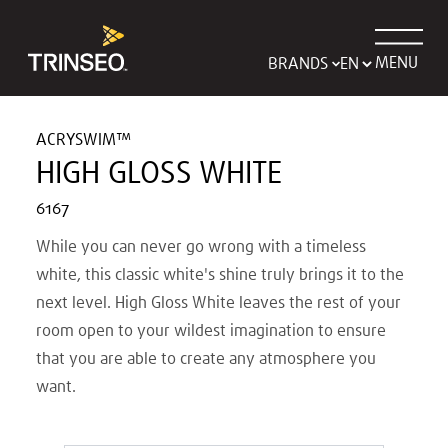
MENU
BRANDS
ACRYSWIM™
HIGH GLOSS WHITE
6167
While you can never go wrong with a timeless
white, this classic white's shine truly brings it to the
next level. High Gloss White leaves the rest of your
room open to your wildest imagination to ensure
that you are able to create any atmosphere you
want.