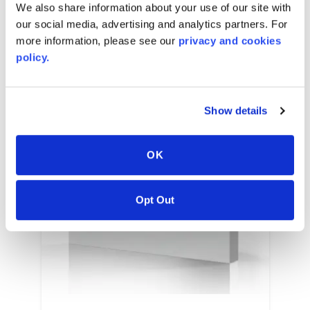
We also share information about your use of our site with
our social media, advertising and analytics partners. For
more information, please see our
privacy and cookies
policy.
Show details
OK
Opt Out