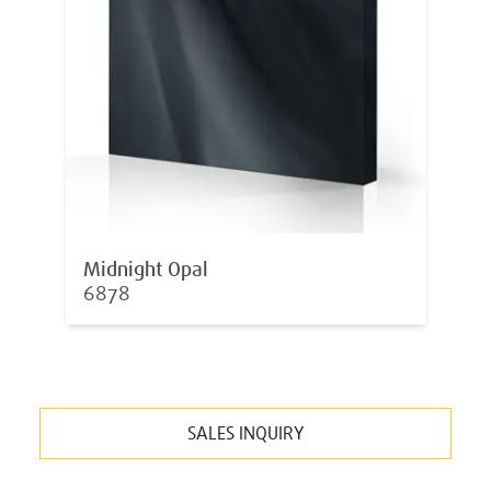
Midnight Opal
6878
SALES INQUIRY