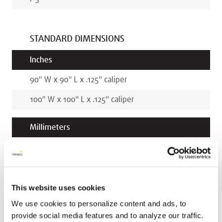
STANDARD DIMENSIONS
Inches
90
"
W x
90
"
L x
.125
"
caliper
100
"
W x
100
"
L x
.125
"
caliper
Millimeters
2286
mm
W x
2286
mm
L x
3.2
mm
caliper
2540
mm
W x
2540
mm
L x
3.2
mm
caliper
This website uses cookies
We use cookies to personalize content and ads, to
provide social media features and to analyze our traffic.
RELATED COLORS