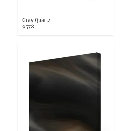
Gray Quartz
9578