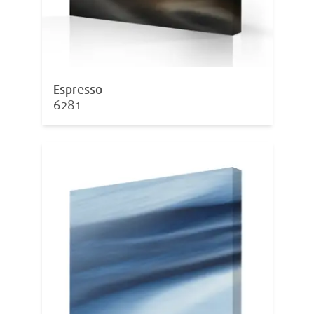
Espresso
6281