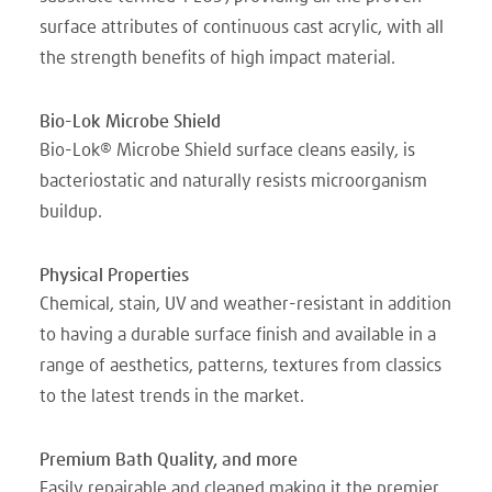
surface attributes of continuous cast acrylic, with all
the strength benefits of high impact material.
Bio-Lok Microbe Shield
Bio-Lok® Microbe Shield surface cleans easily, is
bacteriostatic and naturally resists microorganism
buildup.
Physical Properties
Chemical, stain, UV and weather-resistant in addition
to having a durable surface finish and available in a
range of aesthetics, patterns, textures from classics
to the latest trends in the market.
Premium Bath Quality, and more
Easily repairable and cleaned making it the premier