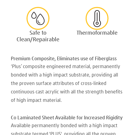
Safe to
Thermoformable
Clean/Repairable
Premium Composite, Eliminates use of Fiberglass
‘Plus’ composite engineered material, permanently
bonded with a high impact substrate, providing all
the proven surface attributes of cross-linked
continuous cast acrylic with all the strength benefits
of high impact material.
Co Laminated Sheet Available for Increased Rigidity
Available permanently bonded with a high impact
substrate termed 'PLUS', providing all the proven