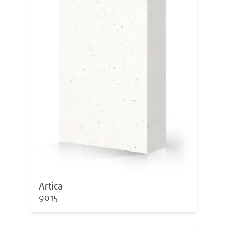
Artica
9015