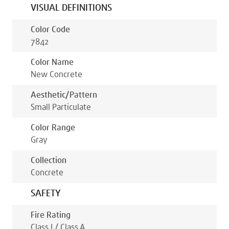
VISUAL DEFINITIONS
Color Code
7842
Color Name
New Concrete
Aesthetic/pattern
Small Particulate
Color Range
Gray
Collection
Concrete
SAFETY
Fire Rating
Class I / Class A