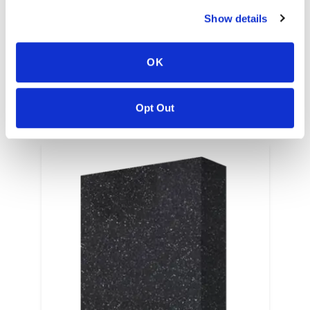
Show details
EN
OK
Opt Out
RELATED COLORS