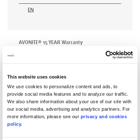
EN
AVONITE® 15 YEAR Warranty
PT #
:
110-118
DATE PUBLISHED
:
EN
This website uses cookies
We use cookies to personalize content and ads, to
provide social media features and to analyze our traffic.
We also share information about your use of our site with
AVONITE® 10 YEAR ADVANC3
our social media, advertising and analytics partners. For
Warranty
more information, please see our
privacy and cookies
policy.
PT #
:
110-117
DATE PUBLISHED
: