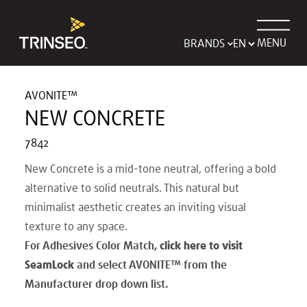
MENU
BRANDS
AVONITE™
NEW CONCRETE
7842
New Concrete is a mid-tone neutral, offering a bold
alternative to solid neutrals. This natural but
minimalist aesthetic creates an inviting visual
texture to any space.
For Adhesives Color Match,
click here to visit
SeamLock
and select AVONITE
™
from the
Manufacturer drop down list.