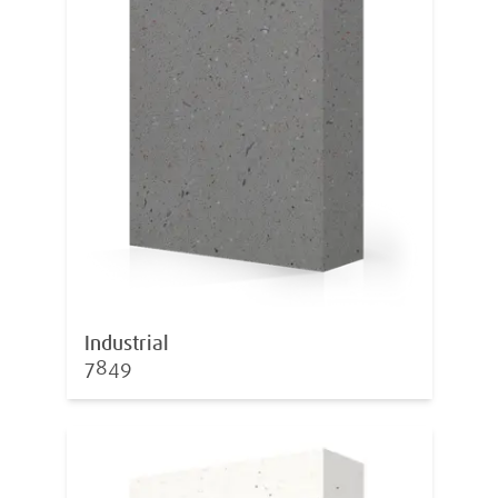
Industrial
7849