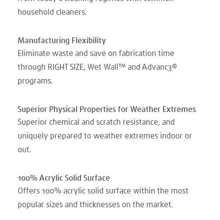
household cleaners.
Manufacturing Flexibility
Eliminate waste and save on fabrication time
through RIGHT SIZE, Wet Wall™ and Advanc3®
programs.
Superior Physical Properties for Weather Extremes
Superior chemical and scratch resistance, and
uniquely prepared to weather extremes indoor or
out.
100% Acrylic Solid Surface
Offers 100% acrylic solid surface within the most
popular sizes and thicknesses on the market.