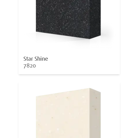
Star Shine
7820