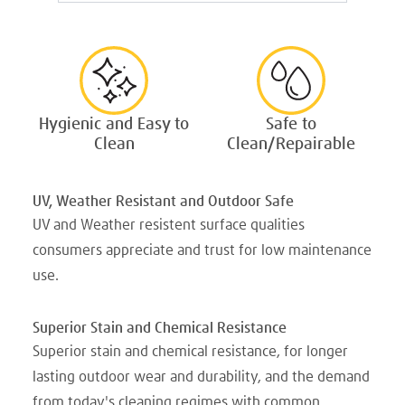
Hygienic and Easy to
Safe to
Clean
Clean/Repairable
UV, Weather Resistant and Outdoor Safe
UV and Weather resistent surface qualities
consumers appreciate and trust for low maintenance
use.
Superior Stain and Chemical Resistance
Superior stain and chemical resistance, for longer
lasting outdoor wear and durability, and the demand
from today's cleaning regimes with common