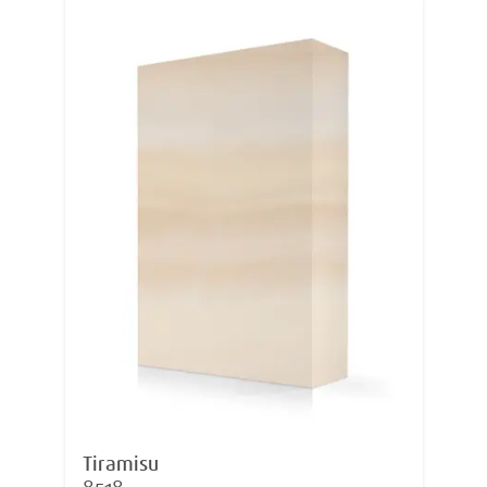
Tiramisu