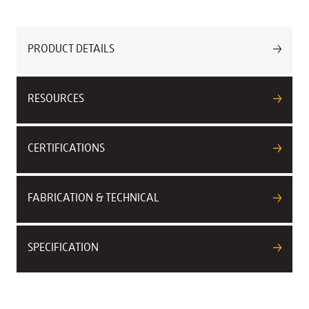
PRODUCT DETAILS
RESOURCES
CERTIFICATIONS
FABRICATION & TECHNICAL
SPECIFICATION