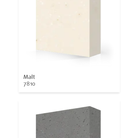
Malt
7810