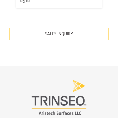
8518
SALES INQUIRY