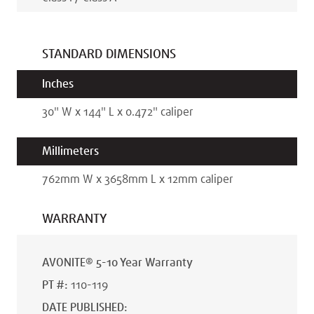
STANDARD DIMENSIONS
Inches
30
"
W x
144
"
L x
0.472
"
caliper
Millimeters
762
mm
W x
3658
mm
L x
12
mm
caliper
WARRANTY
AVONITE® 5-10 Year Warranty
PT #
:
110-119
DATE PUBLISHED
: