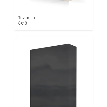
Tiramisu
8518