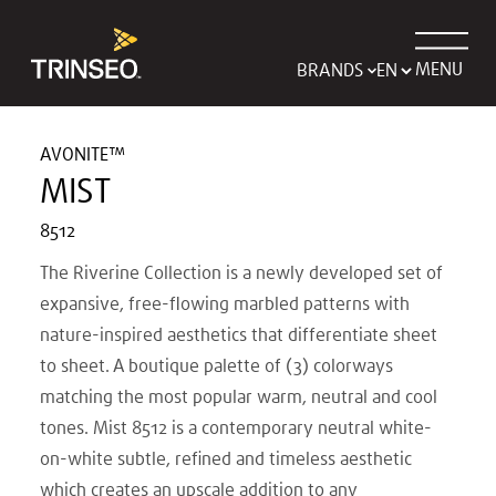
MENU
BRANDS
AVONITE™
MIST
8512
The Riverine Collection is a newly developed set of
expansive, free-flowing marbled patterns with
nature-inspired aesthetics that differentiate sheet
to sheet. A boutique palette of (3) colorways
matching the most popular warm, neutral and cool
tones. Mist 8512 is a contemporary neutral white-
on-white subtle, refined and timeless aesthetic
which creates an upscale addition to any