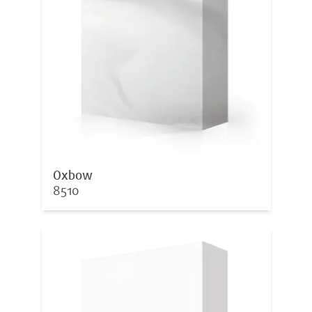
Oxbow
8510