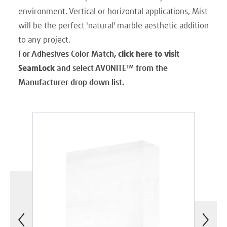
environment. Vertical or horizontal applications, Mist
will be the perfect 'natural' marble aesthetic addition
to any project.
For Adhesives Color Match,
click here to visit
SeamLock
and select AVONITE
™
from the
Manufacturer drop down list.