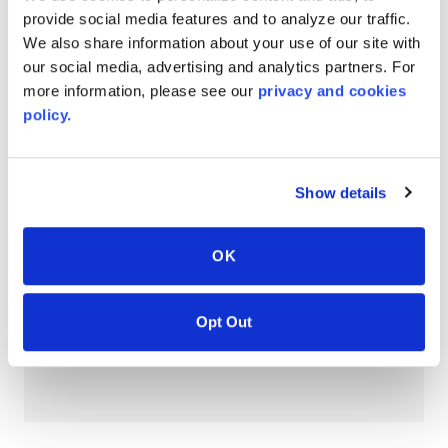
provide social media features and to analyze our traffic.
AVONITE® 15 YEAR Warranty
We also share information about your use of our site with
PT #
:
110-118
our social media, advertising and analytics partners. For
DATE PUBLISHED
:
more information, please see our
privacy and cookies
policy.
EN
Show details
AVONITE® 10 YEAR ADVANC3
Warranty
OK
PT #
:
110-117
DATE PUBLISHED
:
Opt Out
EN