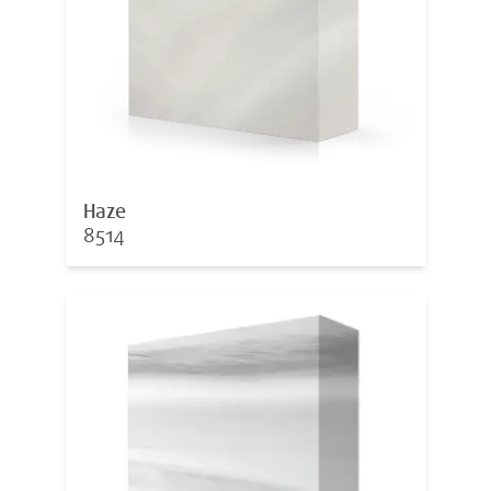
Haze
8514