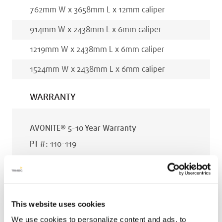
762
mm
W x
3658
mm
L x
12
mm
caliper
914
mm
W x
2438
mm
L x
6
mm
caliper
1219
mm
W x
2438
mm
L x
6
mm
caliper
1524
mm
W x
2438
mm
L x
6
mm
caliper
WARRANTY
AVONITE® 5-10 Year Warranty
PT #
:
110-119
DATE PUBLISHED
:
EN
This website uses cookies
We use cookies to personalize content and ads, to