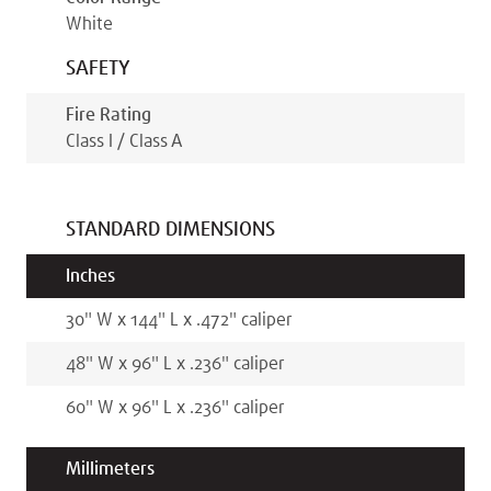
White
SAFETY
Fire Rating
Class I / Class A
STANDARD DIMENSIONS
Inches
30
"
W x
144
"
L x
.472
"
caliper
48
"
W x
96
"
L x
.236
"
caliper
60
"
W x
96
"
L x
.236
"
caliper
Millimeters