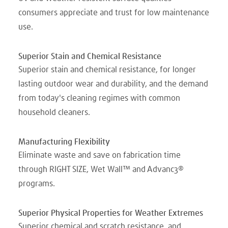
consumers appreciate and trust for low maintenance
use.
Superior Stain and Chemical Resistance
Superior stain and chemical resistance, for longer
lasting outdoor wear and durability, and the demand
from today's cleaning regimes with common
household cleaners.
Manufacturing Flexibility
Eliminate waste and save on fabrication time
through RIGHT SIZE, Wet Wall™ and Advanc3®
programs.
Superior Physical Properties for Weather Extremes
Superior chemical and scratch resistance, and