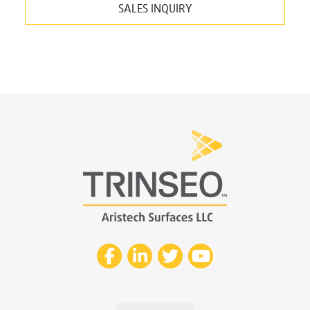
SALES INQUIRY