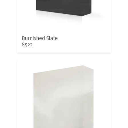
Burnished Slate
8522