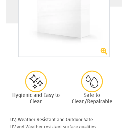
Hygienic and Easy to
Safe to
Clean
Clean/Repairable
UV, Weather Resistant and Outdoor Safe
UV and Weather resistent surface qualities