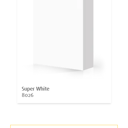
Super White
8026