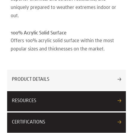
uniquely prepared to weather extremes indoor or
out.
100% Acrylic Solid Surface
Offers 100% acrylic solid surface within the most
popular sizes and thicknesses on the market.
PRODUCT DETAILS
RESOURCES
CERTIFICATIONS