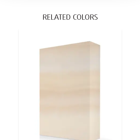
RELATED COLORS