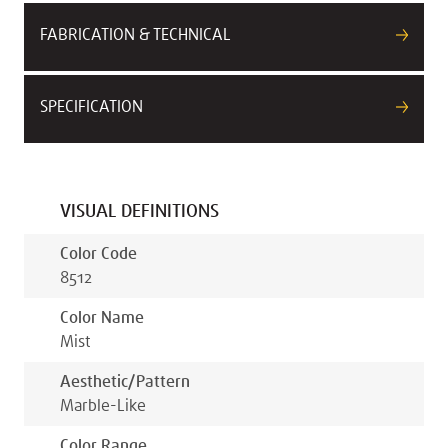
FABRICATION & TECHNICAL
SPECIFICATION
VISUAL DEFINITIONS
Color Code
8512
Color Name
Mist
Aesthetic/pattern
Marble-Like
Color Range