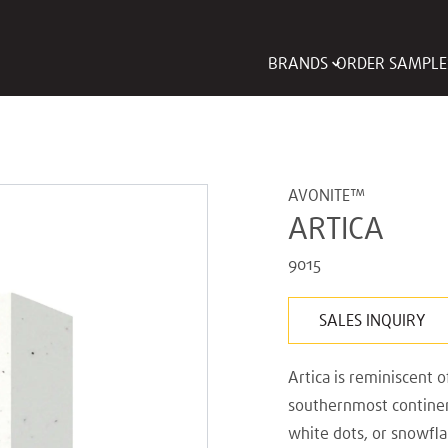
BRANDS
ORDER SAMPLE
AVONITE™
ARTICA
9015
SALES INQUIRY
Artica is reminiscent o
southernmost continent
white dots, or snowfla