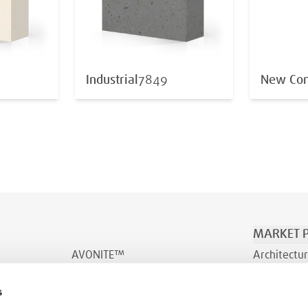
Industrial
7849
New Con
MARKET P
AVONITE™
Architectur
AVONITE™ Flex
Transporta
s
INDURO™
Wellness