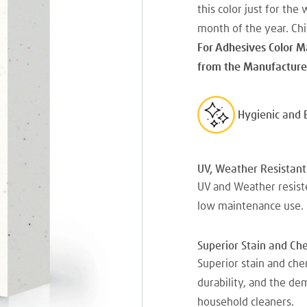
this color just for the 
month of the year. Chil
For Adhesives Color M
from the Manufacturer
Hygienic and 
UV, Weather Resistant
UV and Weather resiste
low maintenance use.
Superior Stain and Ch
Superior stain and che
durability, and the d
household cleaners.