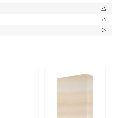
EN
EN
EN