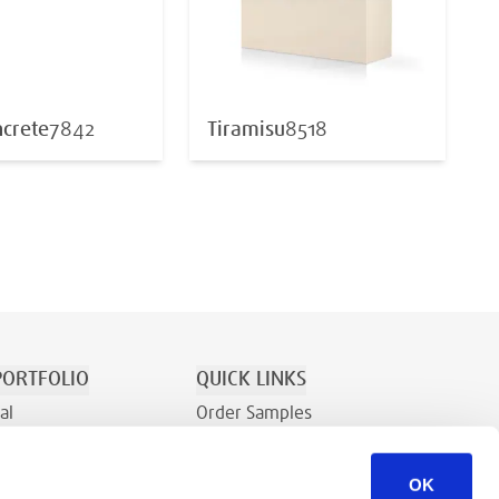
crete
7842
Tiramisu
8518
ORTFOLIO
QUICK LINKS
al
Order Samples
tion/Recreation
About
OK
Contact