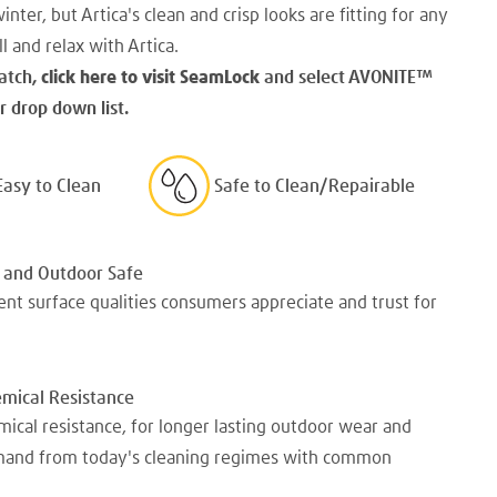
winter, but Artica's clean and crisp looks are fitting for any
l and relax with Artica.
atch,
click here to visit SeamLock
and select AVONITE
™
 drop down list.
Easy to Clean
Safe to Clean/Repairable
 and Outdoor Safe
nt surface qualities consumers appreciate and trust for
emical Resistance
mical resistance, for longer lasting outdoor wear and
emand from today's cleaning regimes with common