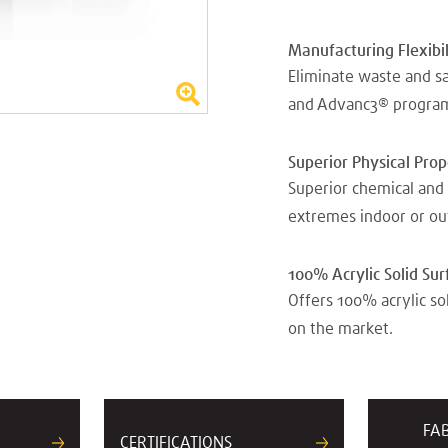
Manufacturing Flexibil
Eliminate waste and s
and Advanc3® progra
Superior Physical Pro
Superior chemical and 
extremes indoor or ou
100% Acrylic Solid Sur
Offers 100% acrylic so
on the market.
FA
CERTIFICATIONS