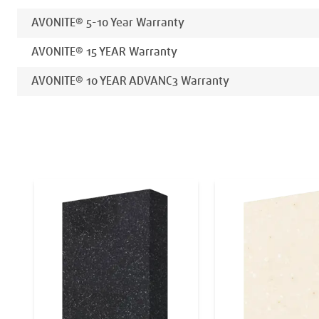
AVONITE® 5-10 Year Warranty
AVONITE® 15 YEAR Warranty
AVONITE® 10 YEAR ADVANC3 Warranty