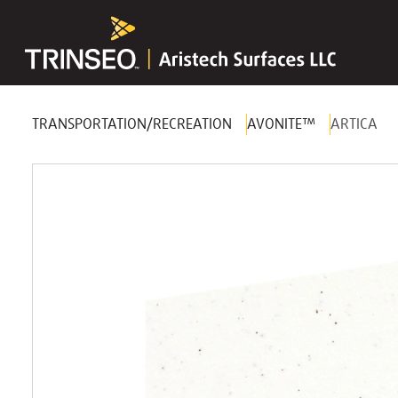
TRANSPORTATION/RECREATION
AVONITE™
ARTICA