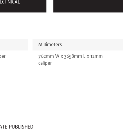
ECHNICAL
Millimeters
per
762
mm
W x
3658
mm
L x
12
mm
caliper
ATE PUBLISHED