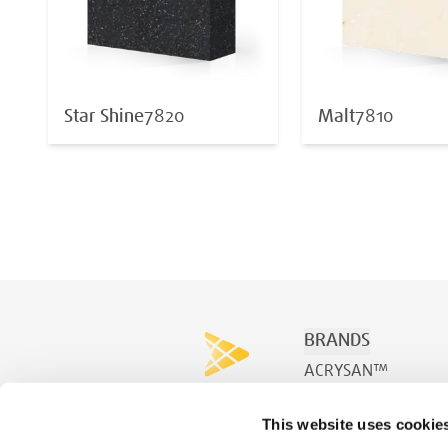
Star Shine
7820
Malt
7810
BRANDS
ACRYSAN™
ACRYSPA™
This website uses cookie
ACRYSWIM™