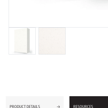
PRODUCT DETAILS
RESOURCES