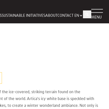
S
SUSTAINABLE INITIATIVES
ABOUT
CONTACT
MENU
f the ice-covered, striking terrain found on the
 of the world. Artica's icy white base is speckled with
kes, to create a winter wonderland ambiance. Not only is