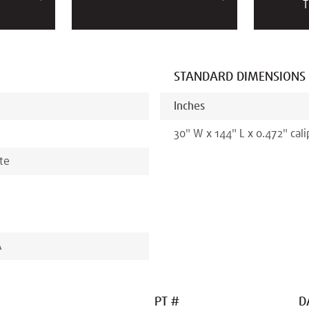
T
STANDARD DIMENSIONS
Inches
30
"
W x
144
"
L x
0.472
"
cali
ate
A
PT #
D