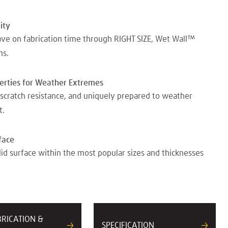
ity
ave on fabrication time through RIGHT SIZE, Wet Wall™
ms.
perties for Weather Extremes
scratch resistance, and uniquely prepared to weather
t.
face
lid surface within the most popular sizes and thicknesses
BRICATION &
SPECIFICATION