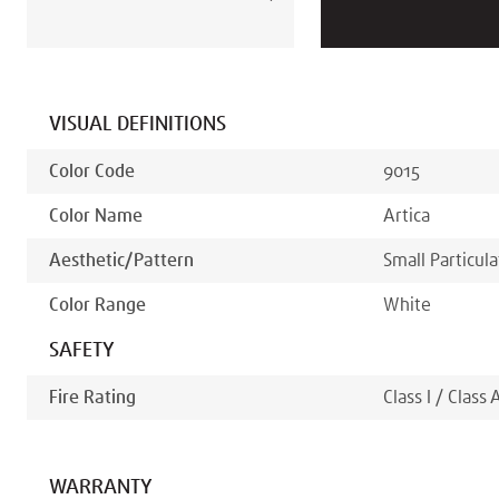
VISUAL DEFINITIONS
Color Code
9015
Color Name
Artica
Aesthetic/pattern
Small Particul
Color Range
White
SAFETY
Fire Rating
Class I / Class 
WARRANTY