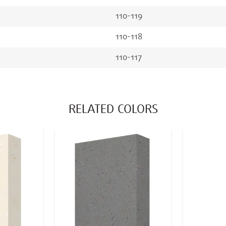
110-119
110-118
110-117
RELATED COLORS