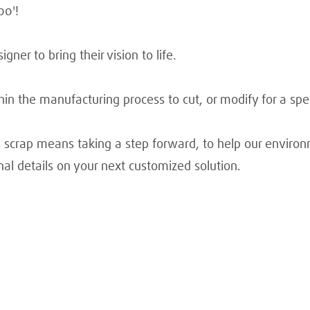
00'!
gner to bring their vision to life.
in the manufacturing process to cut, or modify for a spec
s scrap means taking a step forward, to help our enviro
nal details on your next customized solution.