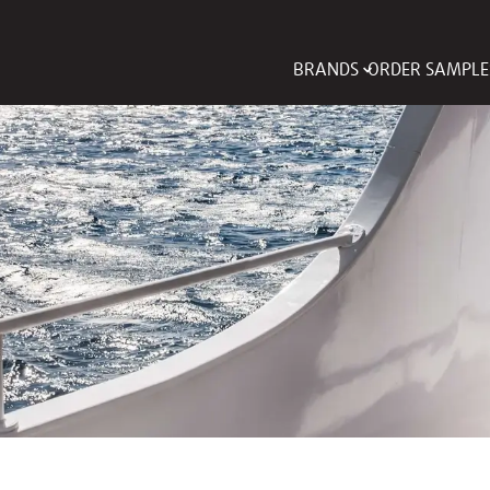
BRANDS
ORDER SAMPLE