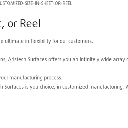
USTOMIZED-SIZE-IN-SHEET-OR-REEL
, or Reel
ultimate in flexibility for our customers.
s, Aristech Surfaces offers you an infinitely wide array 
our manufacturing process.
h Surfaces is you choice, in customized manufacturing. 