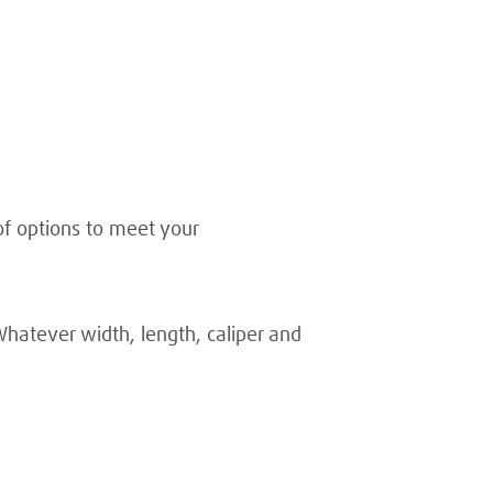
of options to meet your
Whatever width, length, caliper and