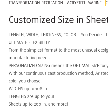
TRANSPORTATION-RECREATION
ACRYSTEEL-MARINE
C
Customized Size in Sheet
LENGTH, WIDTH, THICKNESS, COLOR... You Decide. The 
ULTIMATE FLEXIBILITY
From the simplest format to the most unusual design
manufacturing needs.
PERSONALIZED SIZING means the OPTIMAL SIZE for y
With our continuous cast production method, Aristec
color you choose.
WIDTHS up to 108 in.
LENGTHS are up to you!
Sheets up to 200 in. and more!