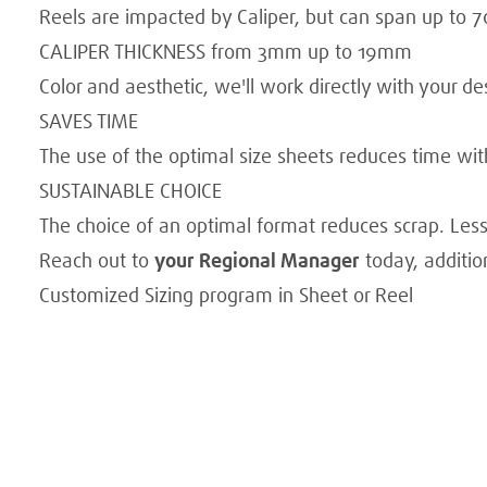
Reels are impacted by Caliper, but can span up to 7
CALIPER THICKNESS from 3mm up to 19mm
Color and aesthetic, we'll work directly with your desi
SAVES TIME
The use of the optimal size sheets reduces time with
SUSTAINABLE CHOICE
The choice of an optimal format reduces scrap. Les
Reach out to
your Regional Manager
today, additio
Customized Sizing program in Sheet or Reel