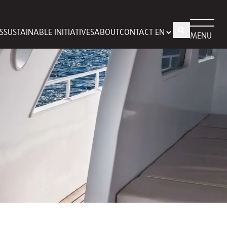
S
SUSTAINABLE INITIATIVES
ABOUT
CONTACT
MENU