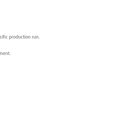
ific production run.
nment.