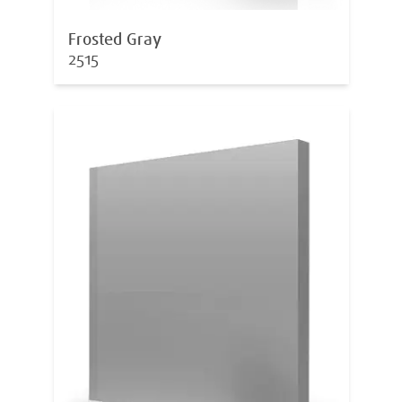
Frosted Gray
2515