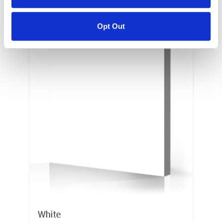
Opt Out
White