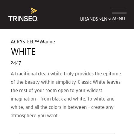
MENU
BRANDS
ACRYSTEEL™ Marine
WHITE
2447
A traditional clean white truly provides the epitome
of the beauty within simplicity. Classic White leaves
the rest of your room open to your wildest
imagination – from black and white, to white and
white, and all the colors in between – create any
atmosphere you want.