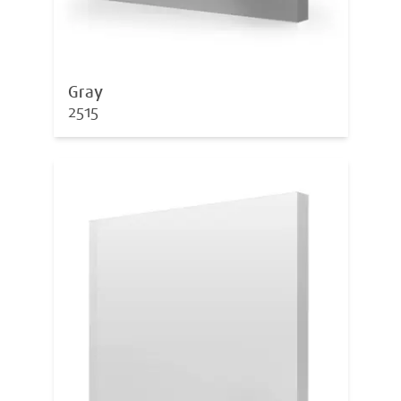
Gray
2515