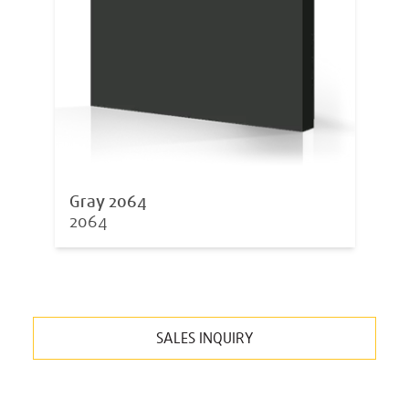
Gray 2064
2064
SALES INQUIRY