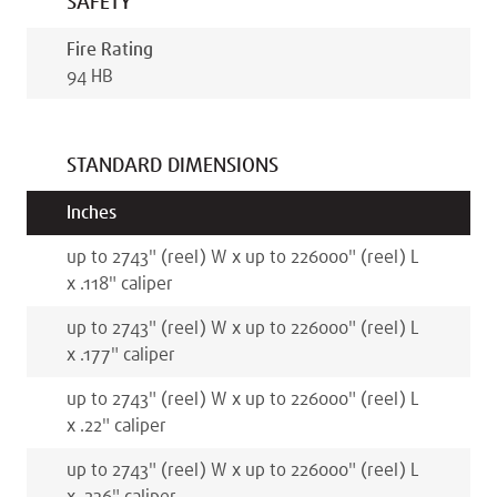
SAFETY
Fire Rating
94 HB
STANDARD DIMENSIONS
Inches
up to 2743
"
(reel)
W x
up to 226000
"
(reel)
L
x
.118
"
caliper
up to 2743
"
(reel)
W x
up to 226000
"
(reel)
L
x
.177
"
caliper
up to 2743
"
(reel)
W x
up to 226000
"
(reel)
L
x
.22
"
caliper
up to 2743
"
(reel)
W x
up to 226000
"
(reel)
L