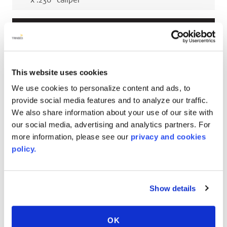
x
.236
"
caliper
Millimeters
up to 2743
mm
(reel)
W x
up to 226000
mm
(reel)
L x
3
mm
caliper
This website uses cookies
up to 2743
mm
(reel)
W x
up to 226000
mm
We use cookies to personalize content and ads, to
(reel)
L x
4.5
mm
caliper
provide social media features and to analyze our traffic.
We also share information about your use of our site with
up to 2743
mm
(reel)
W x
up to 226000
mm
our social media, advertising and analytics partners. For
(reel)
L x
5.5
mm
caliper
more information, please see our
privacy and cookies
up to 2743
mm
(reel)
W x
up to 226000
mm
policy.
(reel)
L x
6
mm
caliper
Show details
RELATED COLORS
OK