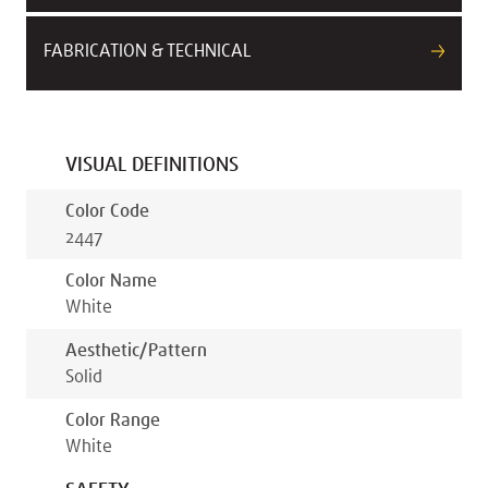
FABRICATION & TECHNICAL
VISUAL DEFINITIONS
Color Code
2447
Color Name
White
Aesthetic/pattern
Solid
Color Range
White