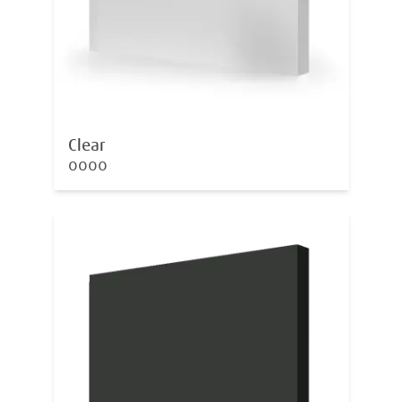
Clear
0000