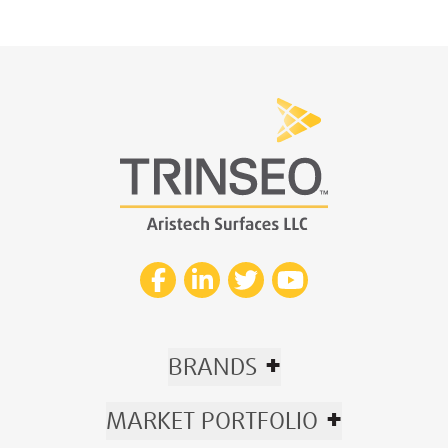
+
BRANDS
+
MARKET PORTFOLIO