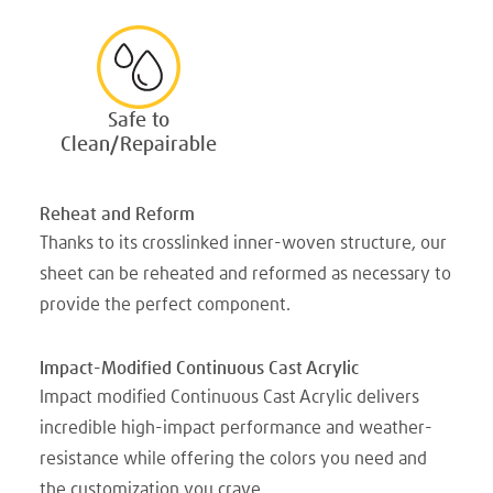
Safe to
Clean/Repairable
Reheat and Reform
Thanks to its crosslinked inner-woven structure, our
sheet can be reheated and reformed as necessary to
provide the perfect component.
Impact-Modified Continuous Cast Acrylic
Impact modified Continuous Cast Acrylic delivers
incredible high-impact performance and weather-
resistance while offering the colors you need and
the customization you crave.