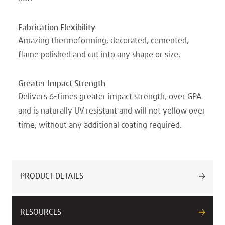
Fabrication Flexibility
Amazing thermoforming, decorated, cemented,
flame polished and cut into any shape or size.
Greater Impact Strength
Delivers 6-times greater impact strength, over GPA
and is naturally UV resistant and will not yellow over
time, without any additional coating required.
PRODUCT DETAILS
RESOURCES