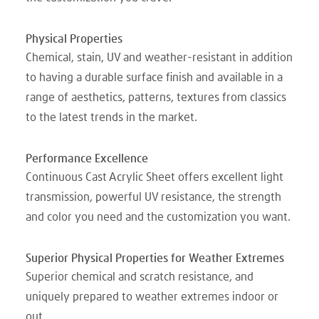
Physical Properties
Chemical, stain, UV and weather-resistant in addition
to having a durable surface finish and available in a
range of aesthetics, patterns, textures from classics
to the latest trends in the market.
Performance Excellence
Continuous Cast Acrylic Sheet offers excellent light
transmission, powerful UV resistance, the strength
and color you need and the customization you want.
Superior Physical Properties for Weather Extremes
Superior chemical and scratch resistance, and
uniquely prepared to weather extremes indoor or
out.