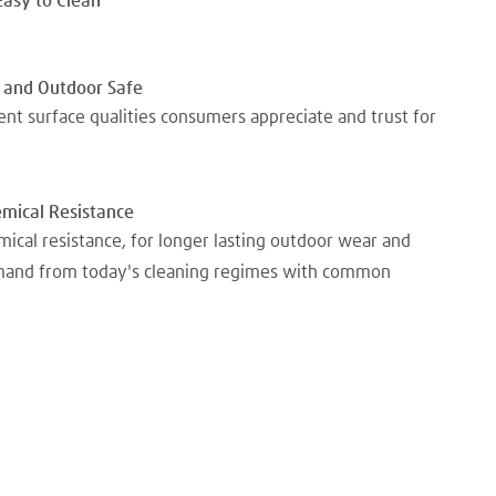
Easy to Clean
 and Outdoor Safe
nt surface qualities consumers appreciate and trust for
emical Resistance
mical resistance, for longer lasting outdoor wear and
emand from today's cleaning regimes with common