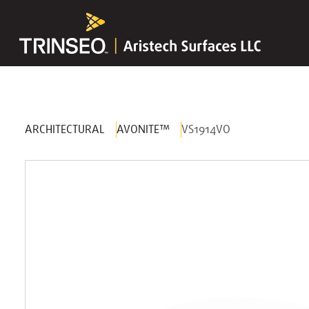
ARCHITECTURAL
AVONITE™
VS1914VO