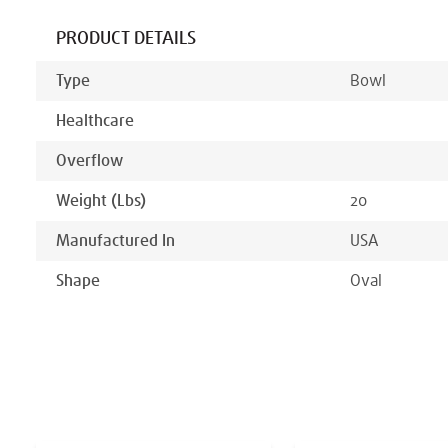
PRODUCT DETAILS
Type
Bowl
Healthcare
Overflow
Weight (lbs)
20
Manufactured In
USA
Shape
Oval