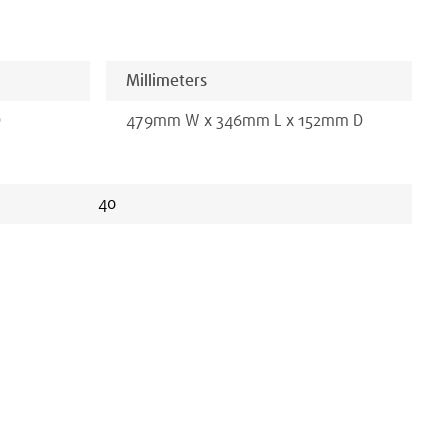
Millimeters
D
479
mm
W x
346
mm
L x
152
mm D
40