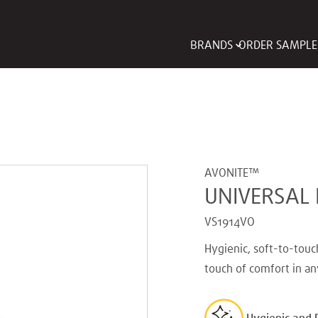
BRANDS
ORDER SAMPLE
AVONITE™
UNIVERSAL
VS1914VO
Hygienic, soft-to-touc
touch of comfort in an