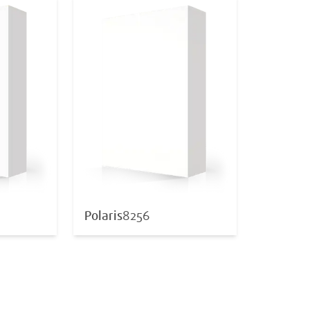
Polaris
8256