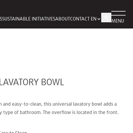
S
SUSTAINABLE INITIATIVES
ABOUT
CONTACT
MENU
 LAVATORY BOWL
h and easy-to-clean, this universal lavatory bowl adds a
y type of bathroom. The overflow is located in the front.