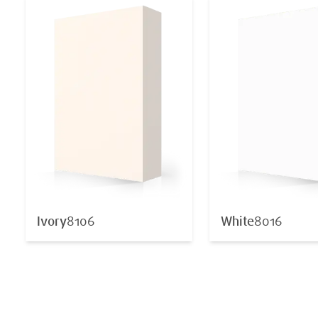
Ivory
8106
White
8016