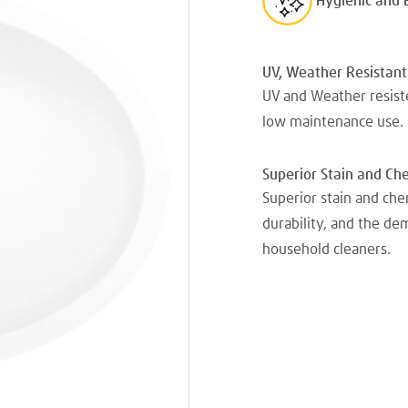
Hygienic and 
UV, Weather Resistant
UV and Weather resiste
low maintenance use.
Superior Stain and Ch
Superior stain and che
durability, and the d
household cleaners.