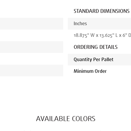
STANDARD DIMENSIONS
Inches
18.875
"
W x
13.625
"
L x
6
" 
ORDERING DETAILS
Quantity Per Pallet
Minimum Order
AVAILABLE COLORS