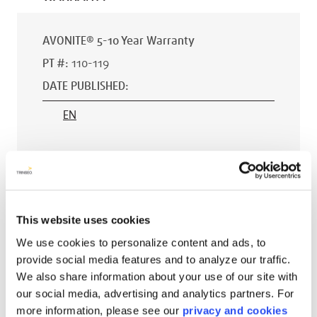
AVONITE® 5-10 Year Warranty
PT #
:
110-119
DATE PUBLISHED
:
EN
AVONITE® 15 YEAR Warranty
PT #
:
110-118
This website uses cookies
DATE PUBLISHED
:
We use cookies to personalize content and ads, to
provide social media features and to analyze our traffic.
EN
We also share information about your use of our site with
our social media, advertising and analytics partners. For
more information, please see our
privacy and cookies