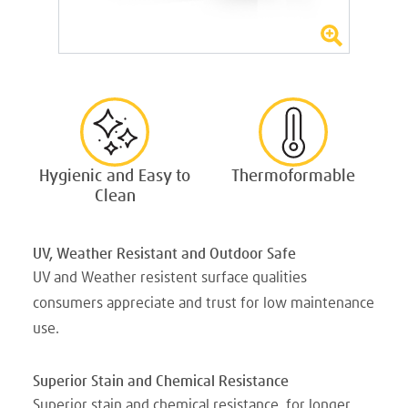
Hygienic and Easy to
Thermoformable
Clean
UV, Weather Resistant and Outdoor Safe
UV and Weather resistent surface qualities
consumers appreciate and trust for low maintenance
use.
Superior Stain and Chemical Resistance
Superior stain and chemical resistance, for longer