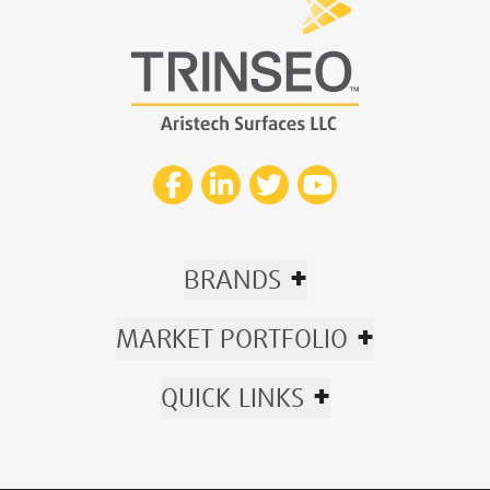
+
BRANDS
+
MARKET PORTFOLIO
+
QUICK LINKS