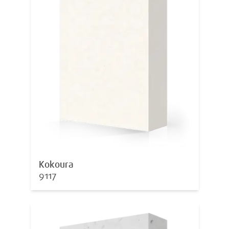
Kokoura
9117