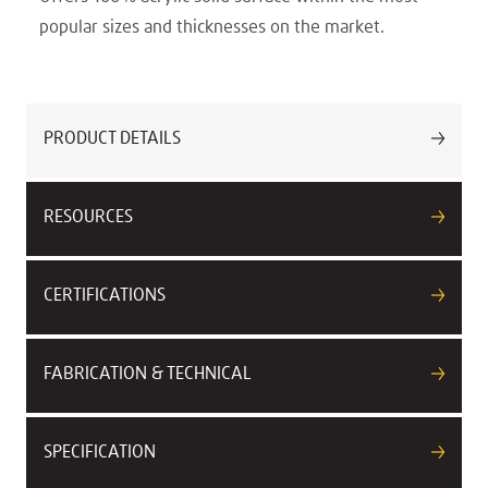
popular sizes and thicknesses on the market.
PRODUCT DETAILS
RESOURCES
CERTIFICATIONS
FABRICATION & TECHNICAL
SPECIFICATION