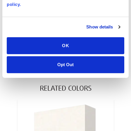
policy.
AVONITE® 10 YEAR ADVANC3
Warranty
PT #
:
110-117
Show details
DATE PUBLISHED
:
OK
EN
Opt Out
RELATED COLORS