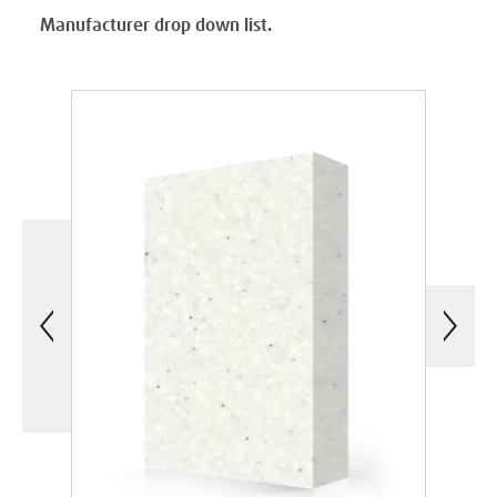
Manufacturer drop down list.