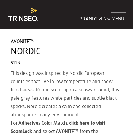
MENU
BRANDS
AVONITE™
NORDIC
9119
This design was inspired by Nordic European
countries that live in low temperature and snow
filled areas. Reminiscent upon a snowy ground, this
pale gray features white particles and subtle black
specks. Nordic creates a calm and collected
atmosphere in any environment.
For Adhesives Color Match,
click here to visit
SeamLock
and select AVONITE
™
from the