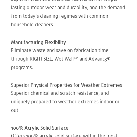
lasting outdoor wear and durability, and the demand
from today's cleaning regimes with common
household cleaners.
Manufacturing Flexibility
Eliminate waste and save on fabrication time
through RIGHT SIZE, Wet Wall™ and Advanc3®
programs.
Superior Physical Properties for Weather Extremes
Superior chemical and scratch resistance, and
uniquely prepared to weather extremes indoor or
out.
100% Acrylic Solid Surface
Offers 100% acrylic solid surface within the most