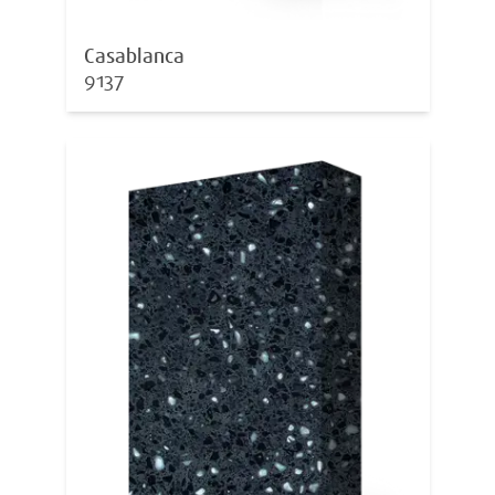
Casablanca
9137