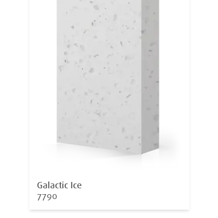
Galactic Ice
7790