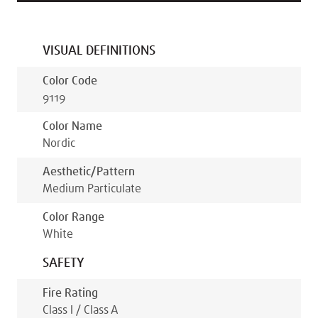
VISUAL DEFINITIONS
Color Code
9119
Color Name
Nordic
Aesthetic/pattern
Medium Particulate
Color Range
White
SAFETY
Fire Rating
Class I / Class A