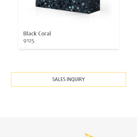
Black Coral
9125
SALES INQUIRY