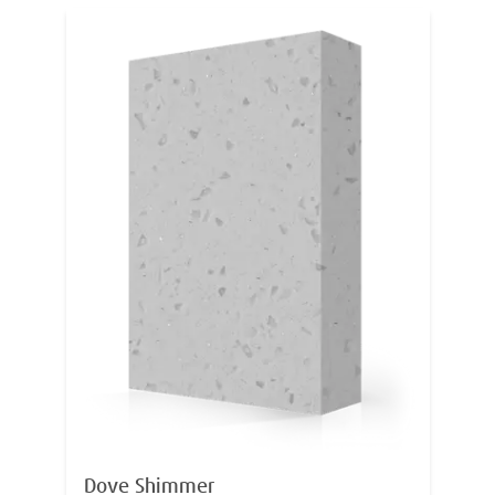
Dove Shimmer