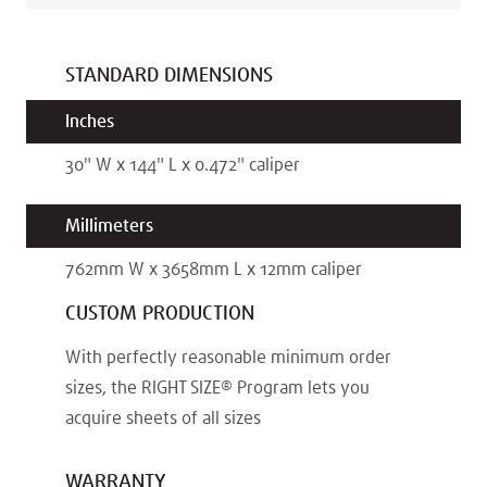
STANDARD DIMENSIONS
Inches
30
"
W x
144
"
L x
0.472
"
caliper
Millimeters
762
mm
W x
3658
mm
L x
12
mm
caliper
CUSTOM PRODUCTION
With perfectly reasonable minimum order
sizes, the RIGHT SIZE® Program lets you
acquire sheets of all sizes
WARRANTY