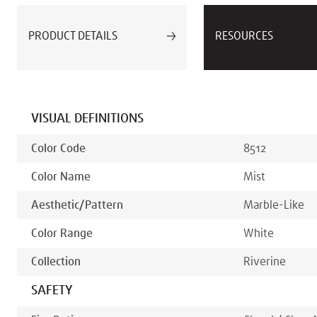
PRODUCT DETAILS
RESOURCES
VISUAL DEFINITIONS
Color Code
8512
Color Name
Mist
Aesthetic/pattern
Marble-Like
Color Range
White
Collection
Riverine
SAFETY