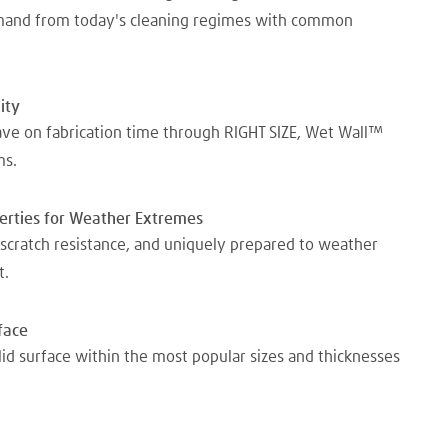
emand from today's cleaning regimes with common
ity
ave on fabrication time through RIGHT SIZE, Wet Wall™
ms.
perties for Weather Extremes
scratch resistance, and uniquely prepared to weather
t.
face
lid surface within the most popular sizes and thicknesses