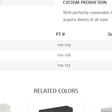
A
CUSTOM PRODUCTION
With perfectly reasonable 
acquire sheets of all sizes
PT #
D
110-119
110-118
110-117
RELATED COLORS