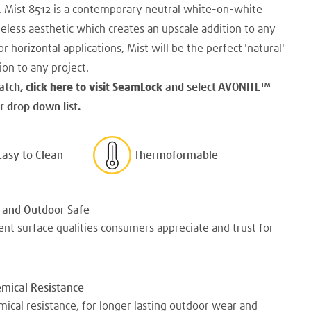
. Mist 8512 is a contemporary neutral white-on-white
meless aesthetic which creates an upscale addition to any
r horizontal applications, Mist will be the perfect 'natural'
ion to any project.
atch,
click here to visit SeamLock
and select AVONITE
™
 drop down list.
Easy to Clean
Thermoformable
 and Outdoor Safe
nt surface qualities consumers appreciate and trust for
emical Resistance
mical resistance, for longer lasting outdoor wear and