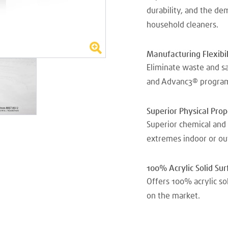
durability, and the d
household cleaners.
Manufacturing Flexibil
Eliminate waste and s
and Advanc3® progra
Superior Physical Pro
Superior chemical and 
extremes indoor or ou
100% Acrylic Solid Sur
Offers 100% acrylic so
on the market.