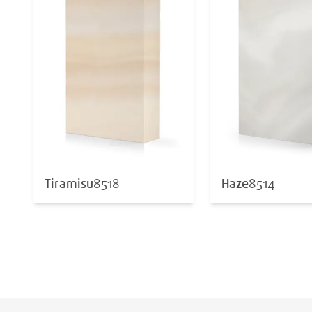
Tiramisu
8518
Haze
8514