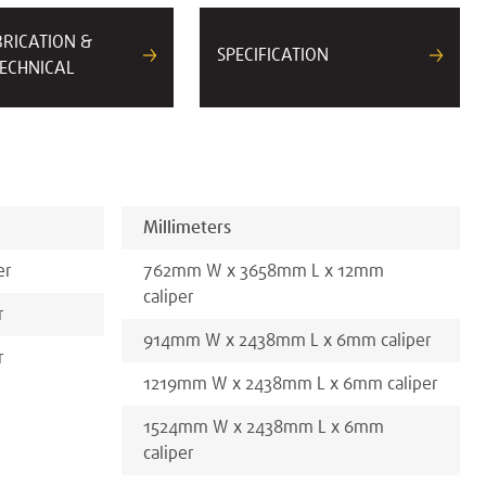
BRICATION &
SPECIFICATION
ECHNICAL
Millimeters
er
762
mm
W x
3658
mm
L x
12
mm
caliper
r
914
mm
W x
2438
mm
L x
6
mm
caliper
r
1219
mm
W x
2438
mm
L x
6
mm
caliper
1524
mm
W x
2438
mm
L x
6
mm
caliper