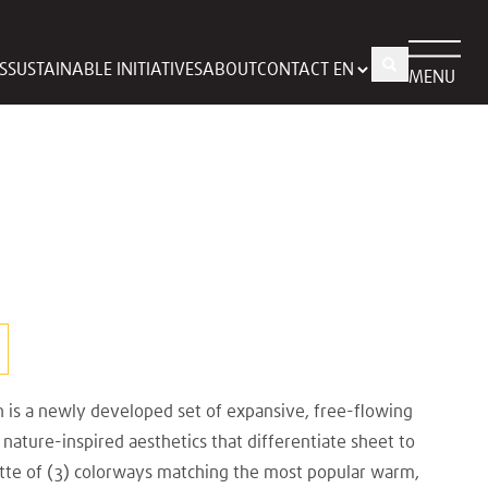
S
SUSTAINABLE INITIATIVES
ABOUT
CONTACT
MENU
n is a newly developed set of expansive, free-flowing
nature-inspired aesthetics that differentiate sheet to
ette of (3) colorways matching the most popular warm,