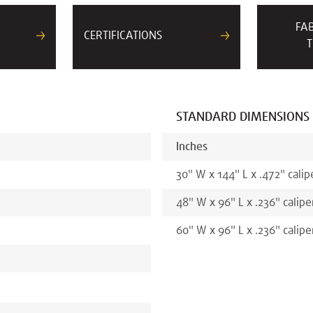
FA
CERTIFICATIONS
T
STANDARD DIMENSIONS
Inches
30
"
W x
144
"
L x
.472
"
calip
48
"
W x
96
"
L x
.236
"
calipe
60
"
W x
96
"
L x
.236
"
calipe