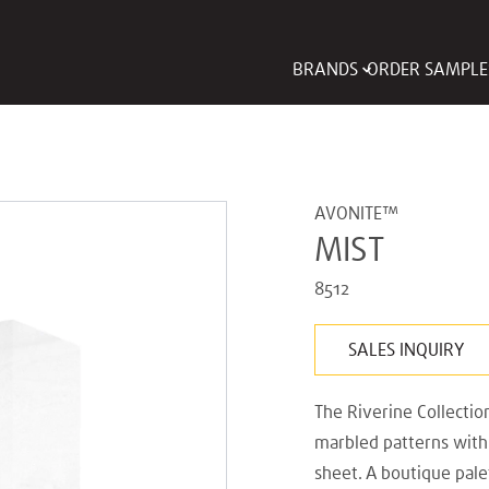
BRANDS
ORDER SAMPLE
AVONITE™
MIST
8512
SALES INQUIRY
The Riverine Collectio
marbled patterns with 
sheet. A boutique pal