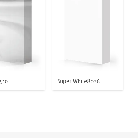
510
Super White
8026