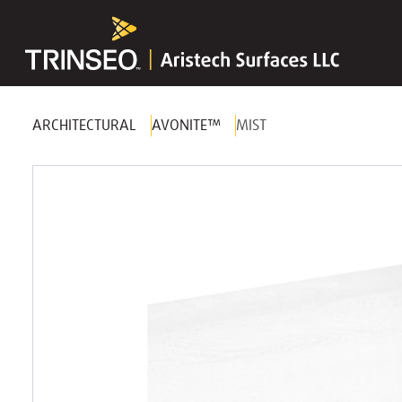
ARCHITECTURAL
AVONITE™
MIST