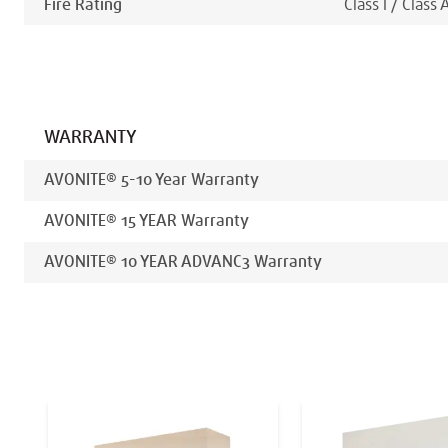
Fire Rating
Class I / Class 
WARRANTY
AVONITE® 5-10 Year Warranty
AVONITE® 15 YEAR Warranty
AVONITE® 10 YEAR ADVANC3 Warranty