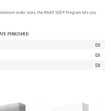
minimum order sizes, the RIGHT SIZE® Program lets you
ATE PUBLISHED
EN
EN
EN