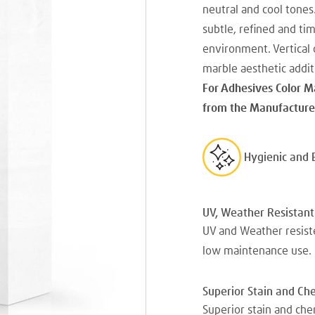
neutral and cool tones
subtle, refined and ti
environment. Vertical o
marble aesthetic addit
For Adhesives Color M
from the Manufacturer
Hygienic and 
UV, Weather Resistant
UV and Weather resiste
low maintenance use.
Superior Stain and Ch
Superior stain and che