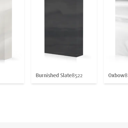
Burnished Slate
8522
Oxbow
8