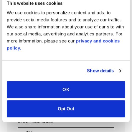
This website uses cookies
EN
We use cookies to personalize content and ads, to
provide social media features and to analyze our traffic.
We also share information about your use of our site with
our social media, advertising and analytics partners. For
AVONITE® 15 YEAR Warranty
more information, please see our
privacy and cookies
PT #
:
110-118
policy.
DATE PUBLISHED
:
EN
Show details
OK
AVONITE® 10 YEAR ADVANC3
Warranty
Opt Out
PT #
:
110-117
DATE PUBLISHED
: