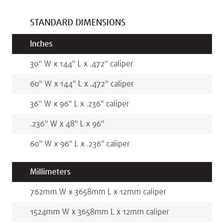
STANDARD DIMENSIONS
Inches
30
"
W x
144
"
L x
.472
"
caliper
60
"
W x
144
"
L x
.472
"
caliper
36
"
W x
96
"
L x
.236
"
caliper
.236
"
W x
48
"
L x
96
"
60
"
W x
96
"
L x
.236
"
caliper
Millimeters
762
mm
W x
3658
mm
L x
12
mm
caliper
1524
mm
W x
3658
mm
L x
12
mm
caliper