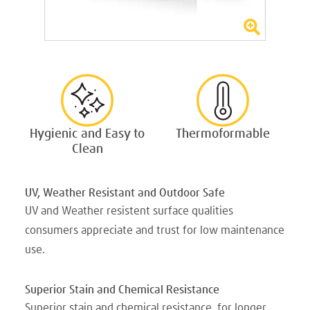
Hygienic and Easy to
Thermoformable
Clean
UV, Weather Resistant and Outdoor Safe
UV and Weather resistent surface qualities
consumers appreciate and trust for low maintenance
use.
Superior Stain and Chemical Resistance
Superior stain and chemical resistance, for longer