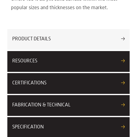
popular sizes and thicknesses on the market.
PRODUCT DETAILS
RESOURCES
CERTIFICATIONS
FABRICATION & TECHNICAL
SPECIFICATION