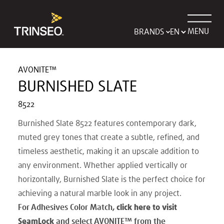
MENU
BRANDS
AVONITE™
BURNISHED SLATE
8522
Burnished Slate 8522 features contemporary dark,
muted grey tones that create a subtle, refined, and
timeless aesthetic, making it an upscale addition to
any environment. Whether applied vertically or
horizontally, Burnished Slate is the perfect choice for
achieving a natural marble look in any project.
For Adhesives Color Match,
click here to visit
SeamLock
and select AVONITE
™
from the