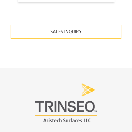
SALES INQUIRY