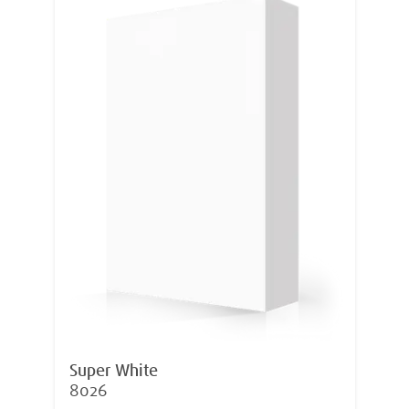
Super White
8026