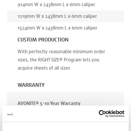
914
mm
W x
2438
mm
L x
6
mm
caliper
1219
mm
W x
2438
mm
L x
6
mm
caliper
1524
mm
W x
2438
mm
L x
6
mm
caliper
CUSTOM PRODUCTION
With perfectly reasonable minimum order
sizes, the RIGHT SIZE® Program lets you
acquire sheets of all sizes
WARRANTY
AVONITE® 5-10 Year Warranty
PT #
:
110-119
DATE PUBLISHED
: