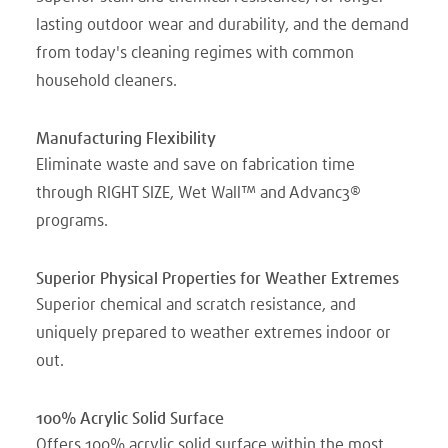
lasting outdoor wear and durability, and the demand
from today's cleaning regimes with common
household cleaners.
Manufacturing Flexibility
Eliminate waste and save on fabrication time
through RIGHT SIZE, Wet Wall™ and Advanc3®
programs.
Superior Physical Properties for Weather Extremes
Superior chemical and scratch resistance, and
uniquely prepared to weather extremes indoor or
out.
100% Acrylic Solid Surface
Offers 100% acrylic solid surface within the most