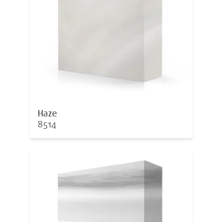
Haze
8514