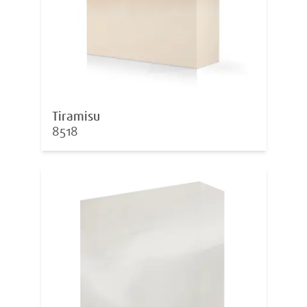
Tiramisu
8518