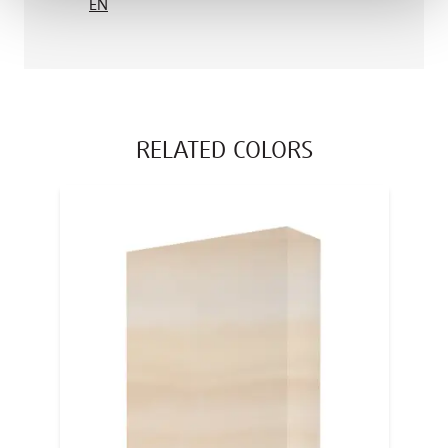
EN
RELATED COLORS