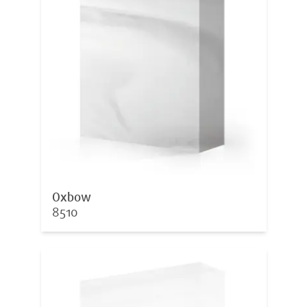
Oxbow
8510