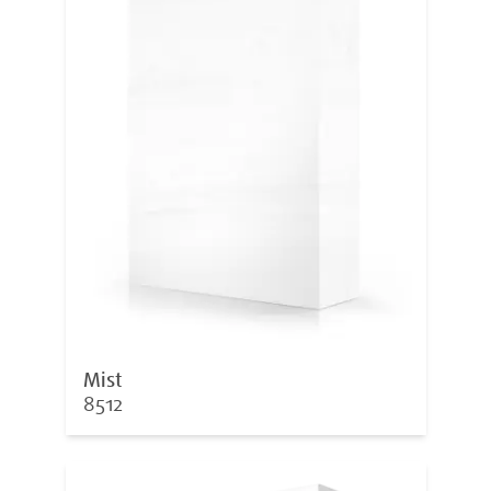
Mist
8512