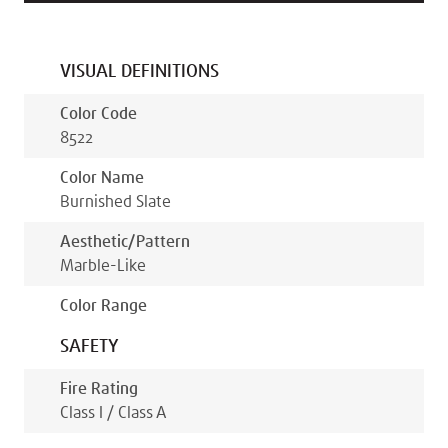
VISUAL DEFINITIONS
Color Code
8522
Color Name
Burnished Slate
Aesthetic/pattern
Marble-Like
Color Range
SAFETY
Fire Rating
Class I / Class A