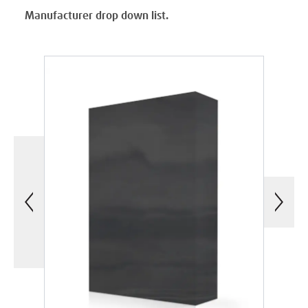
Manufacturer drop down list.