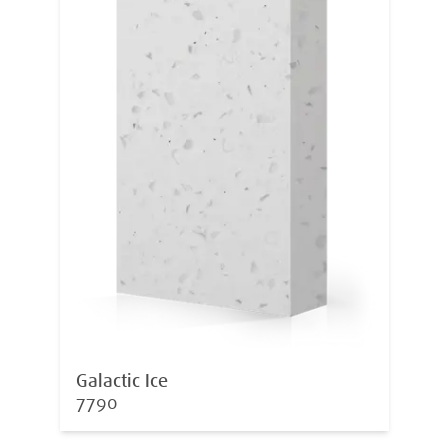
Galactic Ice
7790