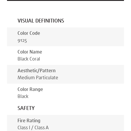
VISUAL DEFINITIONS
Color Code
9125
Color Name
Black Coral
Aesthetic/pattern
Medium Particulate
Color Range
Black
SAFETY
Fire Rating
Class I / Class A