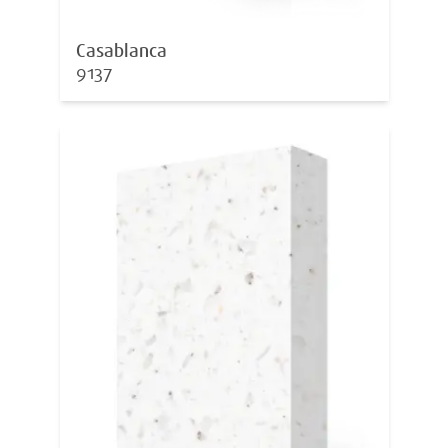
Casablanca
9137