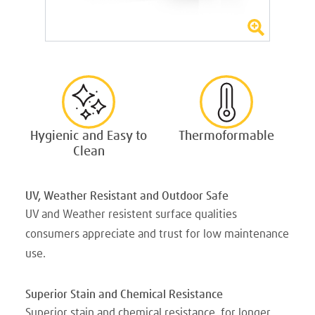
Hygienic and Easy to
Thermoformable
Clean
UV, Weather Resistant and Outdoor Safe
UV and Weather resistent surface qualities
consumers appreciate and trust for low maintenance
use.
Superior Stain and Chemical Resistance
Superior stain and chemical resistance, for longer