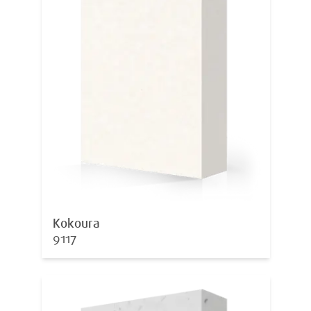
Kokoura
9117