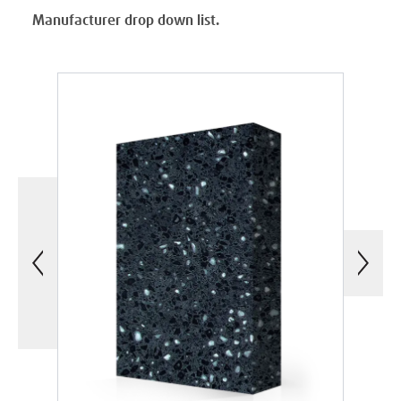
Manufacturer drop down list.