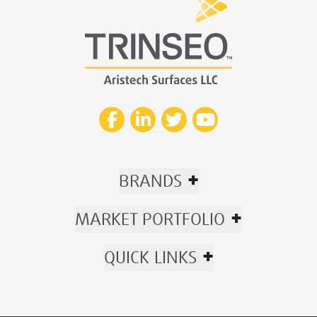
+
BRANDS
+
MARKET PORTFOLIO
+
QUICK LINKS