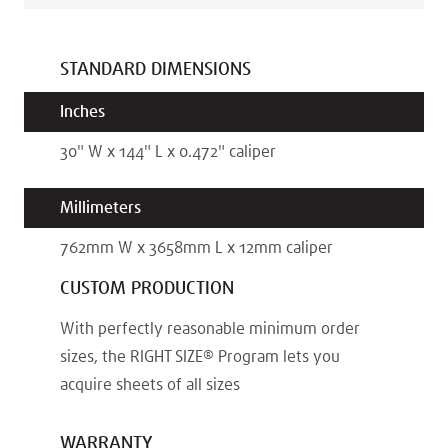
STANDARD DIMENSIONS
Inches
30
"
W x
144
"
L x
0.472
"
caliper
Millimeters
762
mm
W x
3658
mm
L x
12
mm
caliper
CUSTOM PRODUCTION
With perfectly reasonable minimum order
sizes, the RIGHT SIZE® Program lets you
acquire sheets of all sizes
WARRANTY