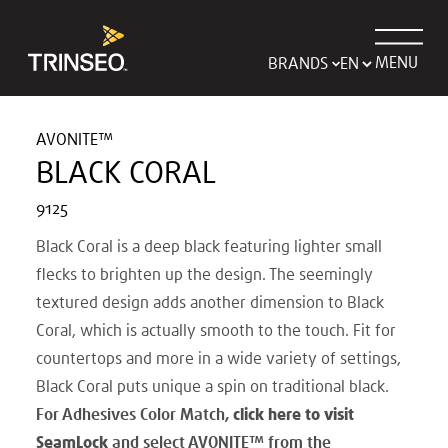
MENU
BRANDS
AVONITE™
BLACK CORAL
9125
Black Coral is a deep black featuring lighter small
flecks to brighten up the design. The seemingly
textured design adds another dimension to Black
Coral, which is actually smooth to the touch. Fit for
countertops and more in a wide variety of settings,
Black Coral puts unique a spin on traditional black.
For Adhesives Color Match,
click here to visit
SeamLock
and select AVONITE
™
from the