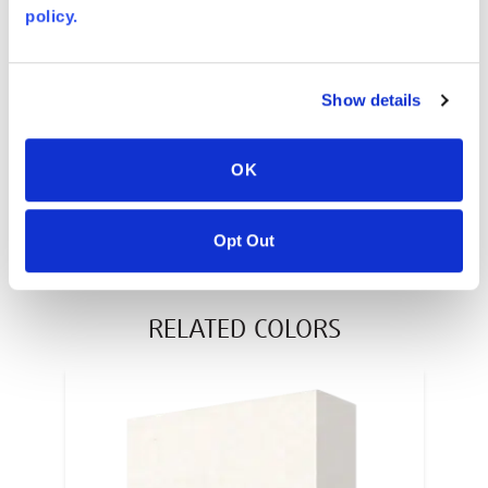
policy.
AVONITE® 10 YEAR ADVANC3
Warranty
PT #
:
110-117
Show details
DATE PUBLISHED
:
OK
EN
Opt Out
RELATED COLORS