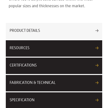
popular sizes and thicknesses on the market.
PRODUCT DETAILS
RESOURCES
CERTIFICATIONS
FABRICATION & TECHNICAL
SPECIFICATION