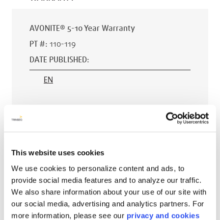
AVONITE® 5-10 Year Warranty
PT #
:
110-119
DATE PUBLISHED
:
EN
AVONITE® 15 YEAR Warranty
PT #
:
110-118
This website uses cookies
DATE PUBLISHED
:
We use cookies to personalize content and ads, to
provide social media features and to analyze our traffic.
EN
We also share information about your use of our site with
our social media, advertising and analytics partners. For
more information, please see our
privacy and cookies