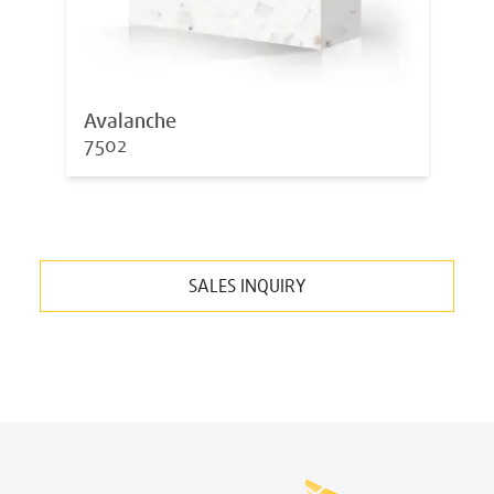
Avalanche
7502
SALES INQUIRY