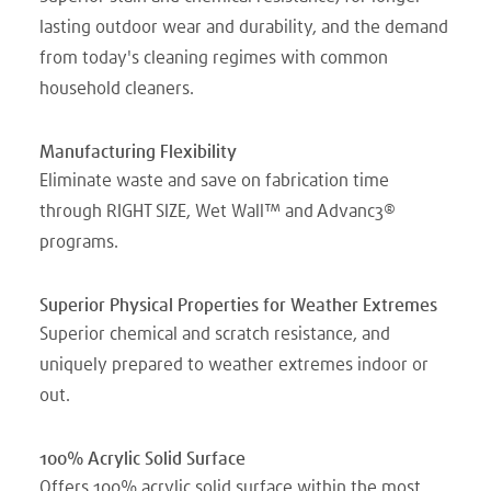
lasting outdoor wear and durability, and the demand
from today's cleaning regimes with common
household cleaners.
Manufacturing Flexibility
Eliminate waste and save on fabrication time
through RIGHT SIZE, Wet Wall™ and Advanc3®
programs.
Superior Physical Properties for Weather Extremes
Superior chemical and scratch resistance, and
uniquely prepared to weather extremes indoor or
out.
100% Acrylic Solid Surface
Offers 100% acrylic solid surface within the most