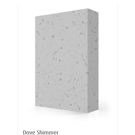
Dove Shimmer