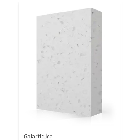
Galactic Ice