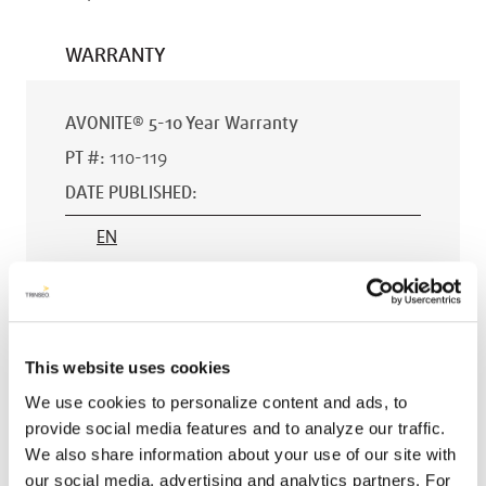
WARRANTY
AVONITE® 5-10 Year Warranty
PT #
:
110-119
DATE PUBLISHED
:
EN
AVONITE® 15 YEAR Warranty
This website uses cookies
PT #
:
110-118
We use cookies to personalize content and ads, to
DATE PUBLISHED
:
provide social media features and to analyze our traffic.
We also share information about your use of our site with
EN
our social media, advertising and analytics partners. For