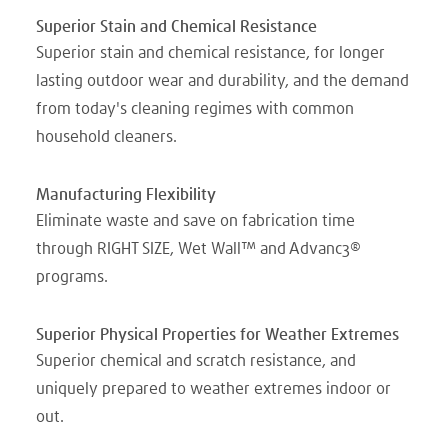
Superior Stain and Chemical Resistance
Superior stain and chemical resistance, for longer
lasting outdoor wear and durability, and the demand
from today's cleaning regimes with common
household cleaners.
Manufacturing Flexibility
Eliminate waste and save on fabrication time
through RIGHT SIZE, Wet Wall™ and Advanc3®
programs.
Superior Physical Properties for Weather Extremes
Superior chemical and scratch resistance, and
uniquely prepared to weather extremes indoor or
out.