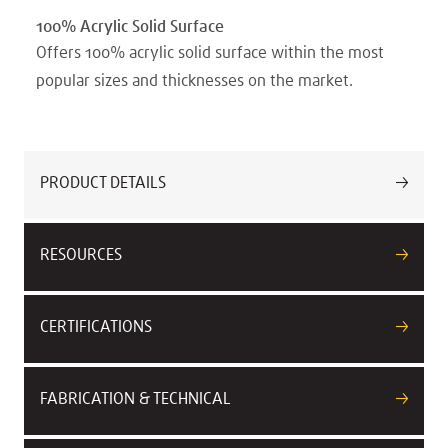
100% Acrylic Solid Surface
Offers 100% acrylic solid surface within the most
popular sizes and thicknesses on the market.
PRODUCT DETAILS
RESOURCES
CERTIFICATIONS
FABRICATION & TECHNICAL