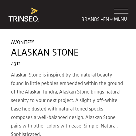
MENU
BRANDS
AVONITE™
ALASKAN STONE
4312
Alaskan Stone is inspired by the natural beauty
found in little pebbles embedded within the ground
of the Alaskan Tundra, Alaskan Stone brings natural
serenity to your next project. A slightly off-white
base hue dusted with natural toned specks
composes a well-balanced design. Alaskan Stone
pairs with other colors with ease. Simple. Natural.
Sophisticated.