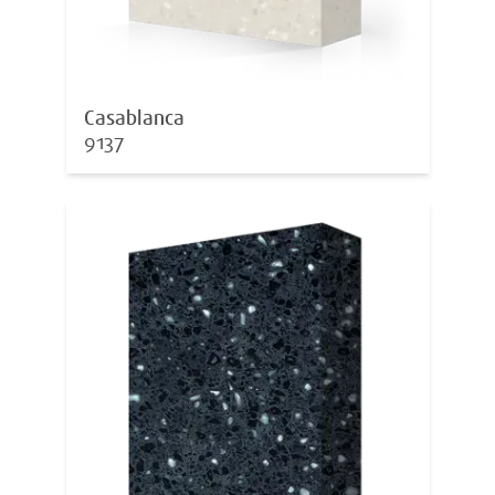
Casablanca
9137