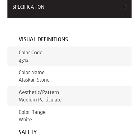
SPECIFICATION
VISUAL DEFINITIONS
Color Code
4312
Color Name
Alaskan Stone
Aesthetic/pattern
Medium Particulate
Color Range
White
SAFETY