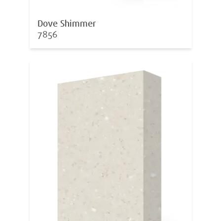
Dove Shimmer
7856