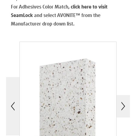
For Adhesives Color Match,
click here to visit
SeamLock
and select AVONITE
™
from the
Manufacturer drop down list.