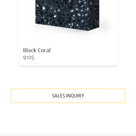
Black Coral
9125
SALES INQUIRY