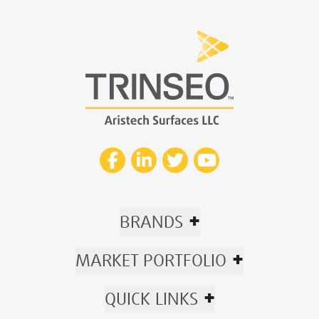
+
BRANDS
+
MARKET PORTFOLIO
+
QUICK LINKS