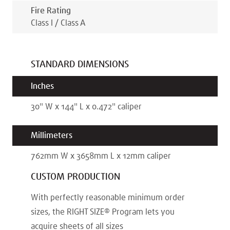
Fire Rating
Class I / Class A
STANDARD DIMENSIONS
Inches
30
"
W x
144
"
L x
0.472
"
caliper
Millimeters
762
mm
W x
3658
mm
L x
12
mm
caliper
CUSTOM PRODUCTION
With perfectly reasonable minimum order
sizes, the RIGHT SIZE® Program lets you
acquire sheets of all sizes