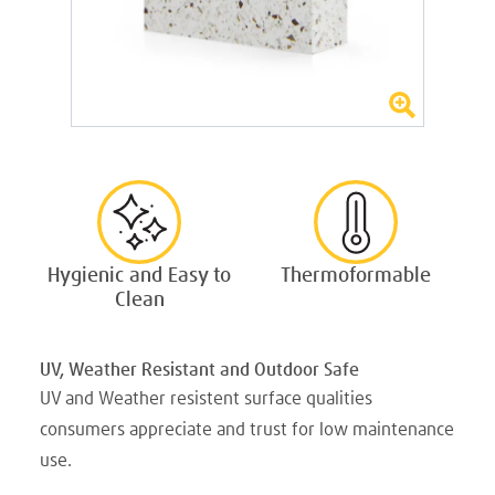
Hygienic and Easy to
Thermoformable
Clean
UV, Weather Resistant and Outdoor Safe
UV and Weather resistent surface qualities
consumers appreciate and trust for low maintenance
use.