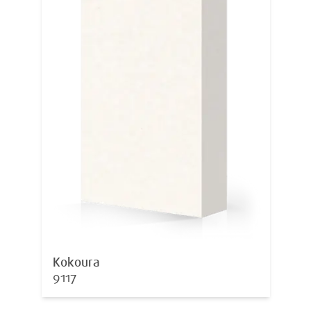
Kokoura
9117