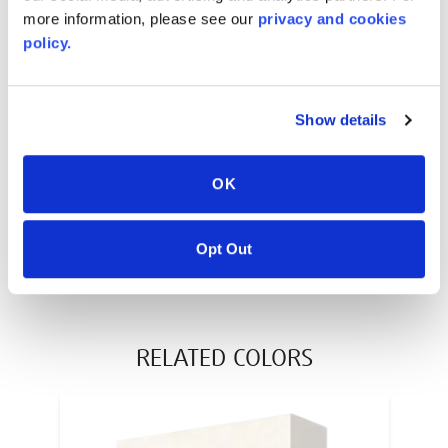
more information, please see our
privacy and cookies
policy.
AVONITE® 10 YEAR ADVANC3
Warranty
Show details
PT #
:
110-117
DATE PUBLISHED
:
OK
EN
Opt Out
RELATED COLORS