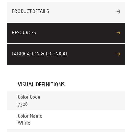
PRODUCT DETAILS
RESOURCES
FABRICATION & TECHNICAL
VISUAL DEFINITIONS
Color Code
7328
Color Name
White