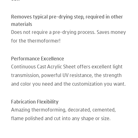
Removes typical pre-drying step, required in other
materials
Does not require a pre-drying process. Saves money
for the thermoformer!
Performance Excellence
Continuous Cast Acrylic Sheet offers excellent light
transmission, powerful UV resistance, the strength
and color you need and the customization you want.
Fabrication Flexibility
Amazing thermoforming, decorated, cemented,
flame polished and cut into any shape or size.