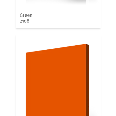
Green
2108