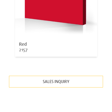
Red
2157
SALES INQUIRY