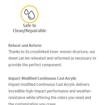
Safe to
Clean/Repairable
Reheat and Reform
Thanks to its crosslinked inner-woven structure, our
sheet can be reheated and reformed as necessary to
provide the perfect component.
Impact-Modified Continuous Cast Acrylic
Impact modified Continuous Cast Acrylic delivers
incredible high-impact performance and weather-
resistance while offering the colors you need and
the customization you crave.