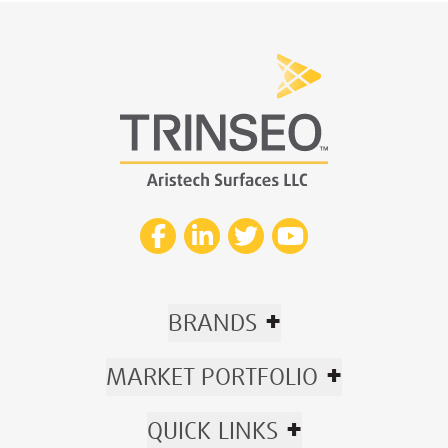
+
BRANDS
+
MARKET PORTFOLIO
+
QUICK LINKS