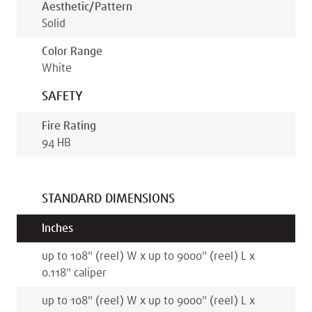
Aesthetic/pattern
Solid
Color Range
White
SAFETY
Fire Rating
94 HB
STANDARD DIMENSIONS
Inches
up to 108
"
(reel)
W x
up to 9000
"
(reel)
L x
0.118
"
caliper
up to 108
"
(reel)
W x
up to 9000
"
(reel)
L x