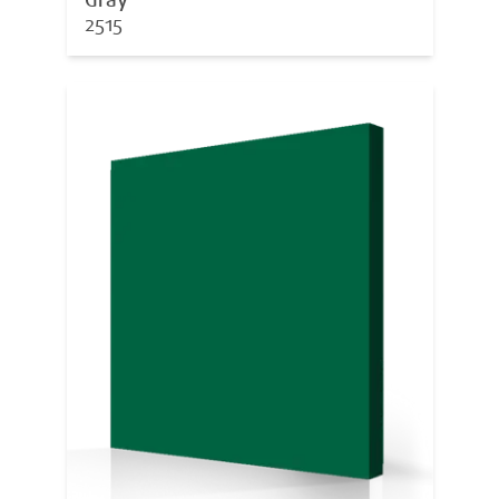
Gray
2515