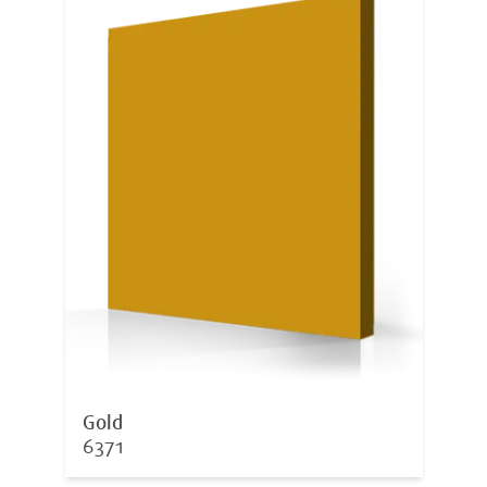
Gold
6371