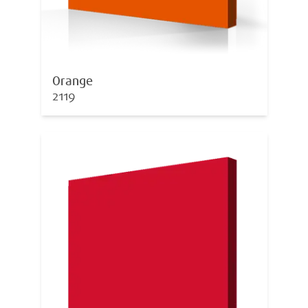
Orange
2119