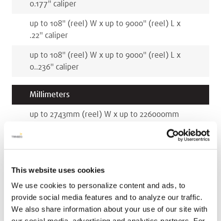
0.177
"
caliper
up to 108
"
(reel)
W x
up to 9000
"
(reel)
L x
.22
"
caliper
up to 108
"
(reel)
W x
up to 9000
"
(reel)
L x
0..236
"
caliper
Millimeters
up to 2743
mm
(reel)
W x
up to 226000
mm
(reel)
L x
3
mm
caliper
up to 2743
mm
(reel)
W x
up to 226000
mm
(reel)
L x
4.5
mm
caliper
This website uses cookies
up to 2743
mm
(reel)
W x
up to 226000
mm
We use cookies to personalize content and ads, to
(reel)
L x
5.5
mm
caliper
provide social media features and to analyze our traffic.
We also share information about your use of our site with
up to 2743
mm
(reel)
W x
up to 226000
mm
our social media, advertising and analytics partners. For