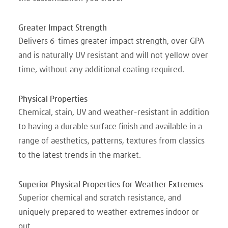
Greater Impact Strength
Delivers 6-times greater impact strength, over GPA
and is naturally UV resistant and will not yellow over
time, without any additional coating required.
Physical Properties
Chemical, stain, UV and weather-resistant in addition
to having a durable surface finish and available in a
range of aesthetics, patterns, textures from classics
to the latest trends in the market.
Superior Physical Properties for Weather Extremes
Superior chemical and scratch resistance, and
uniquely prepared to weather extremes indoor or
out.