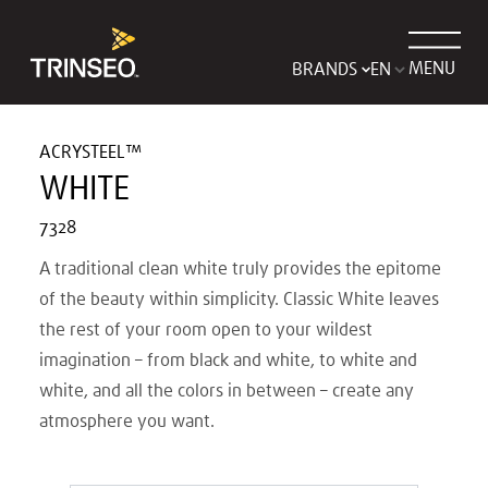
MENU
BRANDS
ACRYSTEEL™
WHITE
7328
A traditional clean white truly provides the epitome
of the beauty within simplicity. Classic White leaves
the rest of your room open to your wildest
imagination – from black and white, to white and
white, and all the colors in between – create any
atmosphere you want.