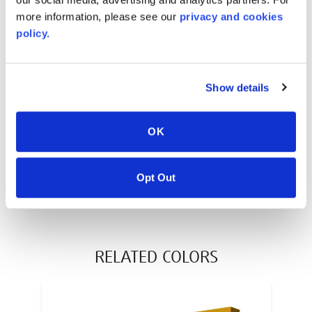
(reel)
L x
6
mm
caliper
more information, please see our
privacy and cookies
policy.
WARRANTY
AcrySTEEL® 10 Year Limited Warranty
Show details
PT #
:
220-114
DATE PUBLISHED
:
OK
EN
ES
FR
Opt Out
RELATED COLORS