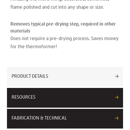
flame polished and cut into any shape or size.
Removes typical pre-drying step, required in other
materials
Does not require a pre-drying process. Saves money
for the thermoformer!
PRODUCT DETAILS
RESOURCES
FABRICATION & TECHNICAL