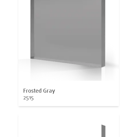
Frosted Gray
2515