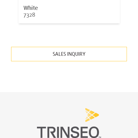
White
7328
SALES INQUIRY