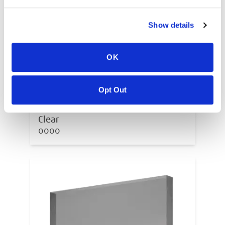
Show details
OK
Opt Out
Clear
0000