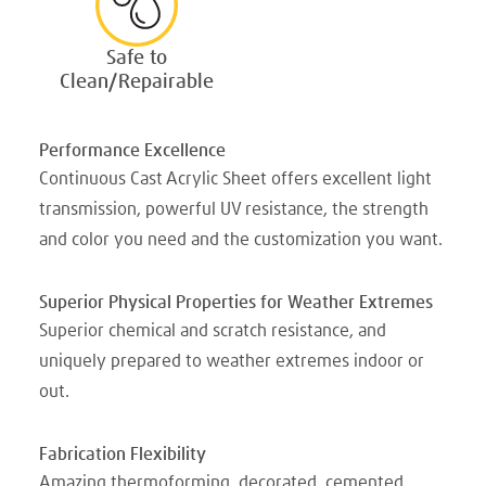
Safe to
Clean/Repairable
Performance Excellence
Continuous Cast Acrylic Sheet offers excellent light
transmission, powerful UV resistance, the strength
and color you need and the customization you want.
Superior Physical Properties for Weather Extremes
Superior chemical and scratch resistance, and
uniquely prepared to weather extremes indoor or
out.
Fabrication Flexibility
Amazing thermoforming, decorated, cemented,