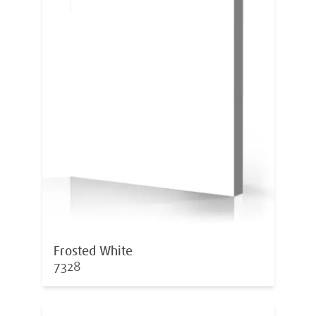
Frosted White
7328