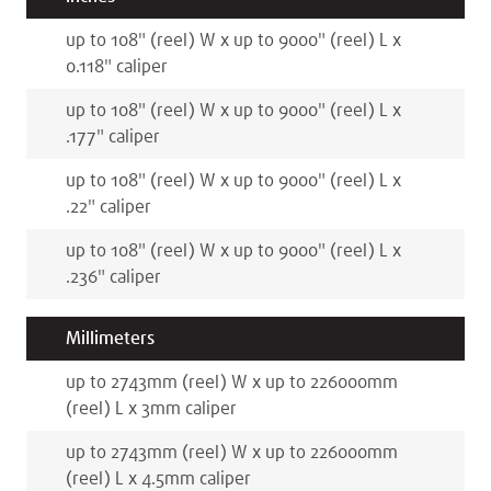
up to 108
"
(reel)
W x
up to 9000
"
(reel)
L x
0.118
"
caliper
up to 108
"
(reel)
W x
up to 9000
"
(reel)
L x
.177
"
caliper
up to 108
"
(reel)
W x
up to 9000
"
(reel)
L x
.22
"
caliper
up to 108
"
(reel)
W x
up to 9000
"
(reel)
L x
.236
"
caliper
Millimeters
up to 2743
mm
(reel)
W x
up to 226000
mm
(reel)
L x
3
mm
caliper
up to 2743
mm
(reel)
W x
up to 226000
mm
(reel)
L x
4.5
mm
caliper