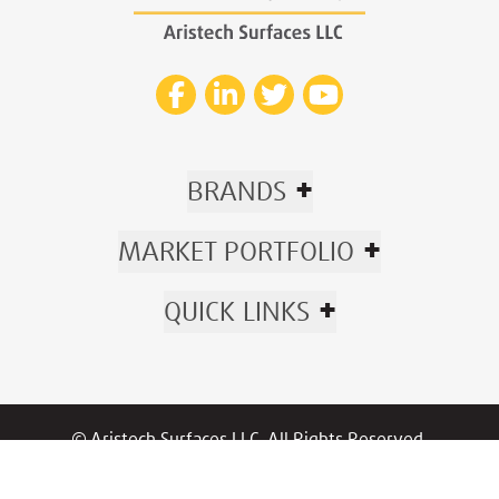
+
BRANDS
+
MARKET PORTFOLIO
+
QUICK LINKS
© Aristech Surfaces LLC. All Rights Reserved.
Now part of Trinseo.
Privacy
|
Policies
/
Warranty