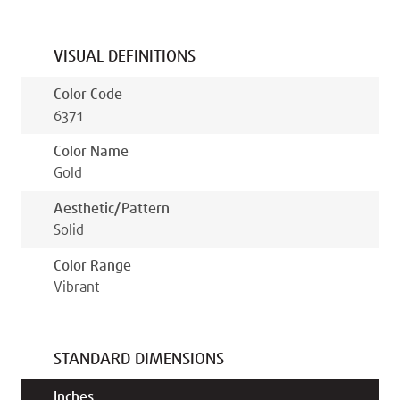
VISUAL DEFINITIONS
Color Code
6371
Color Name
Gold
Aesthetic/pattern
Solid
Color Range
Vibrant
STANDARD DIMENSIONS
Inches