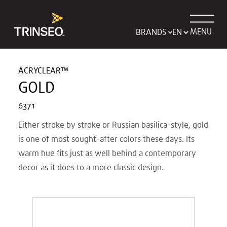
MENU
BRANDS
ACRYCLEAR™
GOLD
6371
Either stroke by stroke or Russian basilica-style, gold
is one of most sought-after colors these days. Its
warm hue fits just as well behind a contemporary
decor as it does to a more classic design.