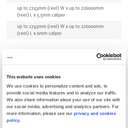
up to 2743
mm
(reel)
W x
up to 226000
mm
(reel)
L x
5.5
mm
caliper
up to 2743
mm
(reel)
W x
up to 226000
mm
(reel)
L x
6
mm
caliper
RELATED COLORS
This website uses cookies
We use cookies to personalize content and ads, to
provide social media features and to analyze our traffic.
We also share information about your use of our site with
our social media, advertising and analytics partners. For
more information, please see our
privacy and cookies
policy.