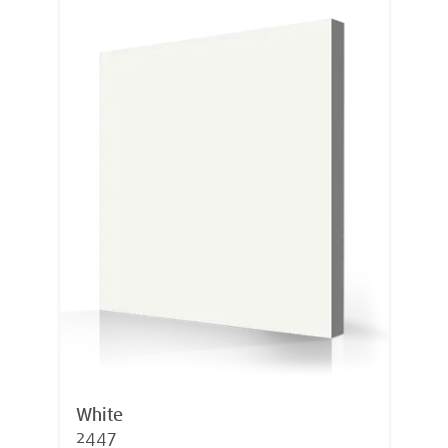
White
2447