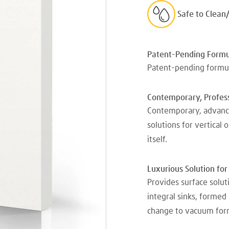
Safe to Clean
Patent-Pending Formu
Patent-pending formul
Contemporary, Profess
Contemporary, advance
solutions for vertical 
itself.
Luxurious Solution for
Provides surface solu
integral sinks, formed
change to vacuum for