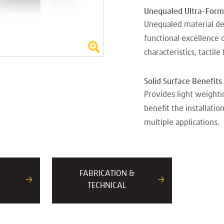
Unequaled Ultra-Forma
Unequaled material de
functional excellence 
characteristics, tactile
Solid Surface Benefit
Provides light weighti
benefit the installatio
multiple applications.
FABRICATION &
TECHNICAL