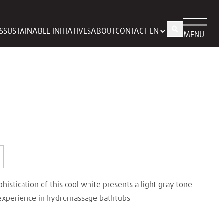
S
SUSTAINABLE INITIATIVES
ABOUT
CONTACT
MENU
E
histication of this cool white presents a light gray tone
 experience in hydromassage bathtubs.