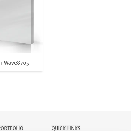
er Wave
8705
ORTFOLIO
QUICK LINKS