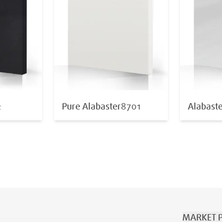
2
Pure Alabaster
8701
Alabast
MARKET P