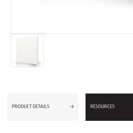
PRODUCT DETAILS
RESOURCES