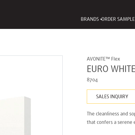
BRANDS
ORDER SAMPLE
AVONITE™ Flex
EURO WHIT
8704
SALES INQUIRY
The cleanliness and sop
that confers a serene