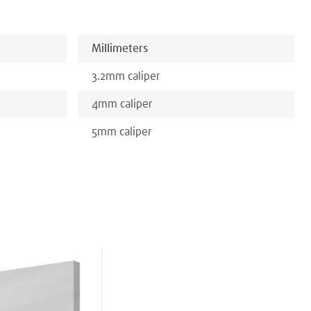
Millimeters
3.2
mm
caliper
4
mm
caliper
5
mm
caliper