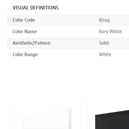
VISUAL DEFINITIONS
Color Code
8704
Color Name
Euro White
Aesthetic/pattern
Solid
Color Range
White