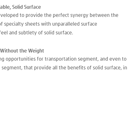
ble, Solid Surface
veloped to provide the perfect synergy between the
of specialty sheets with unparalleled surface
 feel and subtlety of solid surface.
s Without the Weight
ng opportunities for transportation segment, and even to
n segment, that provide all the benefits of solid surface, in