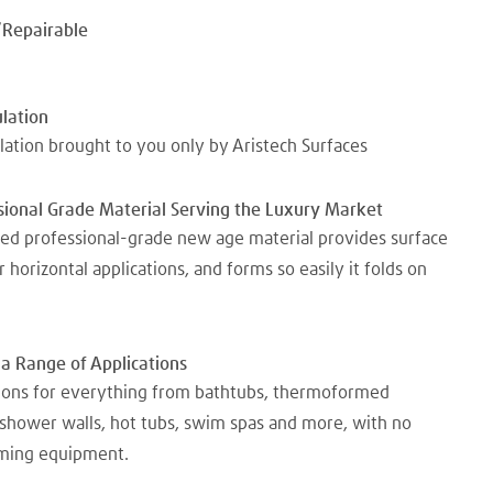
/Repairable
lation
ation brought to you only by Aristech Surfaces
ional Grade Material Serving the Luxury Market
d professional-grade new age material provides surface
or horizontal applications, and forms so easily it folds on
 a Range of Applications
tions for everything from bathtubs, thermoformed
 shower walls, hot tubs, swim spas and more, with no
ming equipment.