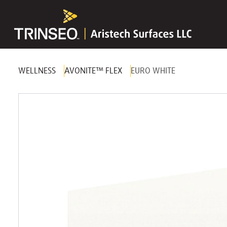
WELLNESS
AVONITE™ FLEX
EURO WHITE