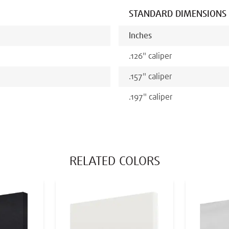
STANDARD DIMENSIONS
Inches
.126
"
caliper
.157
"
caliper
.197
"
caliper
RELATED COLORS