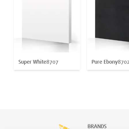
Super White
8707
Pure Ebony
870
BRANDS