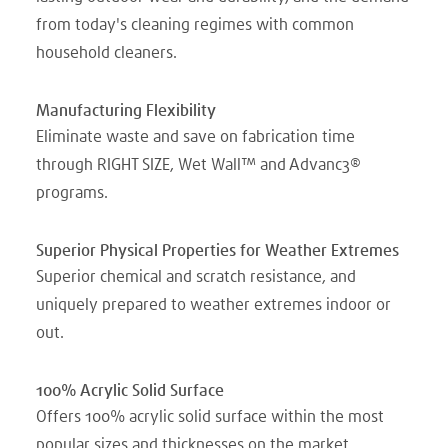
from today's cleaning regimes with common
household cleaners.
Manufacturing Flexibility
Eliminate waste and save on fabrication time
through RIGHT SIZE, Wet Wall™ and Advanc3®
programs.
Superior Physical Properties for Weather Extremes
Superior chemical and scratch resistance, and
uniquely prepared to weather extremes indoor or
out.
100% Acrylic Solid Surface
Offers 100% acrylic solid surface within the most
popular sizes and thicknesses on the market.