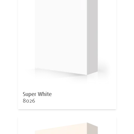
Super White
8026