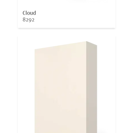
Cloud
8292