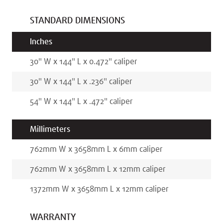
STANDARD DIMENSIONS
Inches
30
"
W x
144
"
L x
0.472
"
caliper
30
"
W x
144
"
L x
.236
"
caliper
54
"
W x
144
"
L x
.472
"
caliper
Millimeters
762
mm
W x
3658
mm
L x
6
mm
caliper
762
mm
W x
3658
mm
L x
12
mm
caliper
1372
mm
W x
3658
mm
L x
12
mm
caliper
WARRANTY