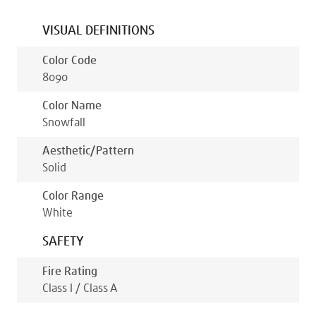
VISUAL DEFINITIONS
Color Code
8090
Color Name
Snowfall
Aesthetic/pattern
Solid
Color Range
White
SAFETY
Fire Rating
Class I / Class A