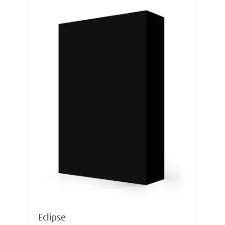
Eclipse