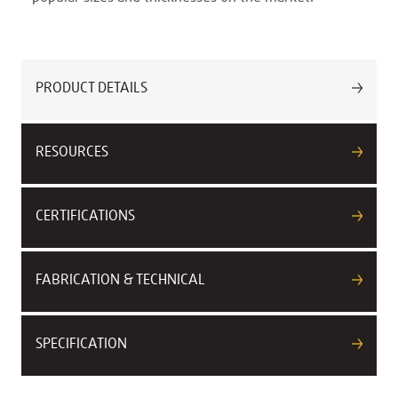
PRODUCT DETAILS
RESOURCES
CERTIFICATIONS
FABRICATION & TECHNICAL
SPECIFICATION