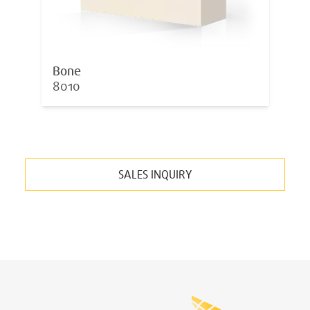
Bone
8010
SALES INQUIRY