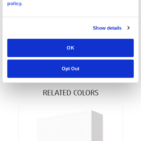
policy.
AVONITE® 10 YEAR ADVANC3
Warranty
PT #
:
110-117
Show details
DATE PUBLISHED
:
EN
OK
Opt Out
RELATED COLORS