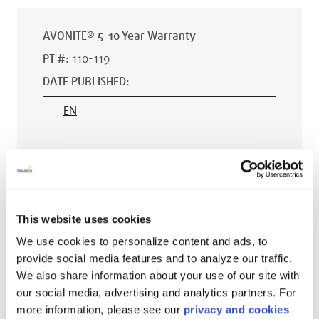
AVONITE® 5-10 Year Warranty
PT #
:
110-119
DATE PUBLISHED
:
EN
AVONITE® 15 YEAR Warranty
PT #
:
110-118
This website uses cookies
DATE PUBLISHED
:
We use cookies to personalize content and ads, to
provide social media features and to analyze our traffic.
EN
We also share information about your use of our site with
our social media, advertising and analytics partners. For
more information, please see our
privacy and cookies