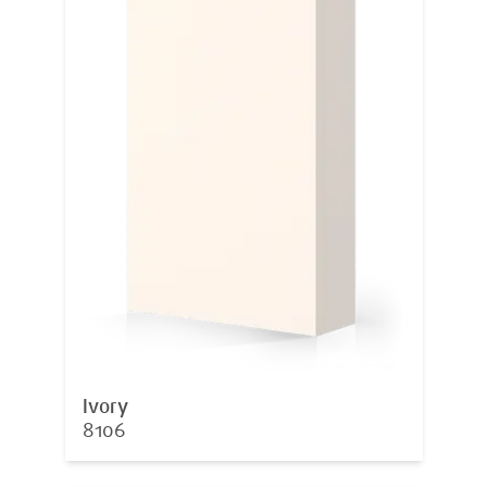
Ivory
8106