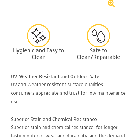
Hygienic and Easy to
Safe to
Clean
Clean/Repairable
UV, Weather Resistant and Outdoor Safe
UV and Weather resistent surface qualities
consumers appreciate and trust for low maintenance
use.
Superior Stain and Chemical Resistance
Superior stain and chemical resistance, for longer
lasting outdoor wear and durability, and the demand