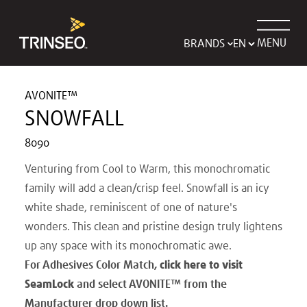
MENU
BRANDS
AVONITE™
SNOWFALL
8090
Venturing from Cool to Warm, this monochromatic
family will add a clean/crisp feel. Snowfall is an icy
white shade, reminiscent of one of nature's
wonders. This clean and pristine design truly lightens
up any space with its monochromatic awe.
For Adhesives Color Match,
click here to visit
SeamLock
and select AVONITE
™
from the
Manufacturer drop down list.