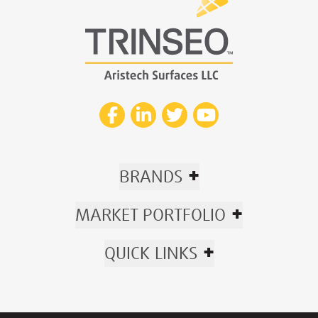
+
BRANDS
+
MARKET PORTFOLIO
+
QUICK LINKS