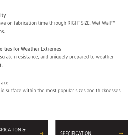
ity
ave on fabrication time through RIGHT SIZE, Wet Wall™
ms.
perties for Weather Extremes
scratch resistance, and uniquely prepared to weather
t.
face
lid surface within the most popular sizes and thicknesses
BRICATION &
SPECIFICATION