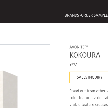
BRANDS
ORDER SAMPLE
AVONITE™
KOKOURA
9117
SALES INQUIRY
Stand out from other w
color features a delic
visible texture create