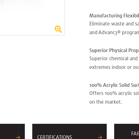
Manufacturing Flexibil
Eliminate waste and s
and Advanc3® progra
Superior Physical Pro
Superior chemical and 
extremes indoor or ou
100% Acrylic Solid Sur
Offers 100% acrylic so
on the market.
FA
CERTIFICATIONS