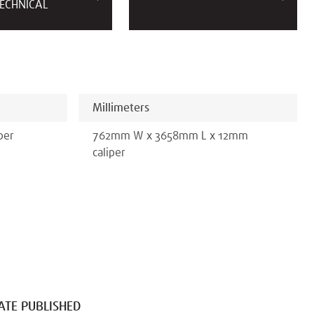
ECHNICAL
Millimeters
per
762
mm
W x
3658
mm
L x
12
mm
caliper
ATE PUBLISHED