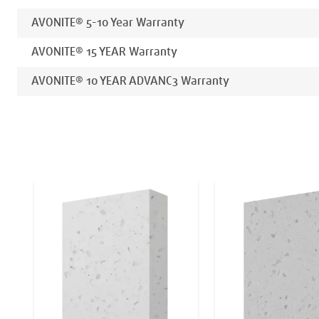
AVONITE® 5-10 Year Warranty
AVONITE® 15 YEAR Warranty
AVONITE® 10 YEAR ADVANC3 Warranty