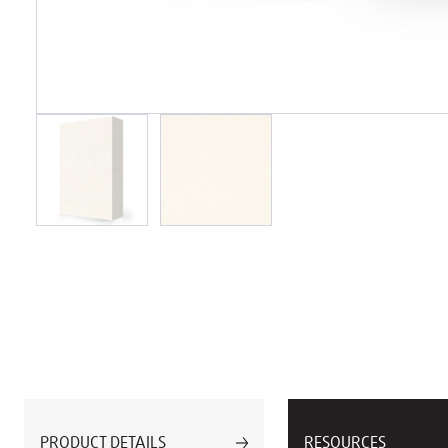
PRODUCT DETAILS
RESOURCES