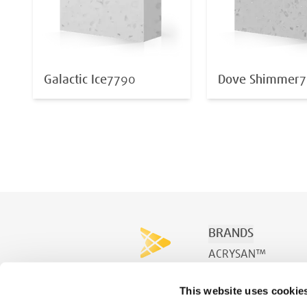
Galactic Ice
7790
Dove Shimmer
7
BRANDS
ACRYSAN™
ACRYSPA™
This website uses cookie
ACRYSWIM™