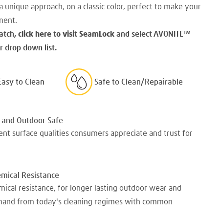
a unique approach, on a classic color, perfect to make your
ment.
atch,
click here to visit SeamLock
and select AVONITE
™
 drop down list.
Easy to Clean
Safe to Clean/Repairable
 and Outdoor Safe
nt surface qualities consumers appreciate and trust for
emical Resistance
mical resistance, for longer lasting outdoor wear and
emand from today's cleaning regimes with common