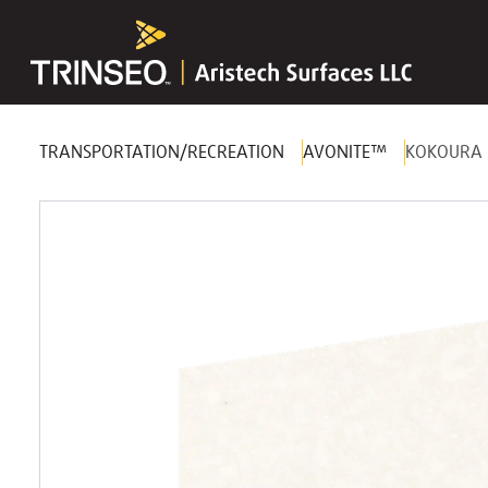
TRANSPORTATION/RECREATION
AVONITE™
KOKOURA