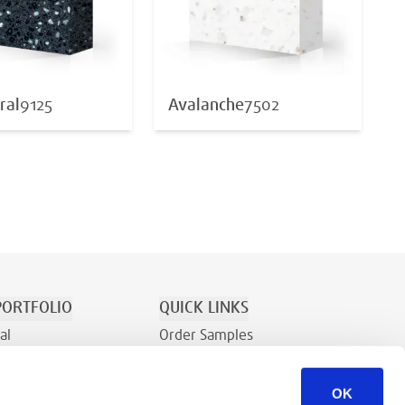
ral
9125
Avalanche
7502
ORTFOLIO
QUICK LINKS
al
Order Samples
tion/Recreation
About
OK
Contact