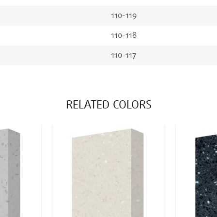
110-119
110-118
110-117
RELATED COLORS