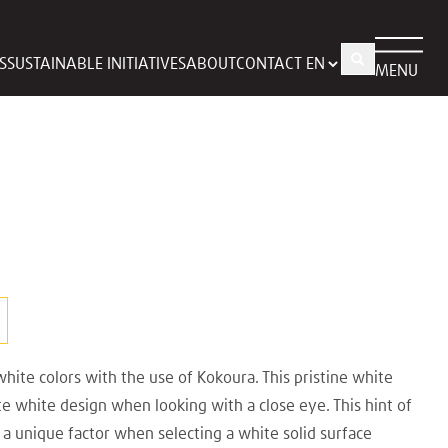
S
SUSTAINABLE INITIATIVES
ABOUT
CONTACT
MENU
hite colors with the use of Kokoura. This pristine white
ate white design when looking with a close eye. This hint of
s a unique factor when selecting a white solid surface