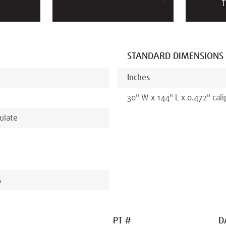
T
STANDARD DIMENSIONS
Inches
30
"
W x
144
"
L x
0.472
"
cali
ulate
A
PT #
D