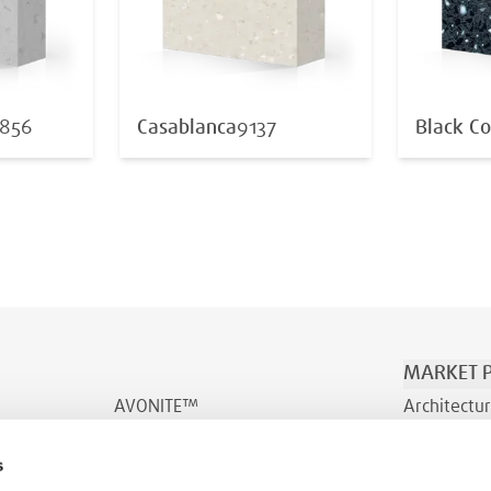
856
Casablanca
9137
Black Co
MARKET P
AVONITE™
Architectur
AVONITE™ Flex
Transporta
s
INDURO™
Wellness