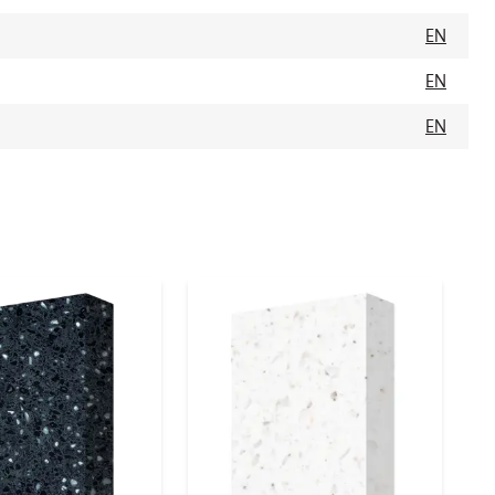
EN
EN
EN