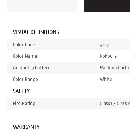
VISUAL DEFINITIONS
Color Code
9117
Color Name
Kokoura
Aesthetic/pattern
Medium Partic
Color Range
White
SAFETY
Fire Rating
Class I / Class 
WARRANTY