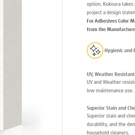
option. Kokoura takes 
project a design state
For Adhesives Color M
from the Manufacturer
Hygienic and 
UV, Weather Resistant
UV and Weather resiste
low maintenance use.
Superior Stain and Ch
Superior stain and che
durability, and the d
household cleaners.