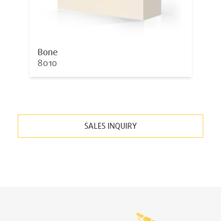
Bone
8010
SALES INQUIRY