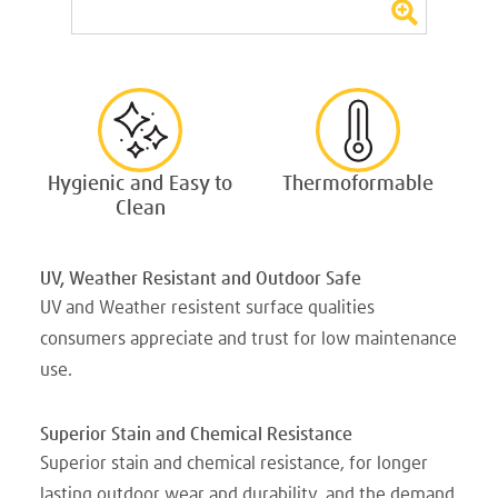
Hygienic and Easy to
Thermoformable
Clean
UV, Weather Resistant and Outdoor Safe
UV and Weather resistent surface qualities
consumers appreciate and trust for low maintenance
use.
Superior Stain and Chemical Resistance
Superior stain and chemical resistance, for longer
lasting outdoor wear and durability, and the demand