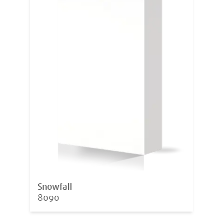
Snowfall
8090