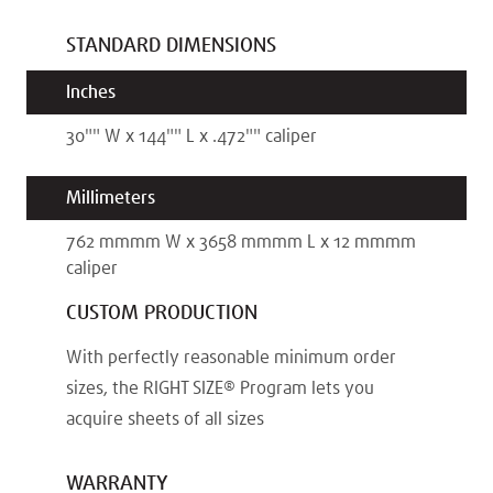
STANDARD DIMENSIONS
Inches
30"
"
W x
144"
"
L x
.472"
"
caliper
Millimeters
762 mm
mm
W x
3658 mm
mm
L x
12 mm
mm
caliper
CUSTOM PRODUCTION
With perfectly reasonable minimum order
sizes, the RIGHT SIZE® Program lets you
acquire sheets of all sizes
WARRANTY