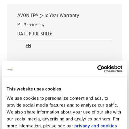
AVONITE® 5-10 Year Warranty
PT #
:
110-119
DATE PUBLISHED
:
EN
AVONITE® 15 YEAR Warranty
PT #
:
110-118
This website uses cookies
DATE PUBLISHED
:
We use cookies to personalize content and ads, to
provide social media features and to analyze our traffic.
EN
We also share information about your use of our site with
our social media, advertising and analytics partners. For
more information, please see our
privacy and cookies