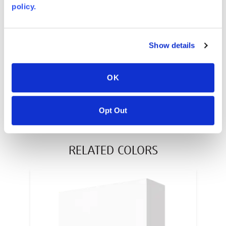
policy.
AVONITE® 10 YEAR ADVANC3
Warranty
PT #
:
110-117
Show details
DATE PUBLISHED
:
OK
EN
Opt Out
RELATED COLORS