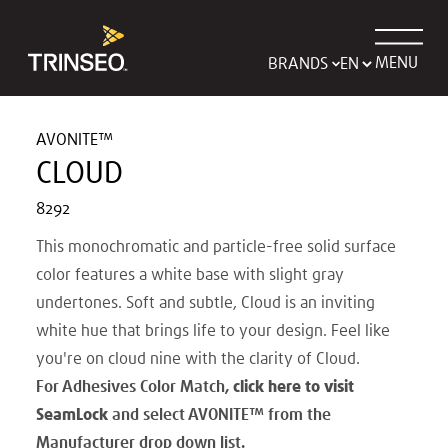
MENU
BRANDS
AVONITE™
CLOUD
8292
This monochromatic and particle-free solid surface
color features a white base with slight gray
undertones. Soft and subtle, Cloud is an inviting
white hue that brings life to your design. Feel like
you're on cloud nine with the clarity of Cloud.
For Adhesives Color Match,
click here to visit
SeamLock
and select AVONITE
™
from the
Manufacturer drop down list.