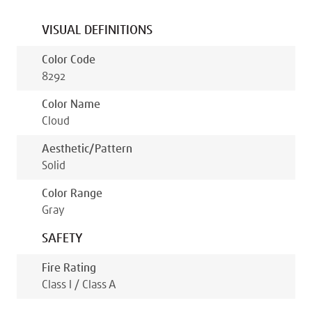
VISUAL DEFINITIONS
Color Code
8292
Color Name
Cloud
Aesthetic/pattern
Solid
Color Range
Gray
SAFETY
Fire Rating
Class I / Class A