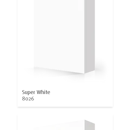
Super White
8026