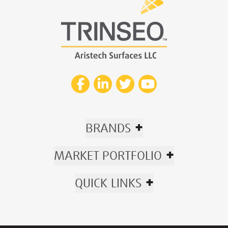
+
BRANDS
+
MARKET PORTFOLIO
+
QUICK LINKS