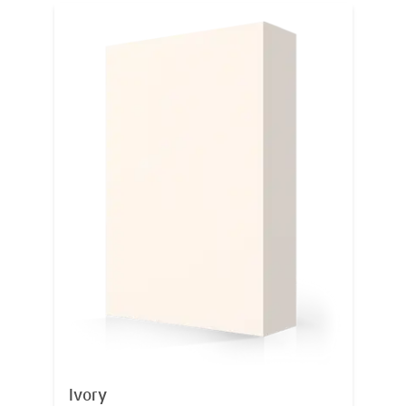
Ivory