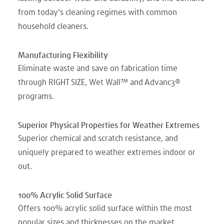
from today's cleaning regimes with common
household cleaners.
Manufacturing Flexibility
Eliminate waste and save on fabrication time
through RIGHT SIZE, Wet Wall™ and Advanc3®
programs.
Superior Physical Properties for Weather Extremes
Superior chemical and scratch resistance, and
uniquely prepared to weather extremes indoor or
out.
100% Acrylic Solid Surface
Offers 100% acrylic solid surface within the most
popular sizes and thicknesses on the market.