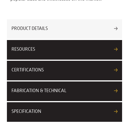
PRODUCT DETAILS
RESOURCES
CERTIFICATIONS
FABRICATION & TECHNICAL
SPECIFICATION