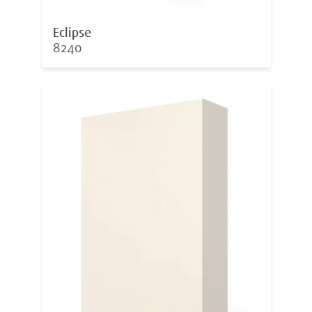
Eclipse
8240