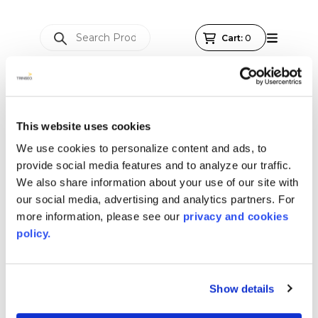
This website uses cookies
We use cookies to personalize content and ads, to
provide social media features and to analyze our traffic.
We also share information about your use of our site with
our social media, advertising and analytics partners. For
more information, please see our
privacy and cookies
policy.
Show details