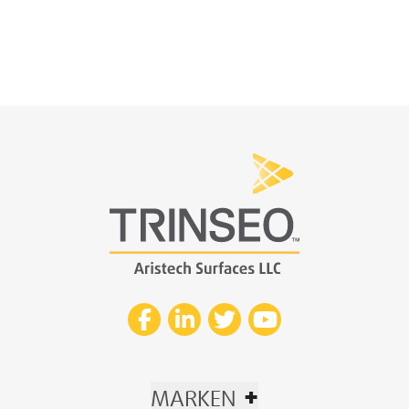
+
MARKEN