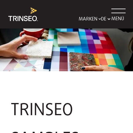
MENÜ
MARKEN
TRINSEO