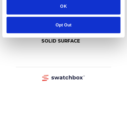
OK
Opt Out