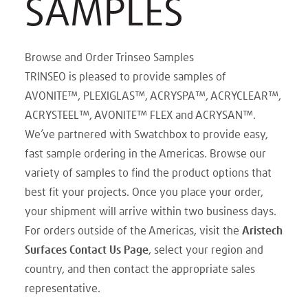
SAMPLES
Browse and Order Trinseo Samples
TRINSEO is pleased to provide samples of
AVONITE™, PLEXIGLAS™, ACRYSPA™, ACRYCLEAR™,
ACRYSTEEL™, AVONITE™ FLEX and ACRYSAN™.
We’ve partnered with Swatchbox to provide easy,
fast sample ordering in the Americas. Browse our
variety of samples to find the product options that
best fit your projects. Once you place your order,
your shipment will arrive within two business days.
For orders outside of the Americas, visit the
Aristech
Surfaces Contact Us Page
, select your region and
country, and then contact the appropriate sales
representative.