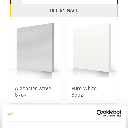
FILTERN NACH
Alabaster Wave
Euro White
8705
8704