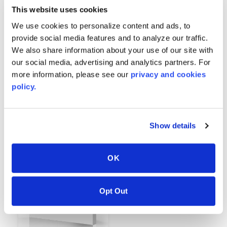
This website uses cookies
We use cookies to personalize content and ads, to
provide social media features and to analyze our traffic.
We also share information about your use of our site with
our social media, advertising and analytics partners. For
more information, please see our
privacy and cookies
policy.
Pure Alabaster
Pure Ebony
8701
8702
Show details
OK
Opt Out