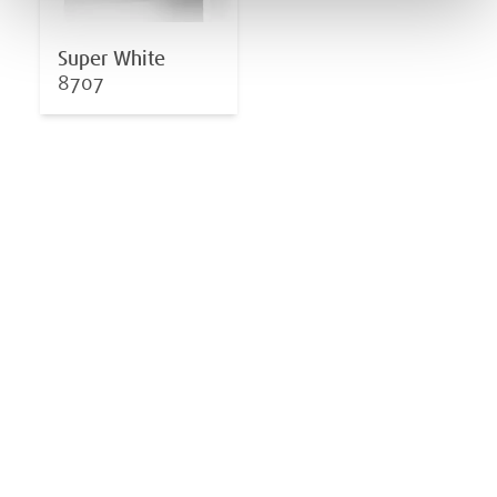
Super White
8707