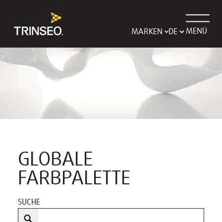
MENÜ
MARKEN
GLOBALE
FARBPALETTE
SUCHE