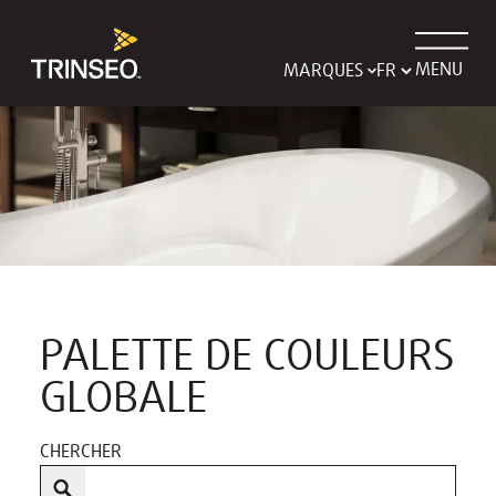
MENU
MARQUES
PALETTE DE COULEURS
GLOBALE
CHERCHER