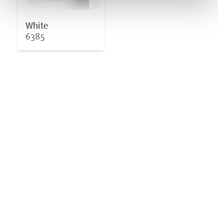
White
6385