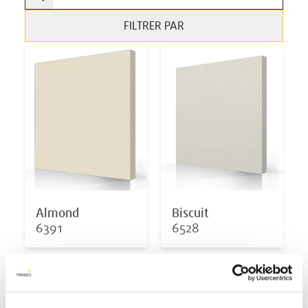
FILTRER PAR
Almond
Biscuit
6391
6528