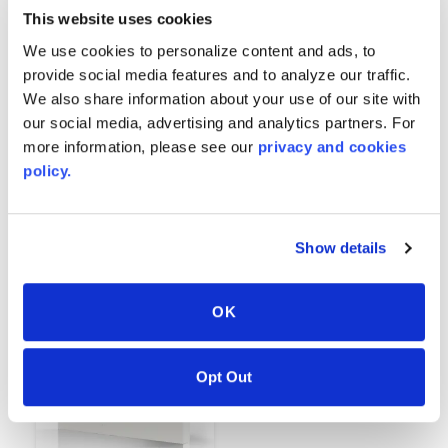
This website uses cookies
We use cookies to personalize content and ads, to
provide social media features and to analyze our traffic.
We also share information about your use of our site with
our social media, advertising and analytics partners. For
more information, please see our
privacy and cookies
policy.
Black
White
6252
6312
Show details
OK
Opt Out