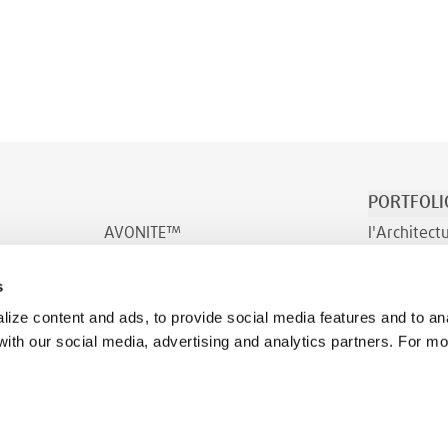
PORTFOLI
AVONITE™
l'Architect
AVONITE™ Flex
Transport e
s
INDURO™
Bien-être
ize content and ads, to provide social media features and to ana
 with our social media, advertising and analytics partners. For m