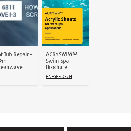
t Tub Repair –
ACRYSWIM™
11 -
Swim Spa
ceanwave
Brochure
EN
ES
FR
DE
ZH