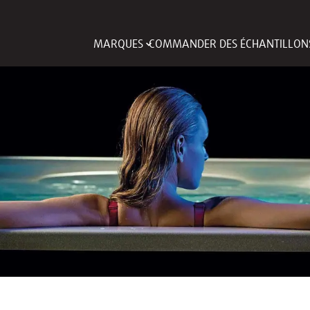
MARQUES
COMMANDER DES ÉCHANTILLON