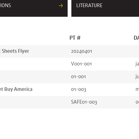
TIONS
LITERATURE
PT #
D
Sheets Flyer
20240401
V001-001
j
01-001
j
 et Buy America
01-003
m
SAFE01-003
o