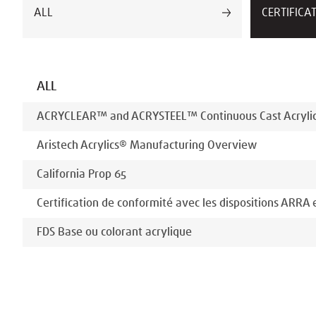
ALL
CERTIFICA
ALL
ACRYCLEAR™ and ACRYSTEEL™ Continuous Cast Acrylic 
Aristech Acrylics® Manufacturing Overview
California Prop 65
Certification de conformité avec les dispositions ARRA
FDS Base ou colorant acrylique