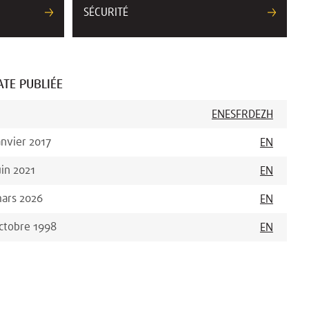
SÉCURITÉ
ATE PUBLIÉE
EN
ES
FR
DE
ZH
anvier 2017
EN
uin 2021
EN
ars 2026
EN
ctobre 1998
EN