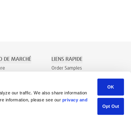
O DE MARCHÉ
LIENS RAPIDE
ure
Order Samples
t le Divertissement
À Propos
OK
Contact
lyze our traffic. We also share information
Demande de renseignements
ore information, please see our
privacy and
Bibliothèque de ressources
Opt Out
Careers