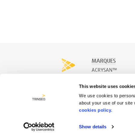
MARQUES
ACRYSAN™
ACRYSPA™
This website uses cookie
ACRYSWIM™
We use cookies to personal
about your use of our site
cookies policy.
Show details