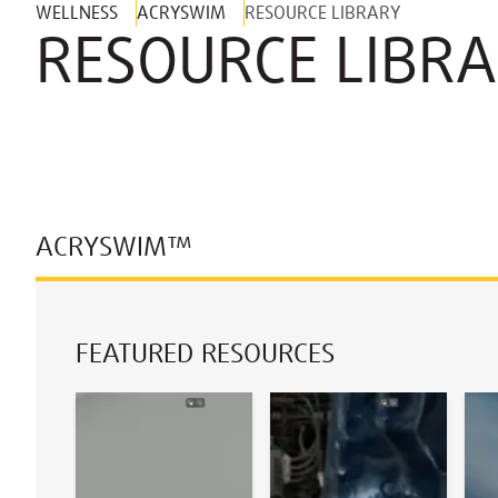
WELLNESS
ACRYSWIM
RESOURCE LIBRARY
RESOURCE LIBR
ACRYSWIM™
FEATURED RESOURCES