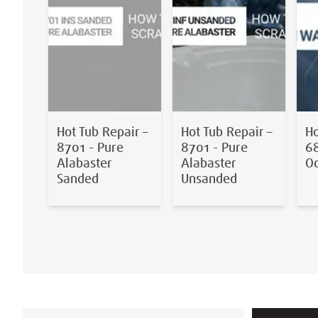
Hot Tub Repair –
Hot Tub Repair –
Ho
8701 - Pure
8701 - Pure
68
Alabaster
Alabaster
O
Sanded
Unsanded