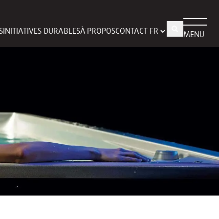
S
INITIATIVES DURABLES
À PROPOS
CONTACT
MENU