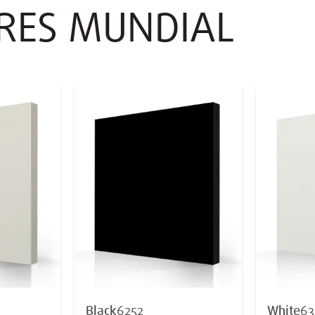
ORES MUNDIAL
Black
6252
White
63