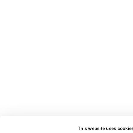
This website uses cookie