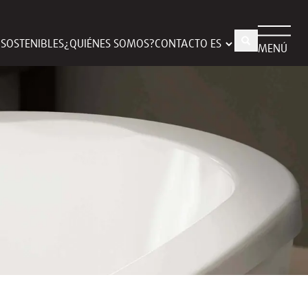
S SOSTENIBLES
¿QUIÉNES SOMOS?
CONTACTO
MENÚ