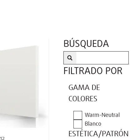
BÚSQUEDA
FILTRADO POR
GAMA DE
COLORES
Warm-Neutral
Blanco
ESTÉTICA/PATRÓN
12