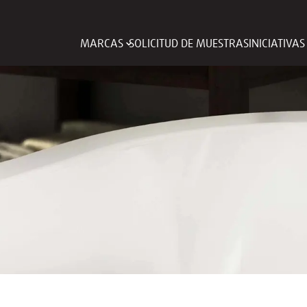
MARCAS
SOLICITUD DE MUESTRAS
INICIATIVA