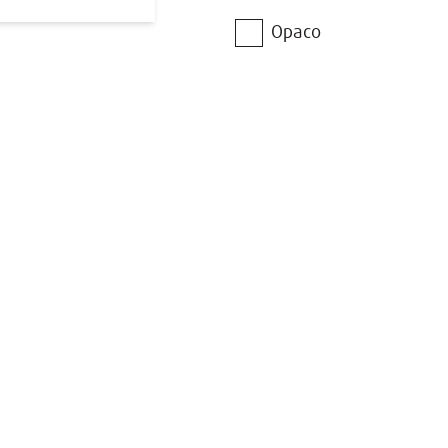
Opaco