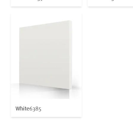
White
6385