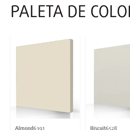
PALETA DE COL
Almond
6391
Biscuit
6528