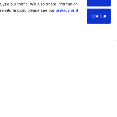
lyze our traffic. We also share information
ore information, please see our
privacy and
Opt Out