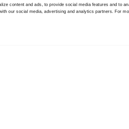
ize content and ads, to provide social media features and to ana
 with our social media, advertising and analytics partners. For m