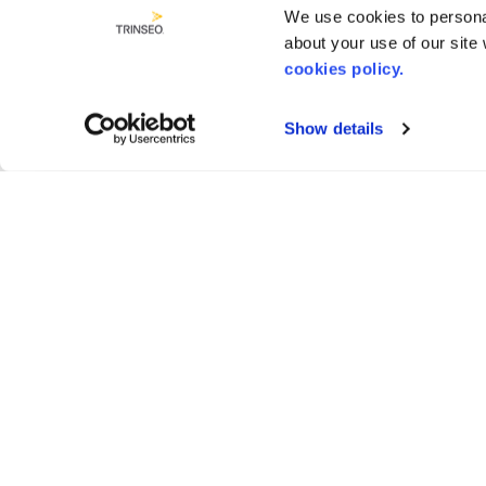
We use cookies to personal
about your use of our site
cookies policy.
Show details