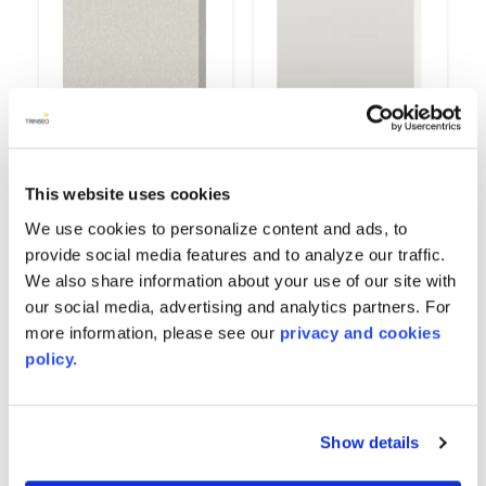
This website uses cookies
Gypsum
High Gloss White
9514
6167
We use cookies to personalize content and ads, to
provide social media features and to analyze our traffic.
We also share information about your use of our site with
our social media, advertising and analytics partners. For
more information, please see our
privacy and cookies
policy.
Show details