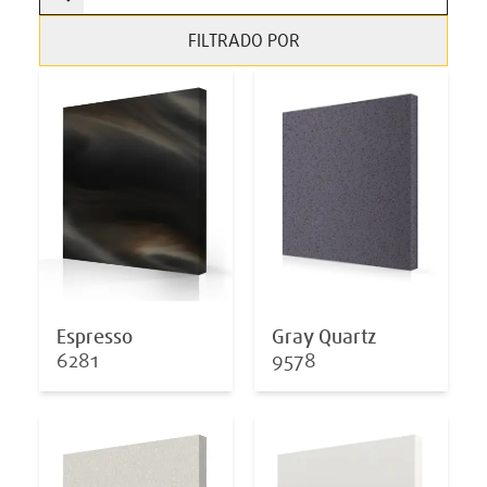
FILTRADO POR
Espresso
Gray Quartz
6281
9578