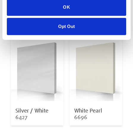
OK
Midnight Opal
Oceanwave Opal
6878
6811
Opt Out
Silver / White
White Pearl
6427
6696