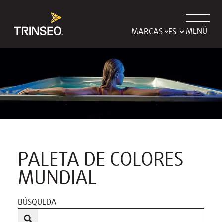
MENÚ
MARCAS
PALETA DE COLORES
MUNDIAL
BÚSQUEDA