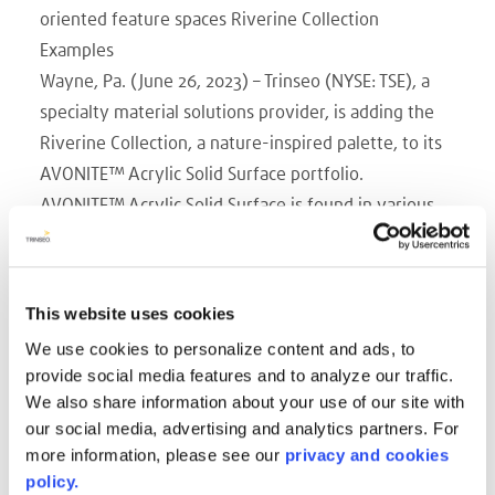
oriented feature spaces Riverine Collection
Examples
Wayne, Pa. (June 26, 2023) – Trinseo (NYSE: TSE), a
specialty material solutions provider, is adding the
Riverine Collection, a nature-inspired palette, to its
AVONITE™ Acrylic Solid Surface portfolio.
AVONITE™ Acrylic Solid Surface is found in various
interior and exterior applications including
countertops, bath surrounds, vanities, interior walls,
facades, and furnishings. Thermoformable and
This website uses cookies
hygienic, as a result of its non-porous surface and
We use cookies to personalize content and ads, to
seamless assembly, AVONITE™ Acrylic Solid Surface
provide social media features and to analyze our traffic.
also offers the possibility to create intriguing light
We also share information about your use of our site with
effects due to its subtle translucency. The Riverine
our social media, advertising and analytics partners. For
Collection, offered in both 12mm and 6mm
more information, please see our
privacy and cookies
policy.
thicknesses, is particularly appropriate for featured