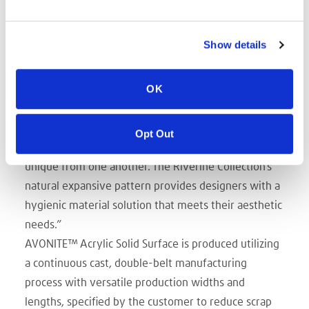
vertical spaces where a faux marble appearance
enhances the aesthetic.
Show details
“Trinseo is expanding its solid surface portfolio with
a collection of three free-flowing patterns and
OK
colors that make up Riverine,” said Peter Allread,
Trinseo’s Sales Director, Engineered Materials,
Americas. “The material mimics the appearance of
Opt Out
natural cut marble and granite, with every sheet
unique from one another. The Riverine Collection’s
natural expansive pattern provides designers with a
hygienic material solution that meets their aesthetic
needs.”
AVONITE™ Acrylic Solid Surface is produced utilizing
a continuous cast, double-belt manufacturing
process with versatile production widths and
lengths, specified by the customer to reduce scrap