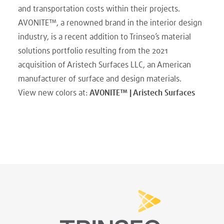
and transportation costs within their projects.
AVONITE™, a renowned brand in the interior design
industry, is a recent addition to Trinseo’s material
solutions portfolio resulting from the 2021
acquisition of Aristech Surfaces LLC, an American
manufacturer of surface and design materials.
View new colors at:
AVONITE™ | Aristech Surfaces