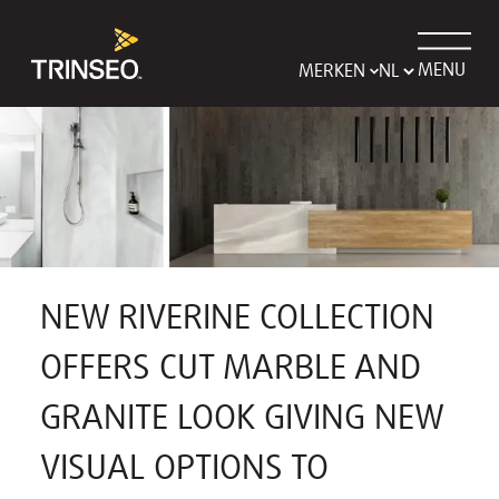
MENU
MERKEN
NEW RIVERINE COLLECTION
OFFERS CUT MARBLE AND
GRANITE LOOK GIVING NEW
VISUAL OPTIONS TO