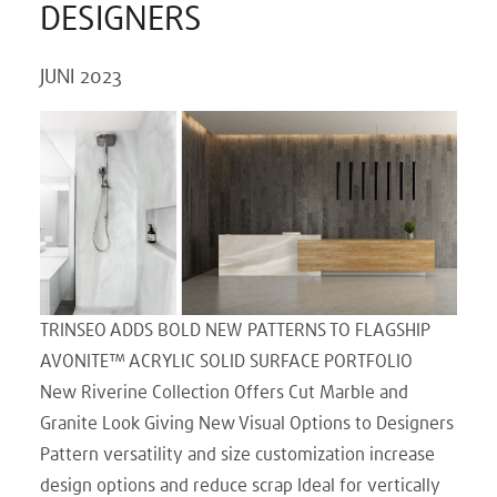
DESIGNERS
JUNI 2023
TRINSEO ADDS BOLD NEW PATTERNS TO FLAGSHIP
AVONITE™ ACRYLIC SOLID SURFACE PORTFOLIO
New Riverine Collection Offers Cut Marble and
Granite Look Giving New Visual Options to Designers
Pattern versatility and size customization increase
design options and reduce scrap Ideal for vertically