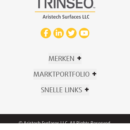
+
MERKEN
+
MARKTPORTFOLIO
+
SNELLE LINKS
© Aristech Surfaces LLC. All Rights Reserved.