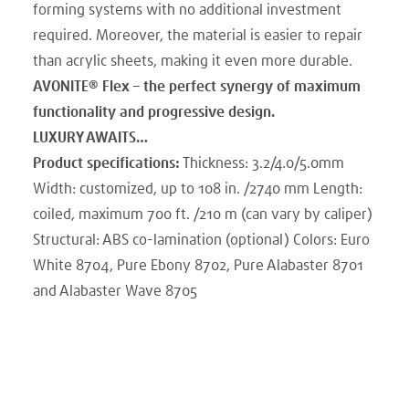
forming systems with no additional investment
required. Moreover, the material is easier to repair
than acrylic sheets, making it even more durable.
AVONITE® Flex – the perfect synergy of maximum
functionality and progressive design.
LUXURY AWAITS…
Product specifications:
Thickness: 3.2/4.0/5.0mm
Width: customized, up to 108 in. /2740 mm Length:
coiled, maximum 700 ft. /210 m (can vary by caliper)
Structural: ABS co-lamination (optional) Colors: Euro
White 8704, Pure Ebony 8702, Pure Alabaster 8701
and Alabaster Wave 8705