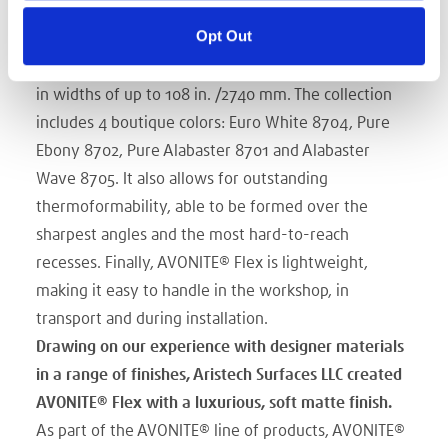
offering all the most sought-after functional
Opt Out
properties:
supplied in sheets or rolls, the sheeting
is available in 3.2/4.0/5.0mm calipers and is available
in widths of up to 108 in. /2740 mm. The collection
includes 4 boutique colors: Euro White 8704, Pure
Ebony 8702, Pure Alabaster 8701 and Alabaster
Wave 8705. It also allows for outstanding
thermoformability, able to be formed over the
sharpest angles and the most hard-to-reach
recesses. Finally, AVONITE® Flex is lightweight,
making it easy to handle in the workshop, in
transport and during installation.
Drawing on our experience with designer materials
in a range of finishes, Aristech Surfaces LLC created
AVONITE® Flex with a luxurious, soft matte finish.
As part of the AVONITE® line of products, AVONITE®