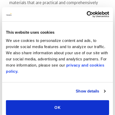
materials that are practical and comprehensively
designed to meet the needs of B-to-B clients – easy
to mass-produce, customizable, durable; and on the
other hand, the realm of interior design with its
sensual materials – elegant, pleasantly warm to the
This website uses cookies
touch, offering unlimited design characteristics,
We use cookies to personalize content and ads, to
geared to private customers looking to give their
provide social media features and to analyze our traffic.
We also share information about your use of our site with
home an additional element of comfort without
our social media, advertising and analytics partners. For
sacrificing style.
more information, please see our
privacy and cookies
AVONITE® Flex boasts a superior chemical and stain
policy.
resistance
allowing it to withstand the intensive
cleaning regimes within the commercial application
space. Moreover, its non-porous, bacteriostatic
Show details
surface limits the growth of micro-organisms,
making it a perfectly hygienic material.
OK
AVONITE® Flex is a new formulation in solid surface