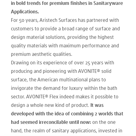
in bold trends for premium finishes in Sanitaryware
Applications.
For 50 years, Aristech Surfaces has partnered with
customers to provide a broad range of surface and
design material solutions, providing the highest
quality materials with maximum performance and
premium aesthetic qualities.
Drawing on its experience of over 25 years with
producing and pioneering with AVONITE® solid
surface, the American multinational plans to
invigorate the demand for luxury within the bath
sector. AVONITE® Flex indeed makes it possible to
design a whole new kind of product.
It was
developed with the idea of combining 2 worlds that
had seemed irreconcilable until now:
on the one
hand, the realm of sanitary applications, invested in