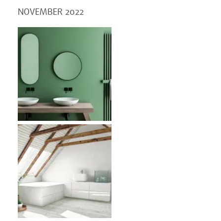
NOVEMBER 2022