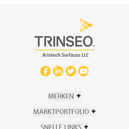
+
MERKEN
+
MARKTPORTFOLIO
+
SNELLE LINKS