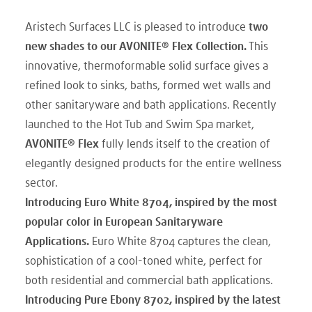
Aristech Surfaces LLC is pleased to introduce
two
new shades to our AVONITE® Flex Collection.
This
innovative, thermoformable solid surface gives a
refined look to sinks, baths, formed wet walls and
other sanitaryware and bath applications. Recently
launched to the Hot Tub and Swim Spa market,
AVONITE® Flex
fully lends itself to the creation of
elegantly designed products for the entire wellness
sector.
Introducing Euro White 8704, inspired by the most
popular color in European Sanitaryware
Applications.
Euro White 8704 captures the clean,
sophistication of a cool-toned white, perfect for
both residential and commercial bath applications.
Introducing Pure Ebony 8702, inspired by the latest