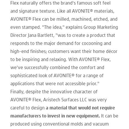
Flex naturally offers the brand's famous soft feel
and signature texture. Like all AVONITE® materials,
AVONITE® Flex can be milled, machined, etched, and
even stamped. "The idea," explains Group Marketing
Director Jana Bartlett, "was to create a product that
responds to the major demand for cocooning and
high-end finishes; customers want their home décor
to be inspiring and relaxing. With AVONITE® Flex,
we've successfully combined the comfort and
sophisticated look of AVONITE® for a range of
applications that were not accessible prior."
Finally, despite the innovative character of
AVONITE® Flex, Aristech Surfaces LLC was very
careful to design
a material that would not require
manufacturers to invest in new equipment.
It can be
produced using conventional molds and vacuum