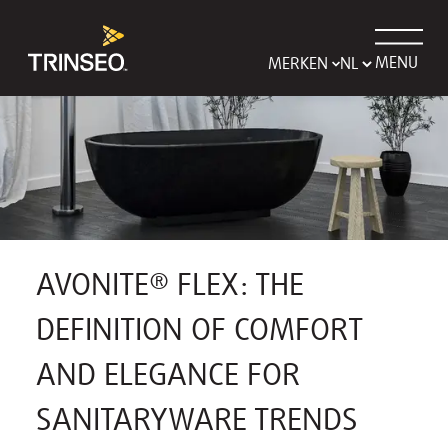
MENU
MERKEN
AVONITE® FLEX: THE
DEFINITION OF COMFORT
AND ELEGANCE FOR
SANITARYWARE TRENDS