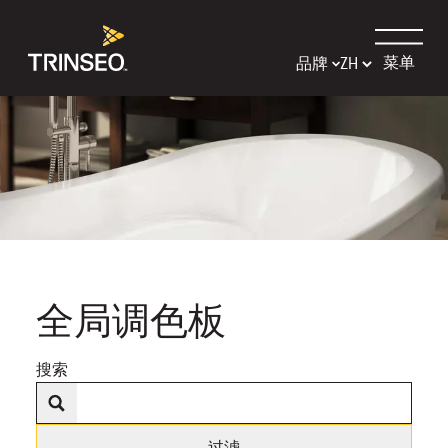
菜单
品牌
全局调色板
搜索