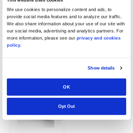
We use cookies to personalize content and ads, to
provide social media features and to analyze our traffic.
We also share information about your use of our site with
our social media, advertising and analytics partners. For
more information, please see our
privacy and cookies
Black
White
policy.
6252
6312
Show details
OK
Opt Out