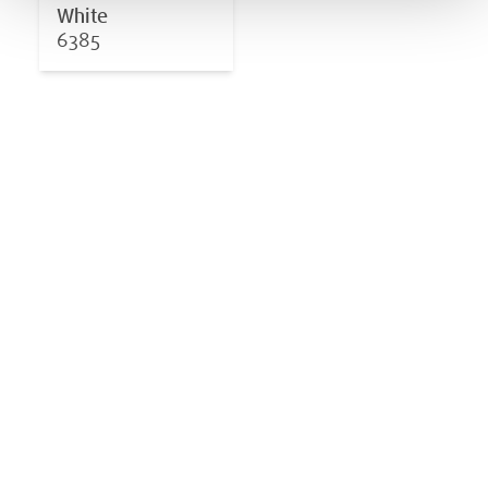
White
6385