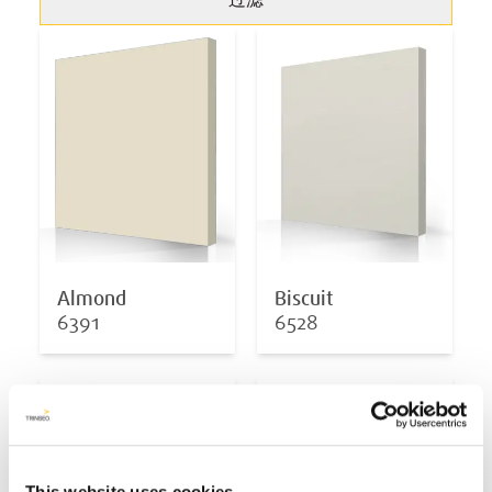
过滤
Almond
Biscuit
6391
6528
This website uses cookies