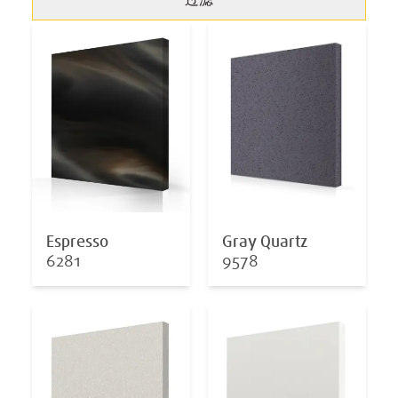
过滤
Espresso
Gray Quartz
6281
9578