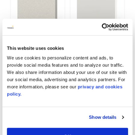
Gypsum
High Gloss White
This website uses cookies
9514
6167
We use cookies to personalize content and ads, to
provide social media features and to analyze our traffic.
We also share information about your use of our site with
our social media, advertising and analytics partners. For
more information, please see our
privacy and cookies
policy.
Show details