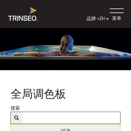
菜单
品牌
全局调色板
搜索