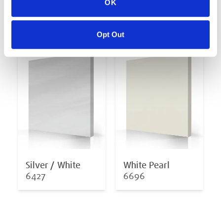
OK
Midnight Opal
Oceanwave Opal
6878
6811
Opt Out
Silver / White
White Pearl
6427
6696