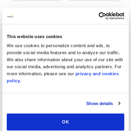
This website uses cookies
We use cookies to personalize content and ads, to
provide social media features and to analyze our traffic.
We also share information about your use of our site with
our social media, advertising and analytics partners. For
more information, please see our
privacy and cookies
Industrial
Ivory
policy.
7849
8106
Show details
OK