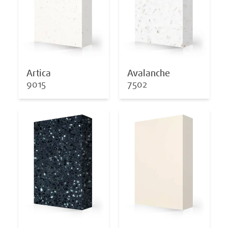
Artica
Avalanche
9015
7502