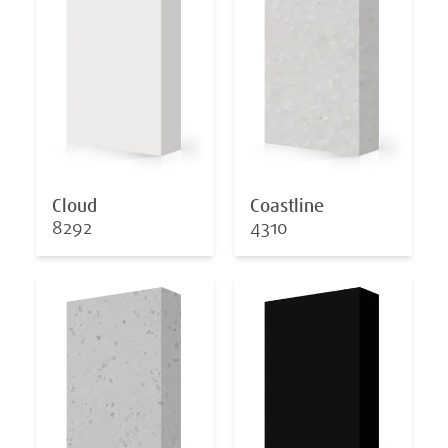
Cloud
Coastline
8292
4310