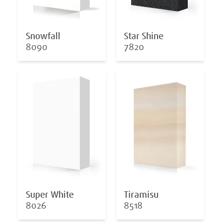
Snowfall
Star Shine
8090
7820
Super White
Tiramisu
8026
8518