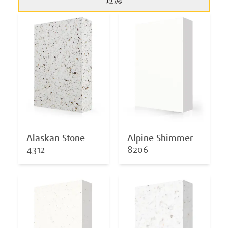
过滤
Alaskan Stone
Alpine Shimmer
4312
8206