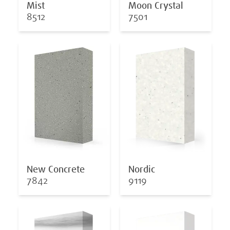
Mist
Moon Crystal
8512
7501
New Concrete
Nordic
7842
9119