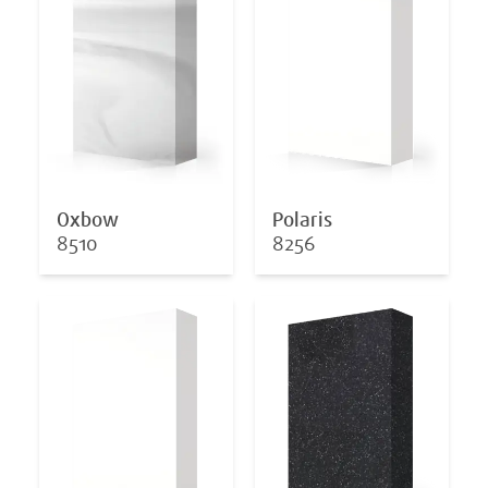
Oxbow
Polaris
8510
8256