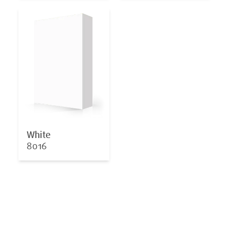
White
8016