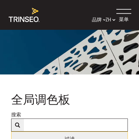
菜单
品牌
全局调色板
搜索