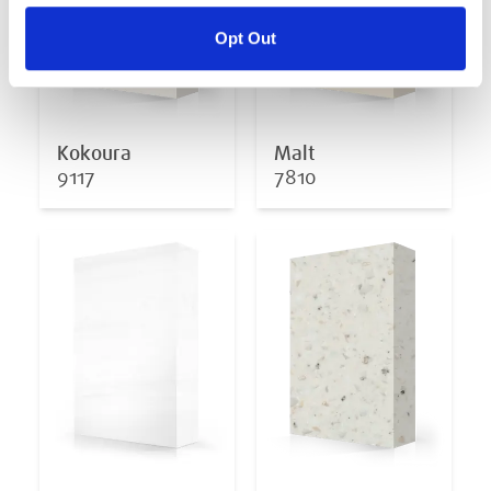
Opt Out
Kokoura
Malt
9117
7810