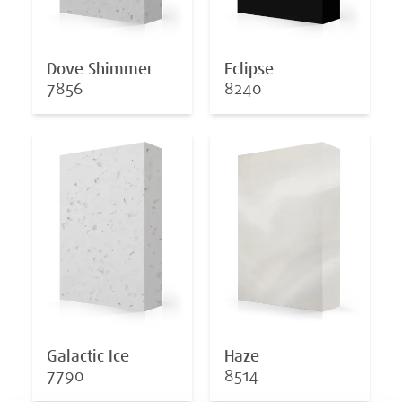
Dove Shimmer
Eclipse
7856
8240
Galactic Ice
Haze
7790
8514