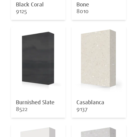
Black Coral
Bone
9125
8010
Burnished Slate
Casablanca
8522
9137