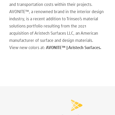
and transportation costs within their projects.
AVONITE™, a renowned brand in the interior design
industry, is a recent addition to Trinseo’s material
solutions portfolio resulting from the 2021
acquisition of Aristech Surfaces LLC, an American
manufacturer of surface and design materials.
View new colors at:
AVONITE™ | Aristech Surfaces.