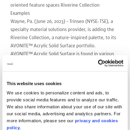
oriented feature spaces Riverine Collection
Examples
Wayne, Pa. (June 26, 2023) – Trinseo (NYSE: TSE), a
specialty material solutions provider, is adding the
Riverine Collection, a nature-inspired palette, to its
AVONITE™ Acrylic Solid Surface portfolio.
AVONITE™ Acrylic Solid Surface is found in various
interior and exterior applications including
countertops, bath surrounds, vanities, interior walls,
facades, and furnishings. Thermoformable and
This website uses cookies
hygienic, as a result of its non-porous surface and
We use cookies to personalize content and ads, to
seamless assembly, AVONITE™ Acrylic Solid Surface
provide social media features and to analyze our traffic.
also offers the possibility to create intriguing light
We also share information about your use of our site with
effects due to its subtle translucency. The Riverine
our social media, advertising and analytics partners. For
Collection, offered in both 12mm and 6mm
more information, please see our
privacy and cookies
thicknesses, is particularly appropriate for featured
policy.