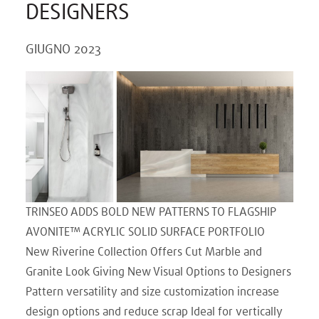
DESIGNERS
GIUGNO 2023
TRINSEO ADDS BOLD NEW PATTERNS TO FLAGSHIP
AVONITE™ ACRYLIC SOLID SURFACE PORTFOLIO
New Riverine Collection Offers Cut Marble and
Granite Look Giving New Visual Options to Designers
Pattern versatility and size customization increase
design options and reduce scrap Ideal for vertically