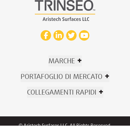
+
MARCHE
+
PORTAFOGLIO DI MERCATO
+
COLLEGAMENTI RAPIDI
© Aristech Surfaces LLC. All Rights Reserved.