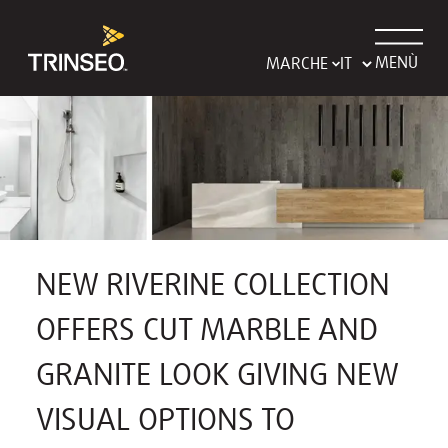
MENÙ
MARCHE
NEW RIVERINE COLLECTION
OFFERS CUT MARBLE AND
GRANITE LOOK GIVING NEW
VISUAL OPTIONS TO