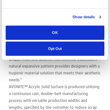
vertical spaces where a faux marble appearance
enhances the aesthetic.
Show details
“Trinseo is expanding its solid surface portfolio with
a collection of three free-flowing patterns and
colors that make up Riverine,” said Peter Allread,
OK
Trinseo’s Sales Director, Engineered Materials,
Americas. “The material mimics the appearance of
Opt Out
natural cut marble and granite, with every sheet
unique from one another. The Riverine Collection’s
natural expansive pattern provides designers with a
hygienic material solution that meets their aesthetic
needs.”
AVONITE™ Acrylic Solid Surface is produced utilizing
a continuous cast, double-belt manufacturing
process with versatile production widths and
lengths, specified by the customer to reduce scrap