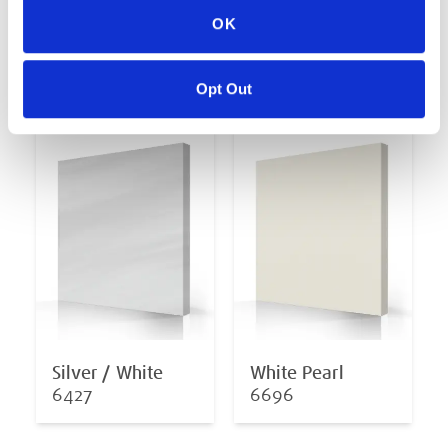
OK
Midnight Opal
Oceanwave Opal
6878
6811
Opt Out
Silver / White
White Pearl
6427
6696