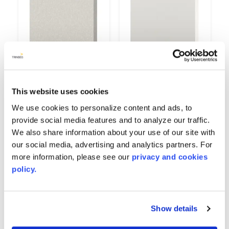
This website uses cookies
Gypsum
High Gloss White
9514
6167
We use cookies to personalize content and ads, to
provide social media features and to analyze our traffic.
We also share information about your use of our site with
our social media, advertising and analytics partners. For
more information, please see our
privacy and cookies
policy.
Show details