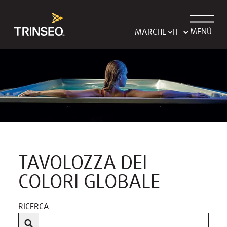
MENÙ
MARCHE
TAVOLOZZA DEI
COLORI GLOBALE
RICERCA