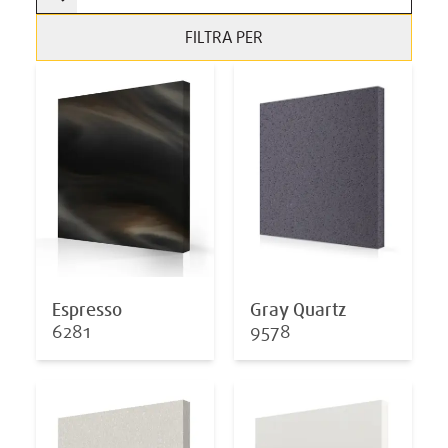
FILTRA PER
Espresso
Gray Quartz
6281
9578