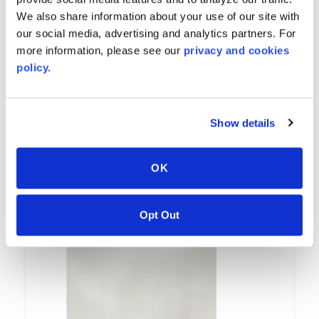
We also share information about your use of our site with
our social media, advertising and analytics partners. For
more information, please see our
privacy and cookies
policy.
Avalanche
Show details
7502
OK
Opt Out