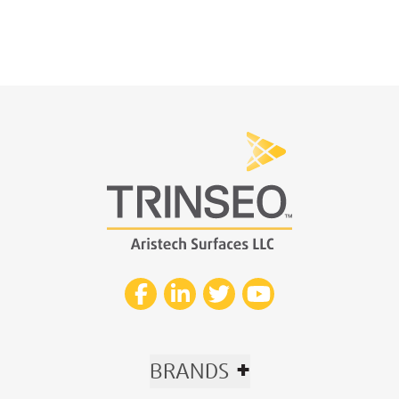
+
BRANDS