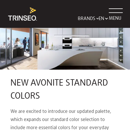
MENU
BRANDS
NEW AVONITE STANDARD
COLORS
We are excited to introduce our updated palette,
which expands our standard color selection to
include more essential colors for your everyday