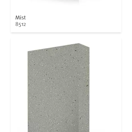
Mist
8512