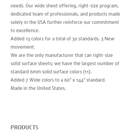
needs. Our wide sheet offering, right-size program,
dedicated team of professionals, and products made
solely in the USA further reinforce our commitment
to excellence.
Added 13 colors for a total of 30 standards. 3 New
movement.​
We are the only manufacturer that can right-size
solid surface sheets; we have the largest number of
standard 6mm solid surface colors (11).
Added 7 Wide colors to a 60” x 144” standard.​
Made in the United States.
PRODUCTS