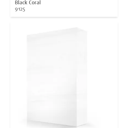
Black Coral
9125