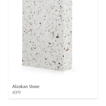
Alaskan Stone
4312