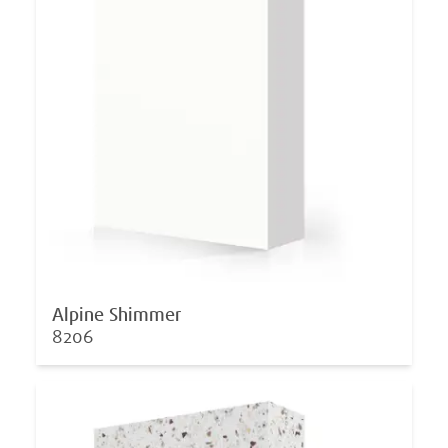
Alpine Shimmer
8206