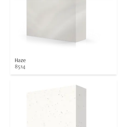
Haze
8514