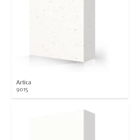
Artica
9015