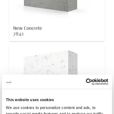
New Concrete
7842
This website uses cookies
We use cookies to personalize content and ads, to
provide social media features and to analyze our traffic.